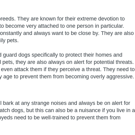
breeds. They are known for their extreme devotion to
o become very attached to one person in particular.
onstantly and always want to be close by. They are also
ly pets.
 guard dogs specifically to protect their homes and
 pets, they are also always on alert for potential threats.
even attack them if they perceive a threat. They need to
ly age to prevent them from becoming overly aggressive.
ll bark at any strange noises and always be on alert for
tch dogs, but this can also be a nuisance if you live in a
yeds need to be well-trained to prevent them from