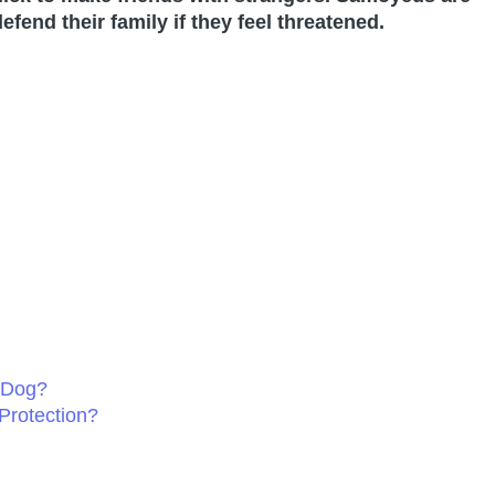
efend their family if they feel threatened.
 Dog?
Protection?