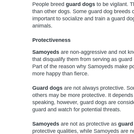
People breed
guard dogs
to be vigilant. 
than other dogs. Some guard dog breeds can
important to socialize and train a guard 
animals.
Protectiveness
Samoyeds
are non-aggressive and not know
that disqualify them from serving as guard d
Part of the reason why Samoyeds make poor
more happy than fierce.
Guard dogs
are not always protective. So
others may be more protective. It depends 
speaking, however, guard dogs are conside
guard and watch for potential threats.
Samoyeds
are not as protective as
guard
protective qualities, while Samoyeds are no