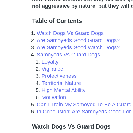
not aggressive by nature, but they will d
Table of Contents
Watch Dogs Vs Guard Dogs
Are Samoyeds Good Guard Dogs?
Are Samoyeds Good Watch Dogs?
Samoyeds Vs Guard Dogs
Loyalty
Vigilance
Protectiveness
Territorial Nature
High Mental Ability
Motivation
Can I Train My Samoyed To Be A Guard
In Conclusion: Are Samoyeds Good For 
Watch Dogs Vs Guard Dogs