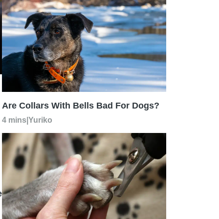
Are Collars With Bells Bad For Dogs?
4 mins
|
Yuriko
e