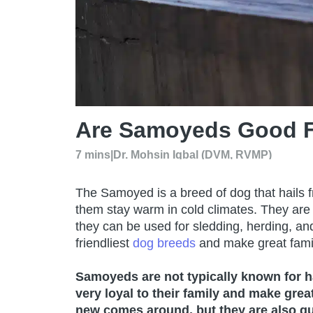
Are Samoyeds Good F
7 mins
|
Dr. Mohsin Iqbal (DVM, RVMP)
The Samoyed is a breed of dog that hails f
them stay warm in cold climates. They are
they can be used for sledding, herding, a
friendliest
dog breeds
and make great famil
Samoyeds are not typically known for ha
very loyal to their family and make gr
new comes around, but they are also qu