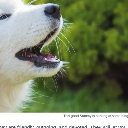
This good Sammy is barking at something
hey are friendly, outgoing, and devoted. They will let you