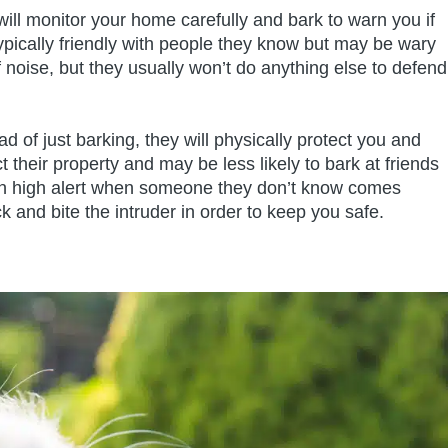
will monitor your home carefully and bark to warn you if
ically friendly with people they know but may be wary
 noise, but they usually won’t do anything else to defend
d of just barking, they will physically protect you and
 their property and may be less likely to bark at friends
e on high alert when someone they don’t know comes
ck and bite the intruder in order to keep you safe.