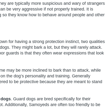
They are typically more suspicious and wary of strangers
 be very aggressive if not properly trained. It is
dog so they know how to behave around people and other
n for having a strong protection instinct, two qualities
ogs. They might bark a lot, but they will rarely attack.
 guards is that they often wear expressions that look
me may be more inclined to bark than to attack, while
on the dog’s personality and training. Generally
red to be protective because they are meant to stand
 dogs
. Guard dogs are bred specifically for their
t. Additionally, Samoyeds are often too friendly to be