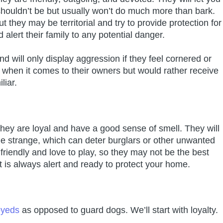
houldn’t be but usually won’t do much more than bark.
they may be territorial and try to provide protection for
 alert their family to any potential danger.
will only display aggression if they feel cornered or
t when it comes to their owners but would rather receive
liar.
y are loyal and have a good sense of smell. They will
 strange, which can deter burglars or other unwanted
iendly and love to play, so they may not be the best
at is always alert and ready to protect your home.
oyeds
as opposed to guard dogs. We’ll start with loyalty.