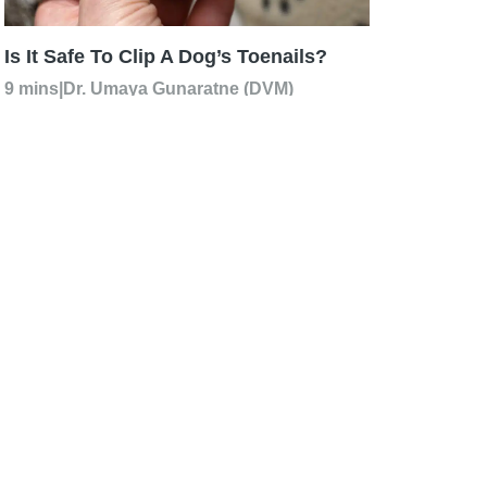
Is It Safe To Clip A Dog’s Toenails?
9 mins
|
Dr. Umaya Gunaratne (DVM)