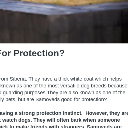
or Protection?
rom Siberia. They have a thick white coat which helps
 known as one of the most versatile dog breeds because
nd guarding purposes.They are also known as one of the
y pets, but are Samoyeds good for protection?
ving a strong protection instinct. However, they ar
eat watch dogs. They will often bark when someone
ick to make friends with strangers. Samoyeds are