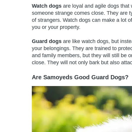
Watch dogs
are loyal and agile dogs that 
someone strange comes close. They are typ
of strangers. Watch dogs can make a lot of
you or your property.
Guard dogs
are like watch dogs, but instea
your belongings. They are trained to protect
and family members, but they will still b
close. They will not only bark but also atta
Are Samoyeds Good Guard Dogs?