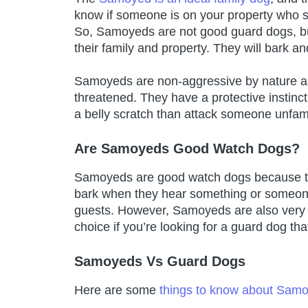
know if someone is on your property who s
So, Samoyeds are not good guard dogs, but 
their family and property. They will bark and
Samoyeds are non-aggressive by nature and 
threatened. They have a protective instinc
a belly scratch than attack someone unfami
Are Samoyeds Good Watch Dogs?
Samoyeds are good watch dogs because the
bark when they hear something or someone
guests. However, Samoyeds are also very fr
choice if you’re looking for a guard dog th
Samoyeds Vs Guard Dogs
Here are some
things to know about Sam