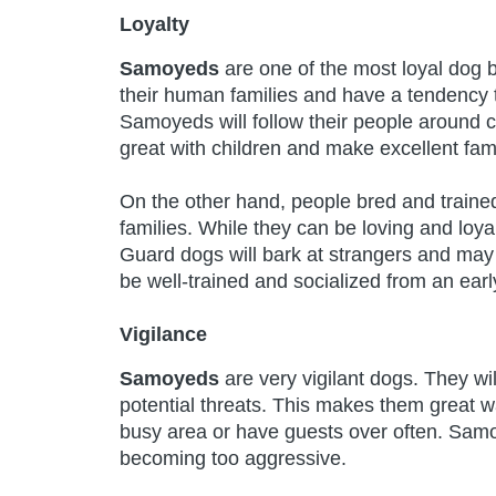
Loyalty
Samoyeds
are one of the most loyal dog 
their human families and have a tendency t
Samoyeds will follow their people around c
great with children and make excellent fami
On the other hand, people bred and trained
families. While they can be loving and loyal
Guard dogs will bark at strangers and may 
be well-trained and socialized from an ear
Vigilance
Samoyeds
are very vigilant dogs. They wi
potential threats. This makes them great wa
busy area or have guests over often. Samo
becoming too aggressive.