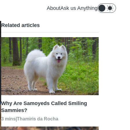
About
Ask us Anything
Related articles
Why Are Samoyeds Called Smiling
Sammies?
3 mins
|
Thamiris da Rocha