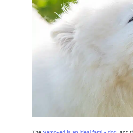
The
Samoyed is an ideal family dog
, and t