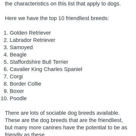
the characteristics on this list that apply to dogs.
Here we have the top 10 friendliest breeds:
Golden Retriever
Labrador Retriever
Samoyed
Beagle
Staffordshire Bull Terrier
Cavalier King Charles Spaniel
Corgi
Border Collie
Boxer
Poodle
There are lots of sociable dog breeds available.
These are the dog breeds that are the friendliest,
but many more canines have the potential to be as
friendly as these.