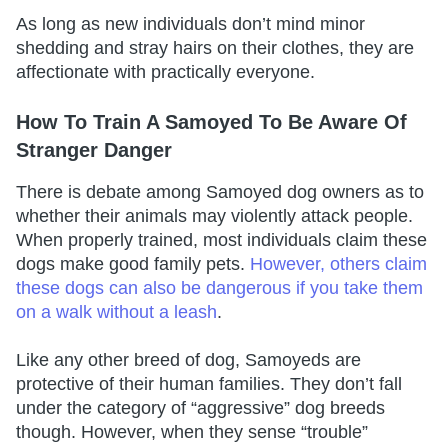
As long as new individuals don’t mind minor
shedding and stray hairs on their clothes, they are
affectionate with practically everyone.
How To Train A Samoyed To Be Aware Of
Stranger Danger
There is debate among Samoyed dog owners as to
whether their animals may violently attack people.
When properly trained, most individuals claim these
dogs make good family pets.
However, others claim
these dogs can also be dangerous if you take them
on a walk without a leash
.
Like any other breed of dog, Samoyeds are
protective of their human families. They don’t fall
under the category of “aggressive” dog breeds
though. However, when they sense “trouble”