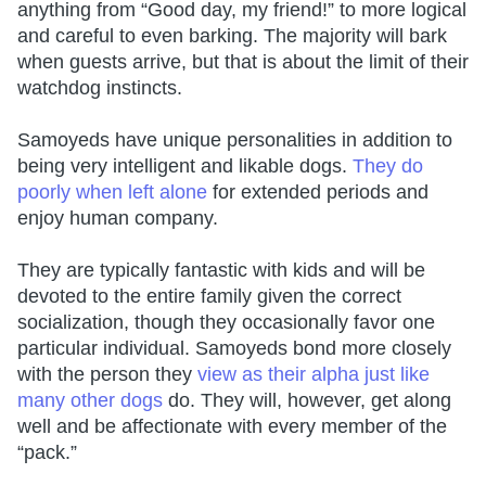
anything from “Good day, my friend!” to more logical
and careful to even barking. The majority will bark
when guests arrive, but that is about the limit of their
watchdog instincts.
Samoyeds have unique personalities in addition to
being very intelligent and likable dogs.
They do
poorly when left alone
for extended periods and
enjoy human company.
They are typically fantastic with kids and will be
devoted to the entire family given the correct
socialization, though they occasionally favor one
particular individual. Samoyeds bond more closely
with the person they
view as their alpha just like
many other dogs
do. They will, however, get along
well and be affectionate with every member of the
“pack.”