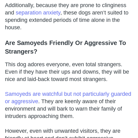
Additionally, because they are prone to clinginess
and
separation anxiety
, these dogs aren’t suited to
spending extended periods of time alone in the
house.
Are Samoyeds Friendly Or Aggressive To
Strangers?
This dog adores everyone, even total strangers.
Even if they have their ups and downs, they will be
nice and laid-back toward most strangers.
Samoyeds are watchful but not particularly guarded
or aggressive
. They are keenly aware of their
environment and will bark to warn their family of
intruders approaching them.
However, even with unwanted visitors, they are