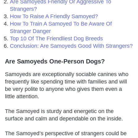
Are Samoyeds Friendly Or Aggressive To
Strangers?
How To Raise A Friendly Samoyed?
How To Train A Samoyed To Be Aware Of
Stranger Danger
Top 10 Of The Friendliest Dog Breeds
Conclusion: Are Samoyeds Good With Strangers?
Are Samoyeds One-Person Dogs?
Samoyeds are exceptionally sociable canines who
frequently like spending time with families and will
be very polite to anyone who gives them even a
little attention.
The Samoyed is sturdy and energetic on the
surface and calm and dependable on the inside.
The Samoyed’s perspective of strangers could be