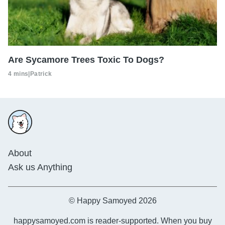
Are Sycamore Trees Toxic To Dogs?
4 mins
|
Patrick
About
Ask us Anything
© Happy Samoyed 2026
happysamoyed.com is reader-supported. When you buy