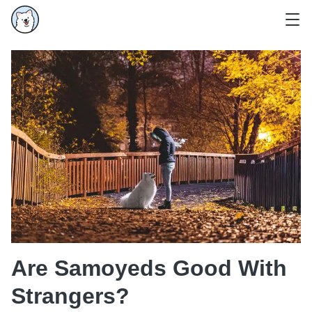
Are Samoyeds Good With
Strangers?