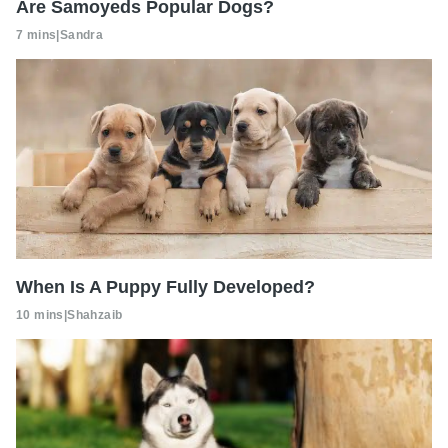
Are Samoyeds Popular Dogs?
7 mins
|
Sandra
When Is A Puppy Fully Developed?
10 mins
|
Shahzaib