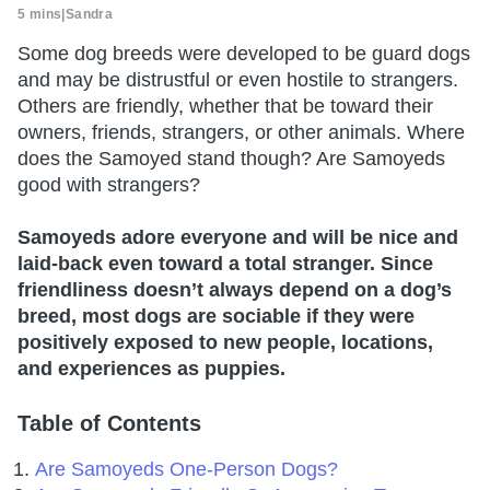
5 mins
|
Sandra
Some dog breeds were developed to be guard dogs
and may be distrustful or even hostile to strangers.
Others are friendly, whether that be toward their
owners, friends, strangers, or other animals. Where
does the Samoyed stand though? Are Samoyeds
good with strangers?
Samoyeds adore everyone and will be nice and
laid-back even toward a total stranger. Since
friendliness doesn’t always depend on a dog’s
breed, most dogs are sociable if they were
positively exposed to new people, locations,
and experiences as puppies.
Table of Contents
Are Samoyeds One-Person Dogs?