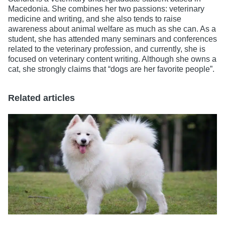
Macedonia. She combines her two passions: veterinary
medicine and writing, and she also tends to raise
awareness about animal welfare as much as she can. As a
student, she has attended many seminars and conferences
related to the veterinary profession, and currently, she is
focused on veterinary content writing. Although she owns a
cat, she strongly claims that “dogs are her favorite people”.
Related articles