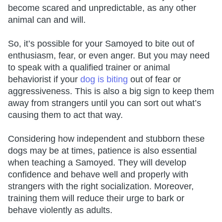
become scared and unpredictable, as any other
animal can and will.
So, it’s possible for your Samoyed to bite out of
enthusiasm, fear, or even anger. But you may need
to speak with a qualified trainer or animal
behaviorist if your
dog is biting
out of fear or
aggressiveness. This is also a big sign to keep them
away from strangers until you can sort out what’s
causing them to act that way.
Considering how independent and stubborn these
dogs may be at times, patience is also essential
when teaching a Samoyed. They will develop
confidence and behave well and properly with
strangers with the right socialization. Moreover,
training them will reduce their urge to bark or
behave violently as adults.