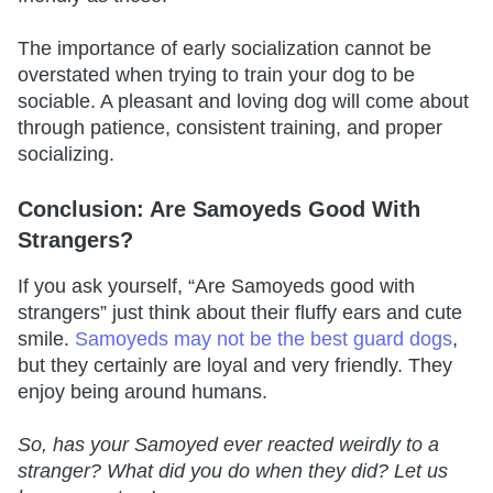
The importance of early socialization cannot be
overstated when trying to train your dog to be
sociable. A pleasant and loving dog will come about
through patience, consistent training, and proper
socializing.
Conclusion: Are Samoyeds Good With
Strangers?
If you ask yourself, “Are Samoyeds good with
strangers” just think about their fluffy ears and cute
smile.
Samoyeds may not be the best guard dogs
,
but they certainly are loyal and very friendly. They
enjoy being around humans.
So, has your Samoyed ever reacted weirdly to a
stranger? What did you do when they did? Let us