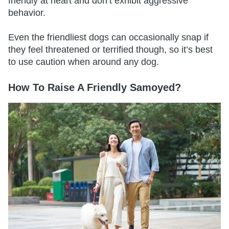
friendly at heart and don’t exhibit aggressive
behavior.
Even the friendliest dogs can occasionally snap if
they feel threatened or terrified though, so it’s best
to use caution when around any dog.
How To Raise A Friendly Samoyed?