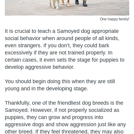
One happy family!
It is crucial to teach a Samoyed dog appropriate
social behavior when around people of all kinds,
even strangers. If you don’t, they could bark
excessively if they are not trained properly. In
certain cases, it even sets the stage for puppies to
develop aggressive behavior.
You should begin doing this when they are still
young and in the developing stage.
Thankfully, one of the friendliest dog breeds is the
Samoyed. However, if not properly socialized as
puppies, they can grow and progress into
aggressive dogs and show aggression just like any
other breed. If they feel threatened, they may also