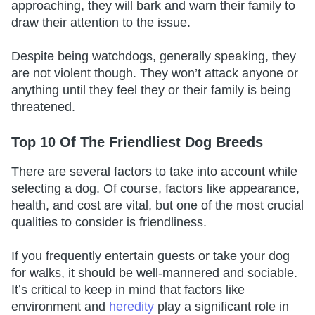
approaching, they will bark and warn their family to
draw their attention to the issue.
Despite being watchdogs, generally speaking, they
are not violent though. They won’t attack anyone or
anything until they feel they or their family is being
threatened.
Top 10 Of The Friendliest Dog Breeds
There are several factors to take into account while
selecting a dog. Of course, factors like appearance,
health, and cost are vital, but one of the most crucial
qualities to consider is friendliness.
If you frequently entertain guests or take your dog
for walks, it should be well-mannered and sociable.
It’s critical to keep in mind that factors like
environment and
heredity
play a significant role in