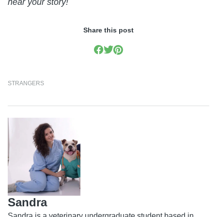
hear your story!
Share this post
STRANGERS
Sandra
Sandra is a veterinary undergraduate student based in