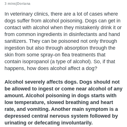
3 mins
|
Doriana
In veterinary clinics, there are a lot of cases where
dogs suffer from alcohol poisoning. Dogs can get in
contact with alcohol when they mistakenly drink it or
from common ingredients in disinfectants and hand
sanitizers. They can be poisoned not only through
ingestion but also through absorption through the
skin from some spray-on flea treatments that
contain isopropanol (a type of alcohol). So, if that
happens, how does alcohol affect a dog?
Alcohol severely affects dogs. Dogs should not
be allowed to ingest or come near alcohol of any
amount. Alcohol poisoning in dogs starts with
low temperature, slowed breathing and heart
rate, and vomiting. Another main symptom is a
depressed central nervous system followed by
urinating or defecating involuntarily.