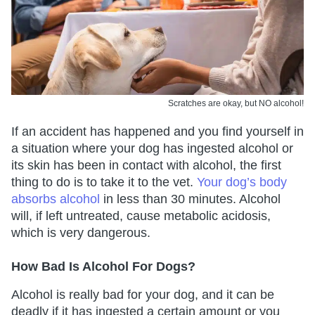
Scratches are okay, but NO alcohol!
If an accident has happened and you find yourself in
a situation where your dog has ingested alcohol or
its skin has been in contact with alcohol, the first
thing to do is to take it to the vet.
Your dog’s body
absorbs alcohol
in less than 30 minutes. Alcohol
will, if left untreated, cause metabolic acidosis,
which is very dangerous.
How Bad Is Alcohol For Dogs?
Alcohol is really bad for your dog, and it can be
deadly if it has ingested a certain amount or you