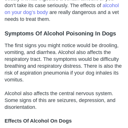
don’t take its case seriously. The effects of
alcohol
on your dog’s body
are really dangerous and a vet
needs to treat them.
Symptoms Of Alcohol Poisoning In Dogs
The first signs you might notice would be drooling,
vomiting, and diarrhea. Alcohol also affects the
respiratory tract. The symptoms would be difficulty
breathing and respiratory distress. There is also the
risk of aspiration pneumonia if your dog inhales its
vomitus.
Alcohol also affects the central nervous system.
Some signs of this are seizures, depression, and
disorientation.
Effects Of Alcohol On Dogs