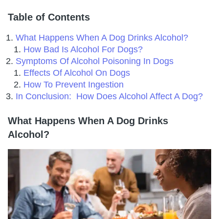
Table of Contents
What Happens When A Dog Drinks Alcohol?
How Bad Is Alcohol For Dogs?
Symptoms Of Alcohol Poisoning In Dogs
Effects Of Alcohol On Dogs
How To Prevent Ingestion
In Conclusion:
How Does Alcohol Affect A Dog?
What Happens When A Dog Drinks
Alcohol?