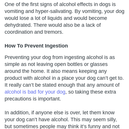
One of the first signs of alcohol effects in dogs is
vomiting and hyper-salivating. By vomiting, your dog
would lose a lot of liquids and would become
dehydrated. There would also be a lack of
coordination and tremors.
How To Prevent Ingestion
Preventing your dog from ingesting alcohol is as
simple as not leaving open bottles or glasses
around the home. It also means keeping any
product with alcohol in a place your dog can’t get to.
It really can’t be stated enough that any amount of
alcohol is bad for your dog
, so taking these extra
precautions is important.
In addition, if anyone else is over, let them know
your dog can’t have alcohol. This may seem silly,
but sometimes people may think it’s funny and not