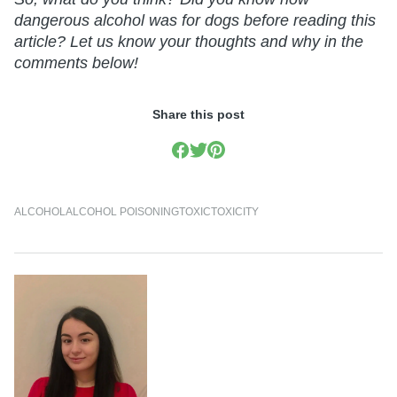
dangerous alcohol was for dogs before reading this
article? Let us know your thoughts and why in the
comments below!
Share this post
ALCOHOL
ALCOHOL POISONING
TOXIC
TOXICITY