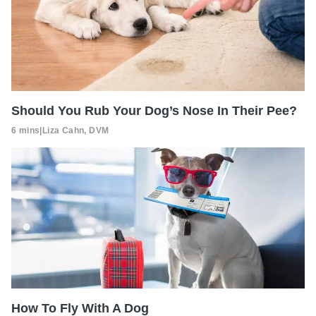
Should You Rub Your Dog’s Nose In Their Pee?
6 mins
|
Liza Cahn, DVM
How To Fly With A Dog