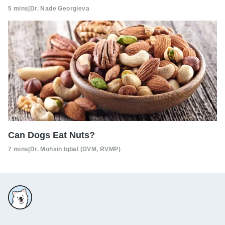
5 mins
|
Dr. Nade Georgieva
Can Dogs Eat Nuts?
7 mins
|
Dr. Mohsin Iqbal (DVM, RVMP)