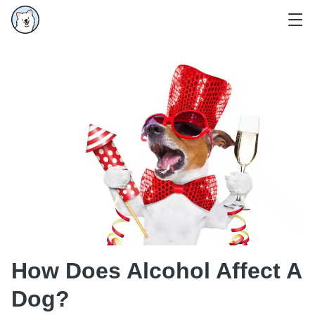
How Does Alcohol Affect A
Dog?