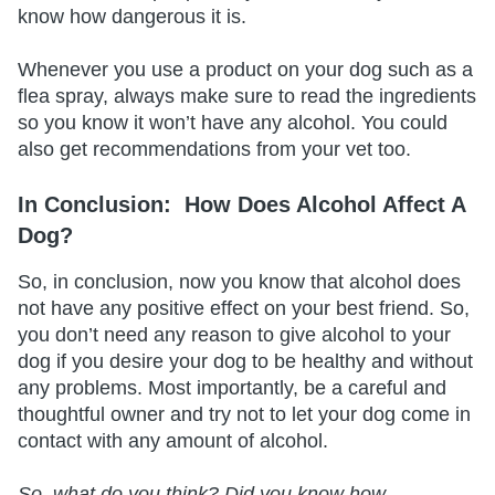
know how dangerous it is.
Whenever you use a product on your dog such as a
flea spray, always make sure to read the ingredients
so you know it won’t have any alcohol. You could
also get recommendations from your vet too.
In Conclusion:
How Does Alcohol Affect A
Dog?
So, in conclusion, now you know that alcohol does
not have any positive effect on your best friend. So,
you don’t need any reason to give alcohol to your
dog if you desire your dog to be healthy and without
any problems. Most importantly, be a careful and
thoughtful owner and try not to let your dog come in
contact with any amount of alcohol.
So, what do you think? Did you know how