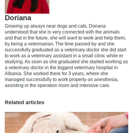
Doriana
Growing up always near dogs and cats, Doriana
understood that she is very connected with the animals
and that in the future, she will want to work and help them,
by being a veterinarian. The time passed by and she
successfully graduated as a veterinary doctor she did start
to work as a veterinary assistant in a small clinic while er
studying. As soon as she graduated she started working as
a veterinary doctor in the biggest veterinary hospital in
Albania. She worked there for 3 years, where she
managed successfully to work properly on anesthesia,
assisting in the operation room and intensive care.
Related articles