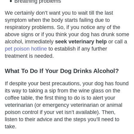
Breathing problems
We certainly don’t want you to wait till the last
symptom when the body starts failing due to
respiratory problems. So, if you notice any of the
above signs or if you think your dog has drunk some
alcohol, immediately
seek veterinary help
or call a
pet poison hotline
to establish if any further
treatment is needed.
What To Do If Your Dog Drinks Alcohol?
If despite your best precautions, your dog has found
its way to taking a sip from the wine glass on the
coffee table, the first thing to do is to alert your
veterinarian (or emergency veterinarian or animal
poison control if your vet isn’t available). Then,
listen to their advice and the steps you’ll need to
take.