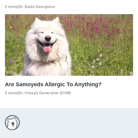
5 mins
|
Dr. Nade Georgieva
Are Samoyeds Allergic To Anything?
5 mins
|
Dr. Umaya Gunaratne (DVM)