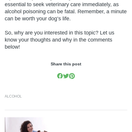
essential to seek veterinary care immediately, as
alcohol poisoning can be fatal. Remember, a minute
can be worth your dog’s life.
So, why are you interested in this topic? Let us
know your thoughts and why in the comments
below!
Share this post
ALCOHOL