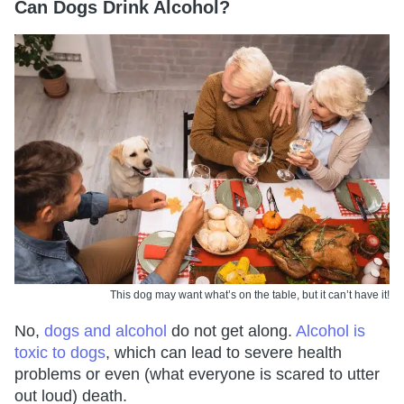
Can Dogs Drink Alcohol?
This dog may want what’s on the table, but it can’t have it!
No,
dogs and alcohol
do not get along.
Alcohol is
toxic to dogs
, which can lead to severe health
problems or even (what everyone is scared to utter
out loud) death.