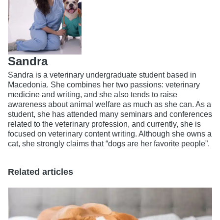
Sandra
Sandra is a veterinary undergraduate student based in
Macedonia. She combines her two passions: veterinary
medicine and writing, and she also tends to raise
awareness about animal welfare as much as she can. As a
student, she has attended many seminars and conferences
related to the veterinary profession, and currently, she is
focused on veterinary content writing. Although she owns a
cat, she strongly claims that “dogs are her favorite people”.
Related articles