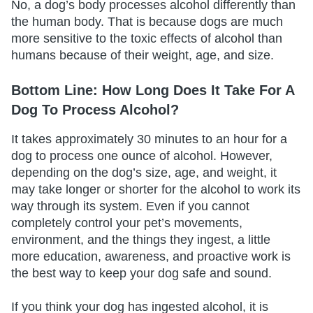
No, a dog’s body processes alcohol differently than
the human body. That is because dogs are much
more sensitive to the toxic effects of alcohol than
humans because of their weight, age, and size.
Bottom Line: How Long Does It Take For A
Dog To Process Alcohol?
It takes approximately 30 minutes to an hour for a
dog to process one ounce of alcohol. However,
depending on the dog’s size, age, and weight, it
may take longer or shorter for the alcohol to work its
way through its system. Even if you cannot
completely control your pet’s movements,
environment, and the things they ingest, a little
more education, awareness, and proactive work is
the best way to keep your dog safe and sound.
If you think your dog has ingested alcohol, it is