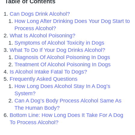
Table of Contents
Can Dogs Drink Alcohol?
How Long After Drinking Does Your Dog Start to
Process Alcohol?
What Is Alcohol Poisoning?
Symptoms of Alcohol Toxicity in Dogs
What To Do If Your Dog Drinks Alcohol?
Diagnosis Of Alcohol Poisoning In Dogs
Treatment Of Alcohol Poisoning In Dogs
Is Alcohol Intake Fatal To Dogs?
Frequently Asked Questions
How Long Does Alcohol Stay In A Dog’s
System?
Can A Dog’s Body Process Alcohol Same As
The Human Body?
Bottom Line: How Long Does It Take For A Dog
To Process Alcohol?