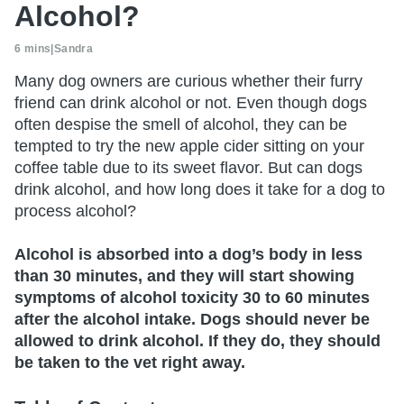
Alcohol?
6 mins
|
Sandra
Many dog owners are curious whether their furry
friend can drink alcohol or not. Even though dogs
often despise the smell of alcohol, they can be
tempted to try the new apple cider sitting on your
coffee table due to its sweet flavor. But can dogs
drink alcohol, and how long does it take for a dog to
process alcohol?
Alcohol is absorbed into a dog’s body in less
than 30 minutes, and they will start showing
symptoms of alcohol toxicity 30 to 60 minutes
after the alcohol intake. Dogs should never be
allowed to drink alcohol. If they do, they should
be taken to the vet right away.