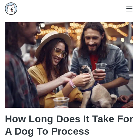
How Long Does It Take For
A Dog To Process