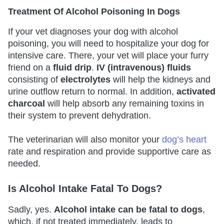
Treatment Of Alcohol Poisoning In Dogs
If your vet diagnoses your dog with alcohol
poisoning, you will need to hospitalize your dog for
intensive care. There, your vet will place your furry
friend on a
fluid drip
.
IV (intravenous) fluids
consisting of
electrolytes
will help the kidneys and
urine outflow return to normal. In addition,
activated
charcoal
will help absorb any remaining toxins in
their system to prevent dehydration.
The veterinarian will also monitor your
dog’s heart
rate and respiration and provide supportive care as
needed.
Is Alcohol Intake Fatal To Dogs?
Sadly, yes.
Alcohol intake can be fatal to dogs
,
which, if not treated immediately, leads to