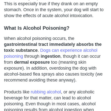
This is especially true if they drank on an empty
stomach. Once in the system, your dog will start to
show the effects of acute alcohol intoxication.
What Is Alcohol Poisoning?
When alcohol poisoning occurs, the
gastrointestinal tract immediately absorbs the
toxic substance
.
Dogs can experience alcohol
poisoning
through
ingestion
, though it can occur
from
dermal exposure
too (meaning skin
exposure). In addition, overdosing the dog with
alcohol-based flea sprays also causes toxicity (we
recommend avoiding these anyway).
Products like
rubbing alcohol
, or any alcoholic
beverage for that matter, can lead to alcohol
poisoning. Even though in most cases, alcohol
poisoning results from alcohol ingestion when