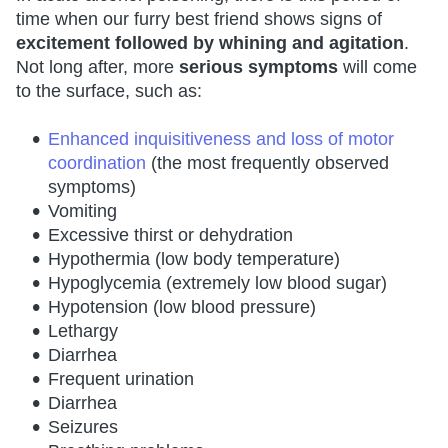
time when our furry best friend shows signs of
excitement followed by whining and agitation
.
Not long after, more
serious symptoms
will come
to the surface, such as:
Enhanced inquisitiveness and loss of motor
coordination
(the most frequently observed
symptoms)
Vomiting
Excessive thirst or dehydration
Hypothermia (low body temperature)
Hypoglycemia (extremely low blood sugar)
Hypotension (low blood pressure)
Lethargy
Diarrhea
Frequent urination
Diarrhea
Seizures