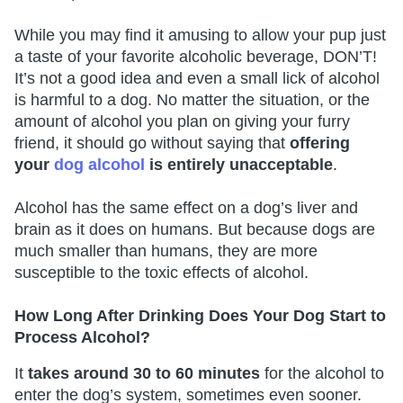
While you may find it amusing to allow your pup just
a taste of your favorite alcoholic beverage, DON’T!
It’s not a good idea and even a small lick of alcohol
is harmful to a dog. No matter the situation, or the
amount of alcohol you plan on giving your furry
friend, it should go without saying that
offering
your
dog alcohol
is entirely unacceptable
.
Alcohol has the same effect on a dog’s liver and
brain as it does on humans. But because dogs are
much smaller than humans, they are more
susceptible to the toxic effects of alcohol.
How Long After Drinking Does Your Dog Start to
Process Alcohol?
It
takes around 30 to 60 minutes
for the alcohol to
enter the dog’s system, sometimes even sooner.