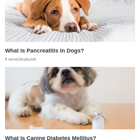
What Is Pancreatitis In Dogs?
9 mins
|
Shahzaib
What Is Canine Diabetes Mellitus?