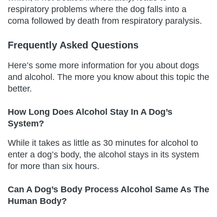
respiratory problems where the dog falls into a
coma followed by death from respiratory paralysis.
Frequently Asked Questions
Here’s some more information for you about dogs
and alcohol. The more you know about this topic the
better.
How Long Does Alcohol Stay In A Dog’s
System?
While it takes as little as 30 minutes for alcohol to
enter a dog’s body, the alcohol stays in its system
for more than six hours.
Can A Dog’s Body Process Alcohol Same As The
Human Body?