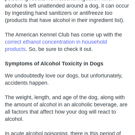
alcohol is left unattended around a dog, it can occur
by ingesting hand sanitizers or antifreeze too
(products that have alcohol in their ingredient list).
The American Kennel Club has come up with the
correct ethanol concentration in household
products
. So, be sure to check it out.
Symptoms of Alcohol Toxicity in Dogs
We undoubtedly love our dogs, but unfortunately,
accidents happen.
The weight, length, and age of the dog, along with
the amount of alcohol in an alcoholic beverage, are
all factors that affect how your dog will react to
alcohol.
In acute alcohol poisoning, there is this period of