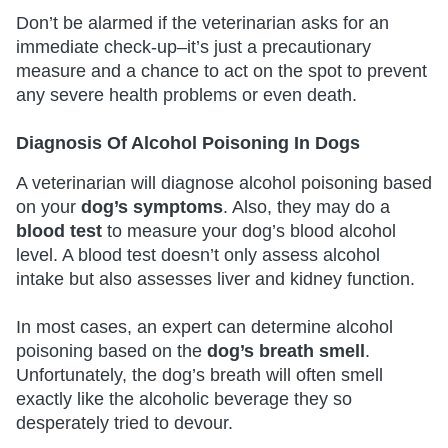
Don’t be alarmed if the veterinarian asks for an
immediate check-up–it’s just a precautionary
measure and a chance to act on the spot to prevent
any severe health problems or even death.
Diagnosis Of Alcohol Poisoning In Dogs
A veterinarian will diagnose alcohol poisoning based
on your
dog’s symptoms
. Also, they may do a
blood test
to measure your dog’s blood alcohol
level. A blood test doesn’t only assess alcohol
intake but also assesses liver and kidney function.
In most cases, an expert can determine alcohol
poisoning based on the
dog’s breath smell
.
Unfortunately, the dog’s breath will often smell
exactly like the alcoholic beverage they so
desperately tried to devour.