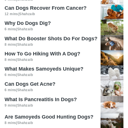
Can Dogs Recover From Cancer?
12 mins
|
Shahzaib
Why Do Dogs Dig?
6 mins
|
Shahzaib
What Do Booster Shots Do For Dogs?
8 mins
|
Shahzaib
How To Go Hiking With A Dog?
8 mins
|
Shahzaib
What Makes Samoyeds Unique?
6 mins
|
Shahzaib
Can Dogs Get Acne?
6 mins
|
Shahzaib
What Is Pancreatitis In Dogs?
9 mins
|
Shahzaib
Are Samoyeds Good Hunting Dogs?
8 mins
|
Shahzaib