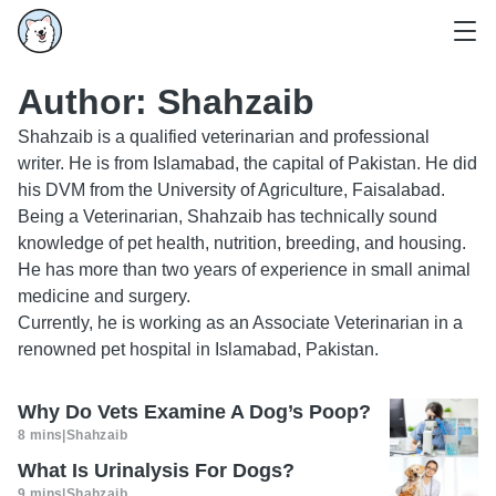
Author:
Shahzaib
Shahzaib is a qualified veterinarian and professional
writer. He is from Islamabad, the capital of Pakistan. He did
his DVM from the University of Agriculture, Faisalabad.
Being a Veterinarian, Shahzaib has technically sound
knowledge of pet health, nutrition, breeding, and housing.
He has more than two years of experience in small animal
medicine and surgery.
Currently, he is working as an Associate Veterinarian in a
renowned pet hospital in Islamabad, Pakistan.
Why Do Vets Examine A Dog’s Poop?
8 mins
|
Shahzaib
What Is Urinalysis For Dogs?
9 mins
|
Shahzaib