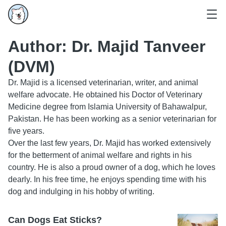
Author:
Dr. Majid Tanveer
(DVM)
Dr. Majid is a licensed veterinarian, writer, and animal
welfare advocate. He obtained his Doctor of Veterinary
Medicine degree from Islamia University of Bahawalpur,
Pakistan. He has been working as a senior veterinarian for
five years.
Over the last few years, Dr. Majid has worked extensively
for the betterment of animal welfare and rights in his
country. He is also a proud owner of a dog, which he loves
dearly. In his free time, he enjoys spending time with his
dog and indulging in his hobby of writing.
Can Dogs Eat Sticks?