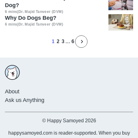
Dog?
6 mins
|
Dr. Majid Tanveer (DVM)
Why Do Dogs Beg?
6 mins
|
Dr. Majid Tanveer (DVM)
1
2
3
…
6
About
Ask us Anything
© Happy Samoyed 2026
happysamoyed.com is reader-supported. When you buy