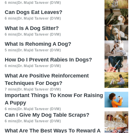
6 mins
|
Dr. Majid Tanveer (DVM)
Can Dogs Eat Leaves?
6 mins
|
Dr. Majid Tanveer (DVM)
What Is A Dog Sitter?
6 mins
|
Dr. Majid Tanveer (DVM)
What Is Rehoming A Dog?
5 mins
|
Dr. Majid Tanveer (DVM)
How Do I Prevent Rabies In Dogs?
6 mins
|
Dr. Majid Tanveer (DVM)
What Are Positive Reinforcement
Techniques For Dogs?
7 mins
|
Dr. Majid Tanveer (DVM)
Important Things To Know For Raising
A Puppy
6 mins
|
Dr. Majid Tanveer (DVM)
Can I Give My Dog Table Scraps?
6 mins
|
Dr. Majid Tanveer (DVM)
What Are The Best Ways To Reward A