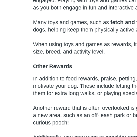
engaged. Playing with toys and games ca
as you both engage in fun and interactive ac
Many toys and games, such as
fetch and 
dogs, helping keep them physically active 
When using toys and games as rewards, it’s
size, breed, and activity level.
Other Rewards
In addition to food rewards, praise, petting
motivate your dog. These include letting th
them for extra long walks, or playing spec
Another reward that is often overlooked is
a new area, such as an off-leash park or b
curious pooch!