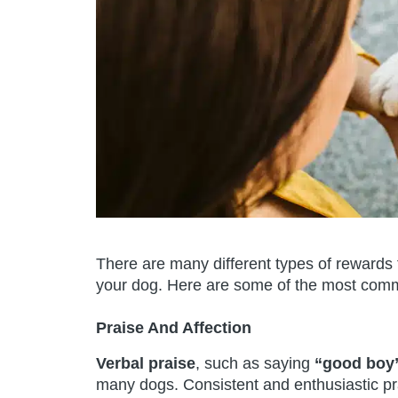
There are many different types of rewards 
your dog. Here are some of the most comm
Praise And Affection
Verbal praise
, such as saying
“good boy”
many dogs. Consistent and enthusiastic pr