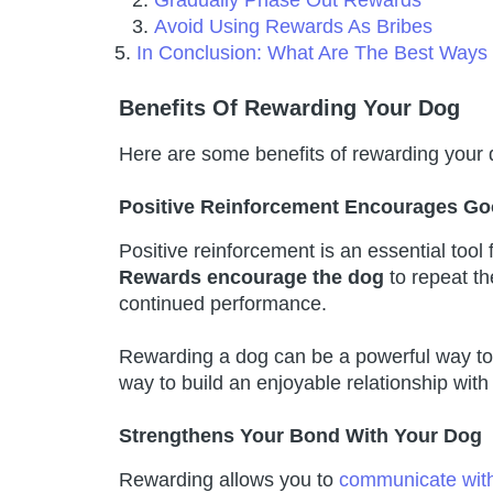
Gradually Phase Out Rewards
Avoid Using Rewards As Bribes
In Conclusion: What Are The Best Way
Benefits Of Rewarding Your Dog
Here are some benefits of rewarding your 
Positive Reinforcement Encourages Go
Positive reinforcement is an essential tool
Rewards encourage the dog
to repeat th
continued performance.
Rewarding a dog can be a powerful way to 
way to build an enjoyable relationship with i
Strengthens Your Bond With Your Dog
Rewarding allows you to
communicate wit