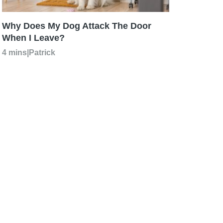
Why Does My Dog Attack The Door
When I Leave?
4 mins
|
Patrick