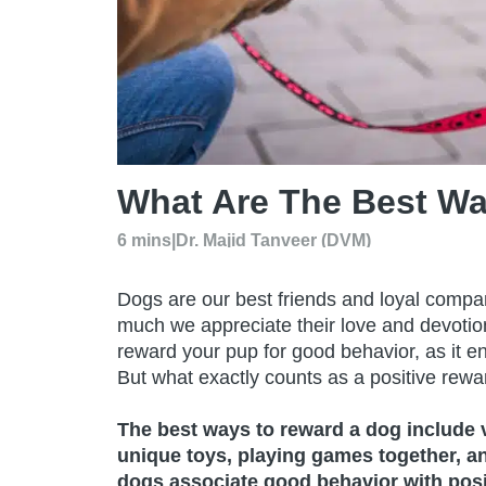
What Are The Best W
6 mins
|
Dr. Majid Tanveer (DVM)
Dogs are our best friends and loyal compan
much we appreciate their love and devotion
reward your pup for good behavior, as it e
But what exactly counts as a positive rewa
The best ways to reward a dog include ve
unique toys, playing games together, a
dogs associate good behavior with posit