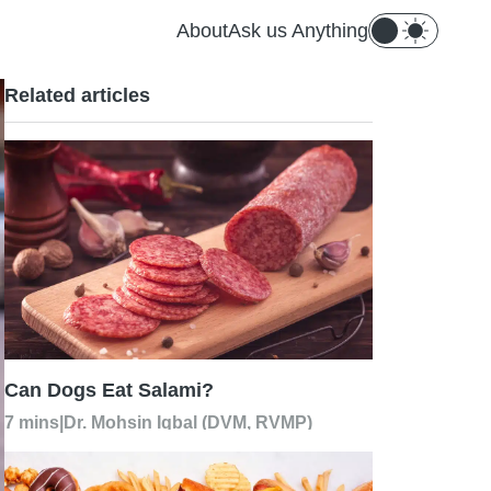
About
Ask us Anything
Related articles
Can Dogs Eat Salami?
7 mins
|
Dr. Mohsin Iqbal (DVM, RVMP)