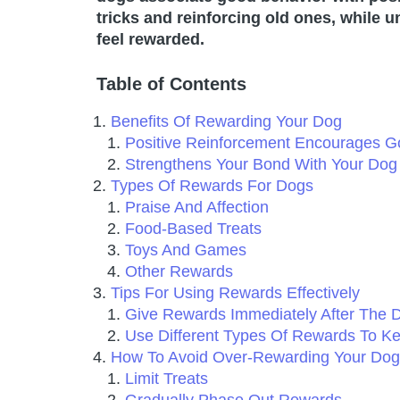
tricks and reinforcing old ones, while 
feel rewarded.
Table of Contents
Benefits Of Rewarding Your Dog
Positive Reinforcement Encourages G
Strengthens Your Bond With Your Dog
Types Of Rewards For Dogs
Praise And Affection
Food-Based Treats
Toys And Games
Other Rewards
Tips For Using Rewards Effectively
Give Rewards Immediately After The D
Use Different Types Of Rewards To Ke
How To Avoid Over-Rewarding Your Dog
Limit Treats