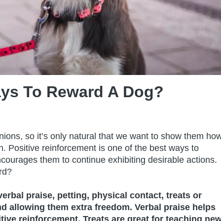
ays To Reward A Dog?
ions, so it’s only natural that we want to show them ho
. Positive reinforcement is one of the best ways to
ncourages them to continue exhibiting desirable actions.
rd?
rbal praise, petting, physical contact, treats or
nd allowing them extra freedom. Verbal praise helps
ive reinforcement. Treats are great for teaching ne