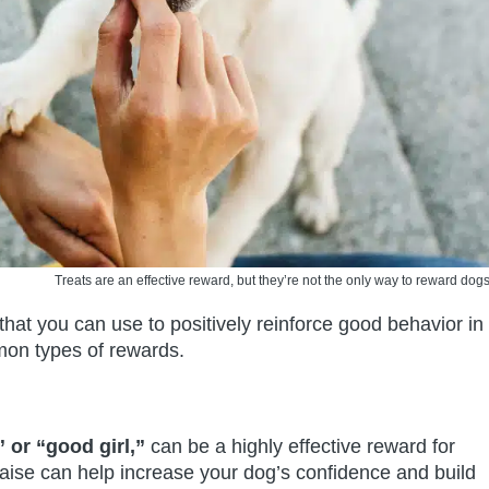
Treats are an effective reward, but they’re not the only way to reward dogs
that you can use to positively reinforce good behavior in
on types of rewards.
 or “good girl,”
can be a highly effective reward for
aise can help increase your dog’s confidence and build