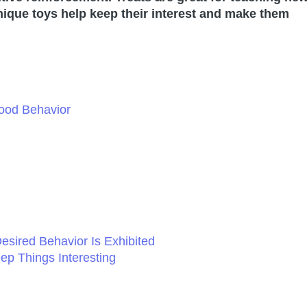
unique toys help keep their interest and make them
ood Behavior
esired Behavior Is Exhibited
ep Things Interesting