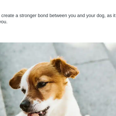
create a stronger bond between you and your dog, as it
you.