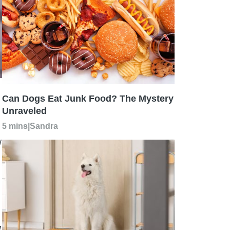
Can Dogs Eat Junk Food? The Mystery
Unraveled
5 mins
|
Sandra
w
w