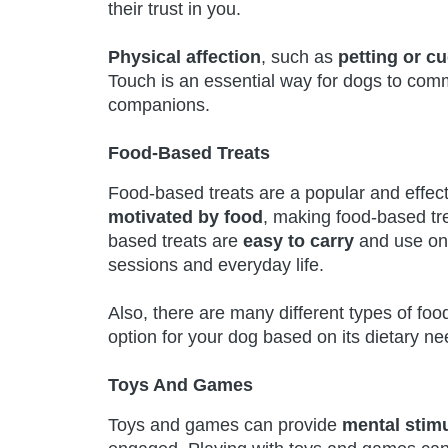
their trust in you.
Physical affection
, such as
petting or c
Touch is an essential way for dogs to com
companions.
Food-Based Treats
Food-based treats are a popular and effec
motivated by food
, making food-based tre
based treats are
easy to carry
and use on
sessions and everyday life.
Also, there are many different types of foo
option for your dog based on its dietary ne
Toys And Games
Toys and games can provide
mental stimu