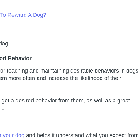
s To Reward A Dog?
dog.
od Behavior
 for teaching and maintaining desirable behaviors in dogs
em more often and increase the likelihood of their
get a desired behavior from them, as well as a great
t.
h your dog
and helps it understand what you expect from