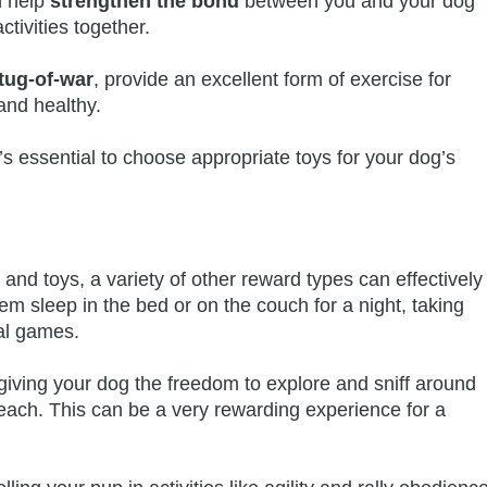
n help
strengthen the bond
between you and your dog
tivities together.
tug-of-war
, provide an excellent form of exercise for
and healthy.
 essential to choose appropriate toys for your dog’s
, and toys, a variety of other reward types can effectively
em sleep in the bed or on the couch for a night, taking
ial games.
 giving your dog the freedom to explore and sniff around
each. This can be a very rewarding experience for a