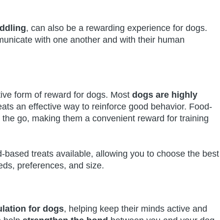
uddling
, can also be a rewarding experience for dogs.
municate with one another and with their human
tive form of reward for dogs. Most
dogs are highly
ats an effective way to reinforce good behavior. Food-
 the go, making them a convenient reward for training
d-based treats available, allowing you to choose the best
eds, preferences, and size.
lation for dogs
, helping keep their minds active and