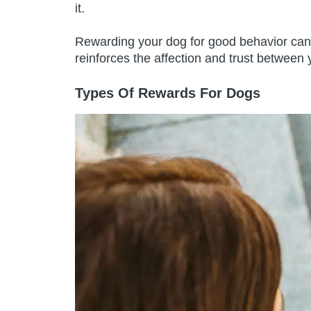
it.
Rewarding your dog for good behavior can 
reinforces the affection and trust between 
Types Of Rewards For Dogs