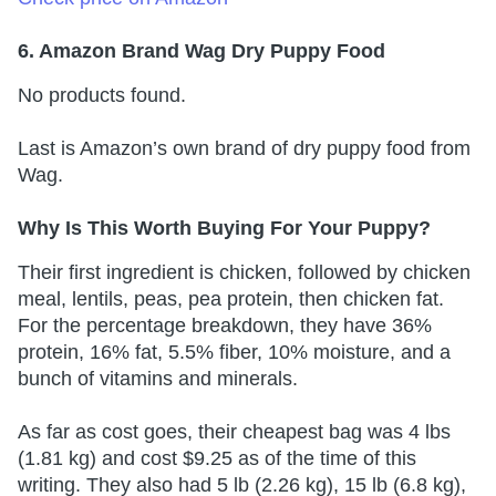
6. Amazon Brand Wag Dry Puppy Food
No products found.
Last is Amazon’s own brand of dry puppy food from
Wag.
Why Is This Worth Buying For Your Puppy?
Their first ingredient is chicken, followed by chicken
meal, lentils, peas, pea protein, then chicken fat.
For the percentage breakdown, they have 36%
protein, 16% fat, 5.5% fiber, 10% moisture, and a
bunch of vitamins and minerals.
As far as cost goes, their cheapest bag was 4 lbs
(1.81 kg) and cost $9.25 as of the time of this
writing. They also had 5 lb (2.26 kg), 15 lb (6.8 kg),