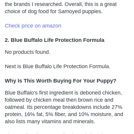
the brands I researched. Overall, this is a great
choice of dog food for Samoyed puppies.
Check price on amazon
2. Blue Buffalo Life Protection Formula
No products found.
Next is Blue Buffalo Life Protection Formula.
Why Is This Worth Buying For Your Puppy?
Blue Buffalo’s first ingredient is deboned chicken,
followed by chicken meal then brown rice and
oatmeal. Its percentage breakdowns include 27%
protein, 16% fat, 5% fiber, and 10% moisture, and
also lists many vitamins and minerals.