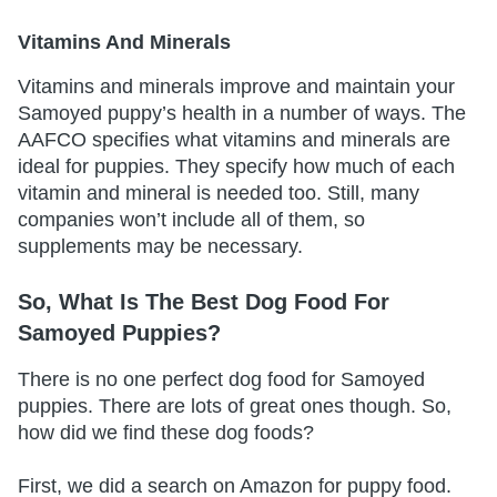
Vitamins And Minerals
Vitamins and minerals improve and maintain your
Samoyed puppy’s health in a number of ways. The
AAFCO specifies what vitamins and minerals are
ideal for puppies. They specify how much of each
vitamin and mineral is needed too. Still, many
companies won’t include all of them, so
supplements may be necessary.
So, What Is The Best Dog Food For
Samoyed Puppies?
There is no one perfect dog food for Samoyed
puppies. There are lots of great ones though. So,
how did we find these dog foods?
First, we did a search on Amazon for puppy food.