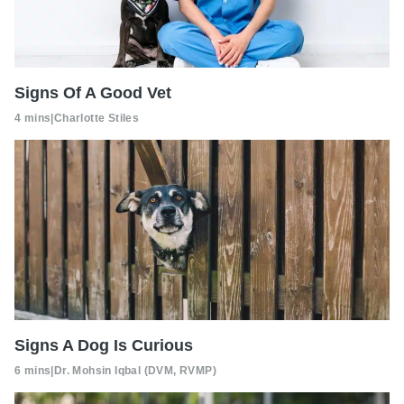
Signs Of A Good Vet
4 mins
|
Charlotte Stiles
Signs A Dog Is Curious
6 mins
|
Dr. Mohsin Iqbal (DVM, RVMP)