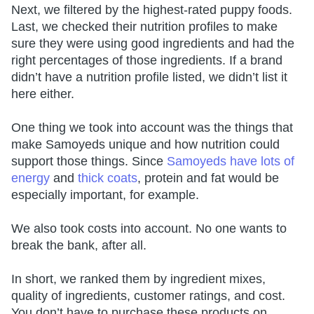
Next, we filtered by the highest-rated puppy foods.
Last, we checked their nutrition profiles to make
sure they were using good ingredients and had the
right percentages of those ingredients. If a brand
didn’t have a nutrition profile listed, we didn’t list it
here either.
One thing we took into account was the things that
make Samoyeds unique and how nutrition could
support those things. Since
Samoyeds have lots of
energy
and
thick coats
, protein and fat would be
especially important, for example.
We also took costs into account. No one wants to
break the bank, after all.
In short, we ranked them by ingredient mixes,
quality of ingredients, customer ratings, and cost.
You don’t have to purchase these products on