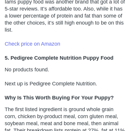
Iams puppy food was another brand that got a lot of
5-star reviews. It’s affordable too. Also, while it has
a lower percentage of protein and fat than some of
the other choices, it’s still high enough to be on this
list.
Check price on Amazon
5. Pedigree Complete Nutrition Puppy Food
No products found.
Next up is Pedigree Complete Nutrition.
Why Is This Worth Buying For Your Puppy?
The first listed ingredient is ground whole grain
corn, chicken by-product meal, corn gluten meal,
soybean meal, meat and bone meal, then animal
fat. Their breakdown lists protein at 27%, fat at 11%,