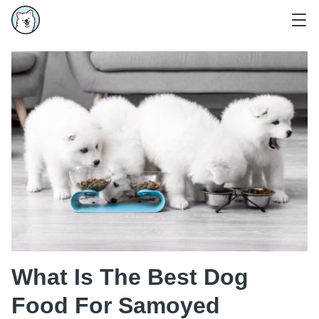
What Is The Best Dog
Food For Samoyed