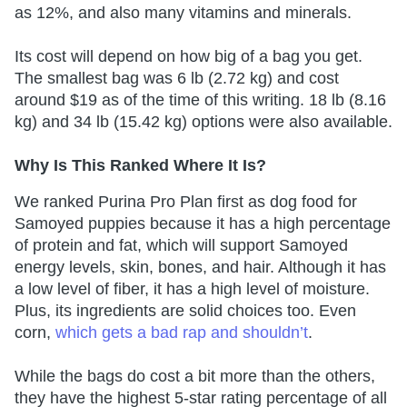
as 12%, and also many vitamins and minerals.
Its cost will depend on how big of a bag you get.
The smallest bag was 6 lb (2.72 kg) and cost
around $19 as of the time of this writing. 18 lb (8.16
kg) and 34 lb (15.42 kg) options were also available.
Why Is This Ranked Where It Is?
We ranked Purina Pro Plan first as dog food for
Samoyed puppies because it has a high percentage
of protein and fat, which will support Samoyed
energy levels, skin, bones, and hair. Although it has
a low level of fiber, it has a high level of moisture.
Plus, its ingredients are solid choices too. Even
corn,
which gets a bad rap and shouldn’t
.
While the bags do cost a bit more than the others,
they have the highest 5-star rating percentage of all