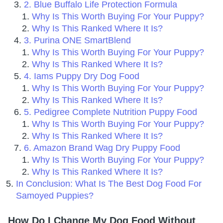
2. Blue Buffalo Life Protection Formula
Why Is This Worth Buying For Your Puppy?
Why Is This Ranked Where It Is?
3. Purina ONE SmartBlend
Why Is This Worth Buying For Your Puppy?
Why Is This Ranked Where It Is?
4. Iams Puppy Dry Dog Food
Why Is This Worth Buying For Your Puppy?
Why Is This Ranked Where It Is?
5. Pedigree Complete Nutrition Puppy Food
Why Is This Worth Buying For Your Puppy?
Why Is This Ranked Where It Is?
6. Amazon Brand Wag Dry Puppy Food
Why Is This Worth Buying For Your Puppy?
Why Is This Ranked Where It Is?
In Conclusion: What Is The Best Dog Food For
Samoyed Puppies?
How Do I Change My Dog Food Without