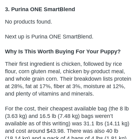
3. Purina ONE SmartBlend
No products found.
Next up is Purina ONE SmartBlend.
Why Is This Worth Buying For Your Puppy?
Their first ingredient is chicken, followed by rice
flour, corn gluten meal, chicken by-product meal,
and whole grain corn. Their breakdown lists protein
at 28%, fat at 17%, fiber at 3%, moisture at 12%,
and plenty of vitamins and minerals.
For the cost, their cheapest available bag (the 8 lb
(3.63 kg) and 16.5 lb (7.48 kg) bags weren’t
available as of this writing) was 31.1 lbs (14.11 kg)
and cost around $43.98. There was also 40 lb
(18.14 kg) and a pack of 4 bags of 4 lbs (1.81 kg)