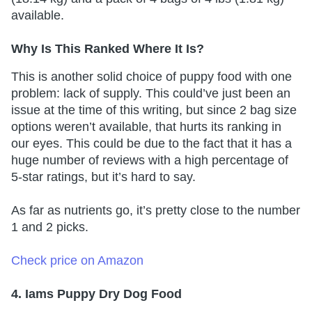
available.
Why Is This Ranked Where It Is?
This is another solid choice of puppy food with one
problem: lack of supply. This could’ve just been an
issue at the time of this writing, but since 2 bag size
options weren’t available, that hurts its ranking in
our eyes. This could be due to the fact that it has a
huge number of reviews with a high percentage of
5-star ratings, but it’s hard to say.
As far as nutrients go, it’s pretty close to the number
1 and 2 picks.
Check price on Amazon
4. Iams Puppy Dry Dog Food