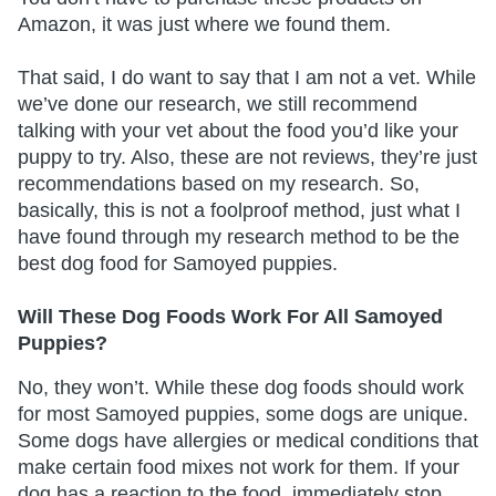
Amazon, it was just where we found them.
That said, I do want to say that I am not a vet. While
we’ve done our research, we still recommend
talking with your vet about the food you’d like your
puppy to try. Also, these are not reviews, they’re just
recommendations based on my research. So,
basically, this is not a foolproof method, just what I
have found through my research method to be the
best dog food for Samoyed puppies.
Will These Dog Foods Work For All Samoyed
Puppies?
No, they won’t. While these dog foods should work
for most Samoyed puppies, some dogs are unique.
Some dogs have allergies or medical conditions that
make certain food mixes not work for them. If your
dog has a reaction to the food, immediately stop