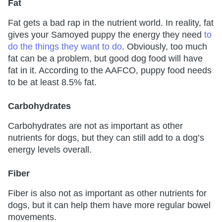
Fat
Fat gets a bad rap in the nutrient world. In reality, fat
gives your Samoyed puppy the energy they need
to
do the things th
e
y want to do
. Obviously, too much
fat can be a problem, but good dog food will have
fat in it. According to the AAFCO, puppy food needs
to be at least 8.5% fat.
Carbohydrates
Carbohydrates are not as important as other
nutrients for dogs, but they can still add to a dog’s
energy levels overall.
Fiber
Fiber is also not as important as other nutrients for
dogs, but it can help them have more regular bowel
movements.