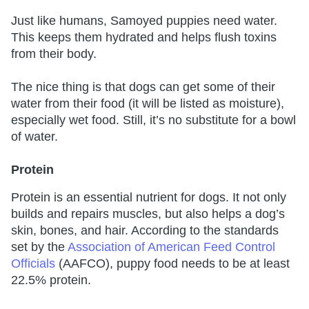
Just like humans, Samoyed puppies need water.
This keeps them hydrated and helps flush toxins
from their body.
The nice thing is that dogs can get some of their
water from their food (it will be listed as moisture),
especially wet food. Still, it’s no substitute for a bowl
of water.
Protein
Protein is an essential nutrient for dogs. It not only
builds and repairs muscles, but also helps a dog’s
skin, bones, and hair. According to the standards
set by the
Association of American Feed Control
Officials
(AAFCO), puppy food needs to be at least
22.5% protein.