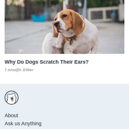
Why Do Dogs Scratch Their Ears?
7 mins
|
Dr. Dilber
About
Ask us Anything