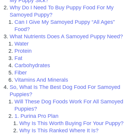
My Puppy Sick?
Why Do I Need To Buy Puppy Food For My
Samoyed Puppy?
Can I Give My Samoyed Puppy “All Ages”
Food?
What Nutrients Does A Samoyed Puppy Need?
Water
Protein
Fat
Carbohydrates
Fiber
Vitamins And Minerals
So, What Is The Best Dog Food For Samoyed
Puppies?
Will These Dog Foods Work For All Samoyed
Puppies?
1. Purina Pro Plan
Why Is This Worth Buying For Your Puppy?
Why Is This Ranked Where It Is?