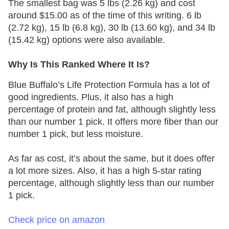
The smallest bag was 5 lbs (2.26 kg) and cost
around $15.00 as of the time of this writing. 6 lb
(2.72 kg), 15 lb (6.8 kg), 30 lb (13.60 kg), and 34 lb
(15.42 kg) options were also available.
Why Is This Ranked Where It Is?
Blue Buffalo’s Life Protection Formula has a lot of
good ingredients. Plus, it also has a high
percentage of protein and fat, although slightly less
than our number 1 pick. It offers more fiber than our
number 1 pick, but less moisture.
As far as cost, it’s about the same, but it does offer
a lot more sizes. Also, it has a high 5-star rating
percentage, although slightly less than our number
1 pick.
Check price on amazon