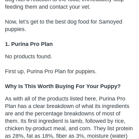
feeding them and contact your vet.
Now, let’s get to the best dog food for Samoyed
puppies.
1. Purina Pro Plan
No products found.
First up, Purina Pro Plan for puppies.
Why Is This Worth Buying For Your Puppy?
As with all of the products listed here, Purina Pro
Plan has a clear breakdown of what its ingredients
are and the percentage breakdowns of most of
them. Its first ingredient is lamb, followed by rice,
chicken by-product meal, and corn. They list protein
as 28%, fat as 18%, fiber as 3%, moisture (water)