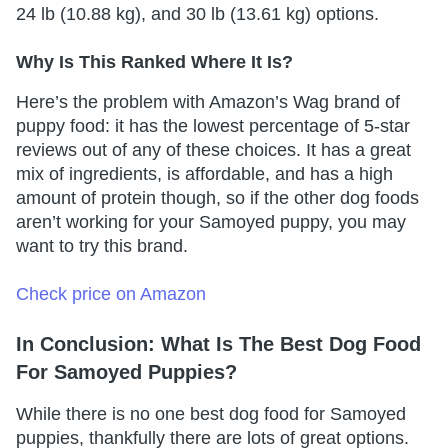
24 lb (10.88 kg), and 30 lb (13.61 kg) options.
Why Is This Ranked Where It Is?
Here’s the problem with Amazon’s Wag brand of
puppy food: it has the lowest percentage of 5-star
reviews out of any of these choices. It has a great
mix of ingredients, is affordable, and has a high
amount of protein though, so if the other dog foods
aren’t working for your Samoyed puppy, you may
want to try this brand.
Check price on Amazon
In Conclusion: What Is The Best Dog Food
For Samoyed Puppies?
While there is no one best dog food for Samoyed
puppies, thankfully there are lots of great options.