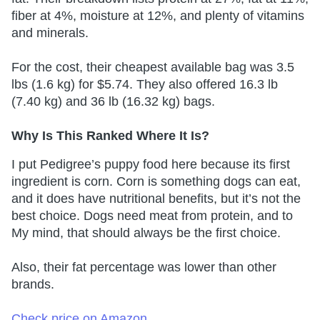
fiber at 4%, moisture at 12%, and plenty of vitamins
and minerals.
For the cost, their cheapest available bag was 3.5
lbs (1.6 kg) for $5.74. They also offered 16.3 lb
(7.40 kg) and 36 lb (16.32 kg) bags.
Why Is This Ranked Where It Is?
I put Pedigree’s puppy food here because its first
ingredient is corn. Corn is something dogs can eat,
and it does have nutritional benefits, but it’s not the
best choice. Dogs need meat from protein, and to
My mind, that should always be the first choice.
Also, their fat percentage was lower than other
brands.
Check price on Amazon