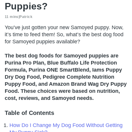
Puppies?
11 mins
|
Patrick
You’ve just gotten your new Samoyed puppy. Now,
it’s time to feed them! So, what’s the best dog food
for Samoyed puppies available?
The best dog foods for Samoyed puppies are
Purina Pro Plan, Blue Buffalo Life Protection
Formula, Purina ONE SmartBlend, Iams Puppy
Dry Dog Food, Pedigree Complete Nutrition
Puppy Food, and Amazon Brand Wag Dry Puppy
Food. These choices were based on nutrition,
cost, reviews, and Samoyed needs.
Table of Contents
How Do I Change My Dog Food Without Getting