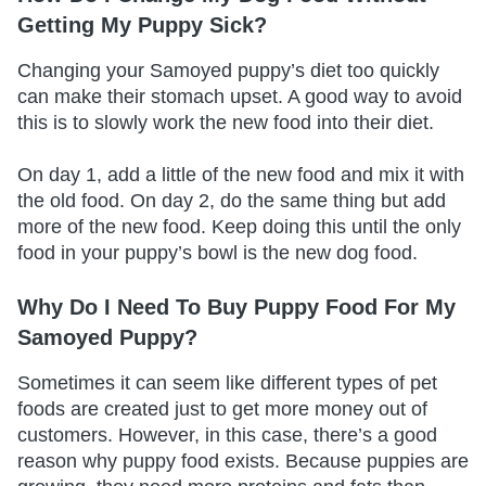
Getting My Puppy Sick?
Changing your Samoyed puppy’s diet too quickly
can make their stomach upset. A good way to avoid
this is to slowly work the new food into their diet.
On day 1, add a little of the new food and mix it with
the old food. On day 2, do the same thing but add
more of the new food. Keep doing this until the only
food in your puppy’s bowl is the new dog food.
Why Do I Need To Buy Puppy Food For My
Samoyed Puppy?
Sometimes it can seem like different types of pet
foods are created just to get more money out of
customers. However, in this case, there’s a good
reason why puppy food exists. Because puppies are