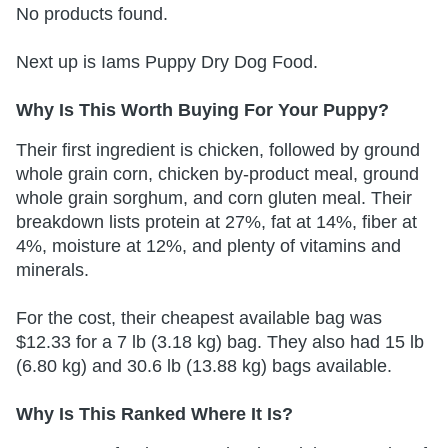
No products found.
Next up is Iams Puppy Dry Dog Food.
Why Is This Worth Buying For Your Puppy?
Their first ingredient is chicken, followed by ground
whole grain corn, chicken by-product meal, ground
whole grain sorghum, and corn gluten meal. Their
breakdown lists protein at 27%, fat at 14%, fiber at
4%, moisture at 12%, and plenty of vitamins and
minerals.
For the cost, their cheapest available bag was
$12.33 for a 7 lb (3.18 kg) bag. They also had 15 lb
(6.80 kg) and 30.6 lb (13.88 kg) bags available.
Why Is This Ranked Where It Is?