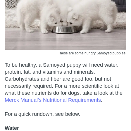
These are some hungry Samoyed puppies.
To be healthy, a Samoyed puppy will need water,
protein, fat, and vitamins and minerals.
Carbohydrates and fiber are good too, but not
necessarily required. For a more scientific look at
what these nutrients do for dogs, take a look at the
Merck Manual’s Nutritional Requirements
.
For a quick rundown, see below.
Water