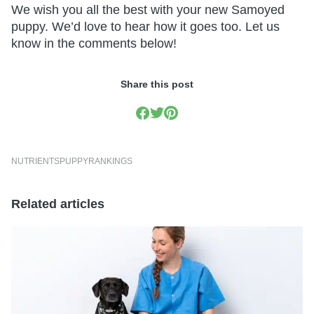
We wish you all the best with your new Samoyed
puppy. We’d love to hear how it goes too. Let us
know in the comments below!
Share this post
NUTRIENTS
PUPPY
RANKINGS
Related articles