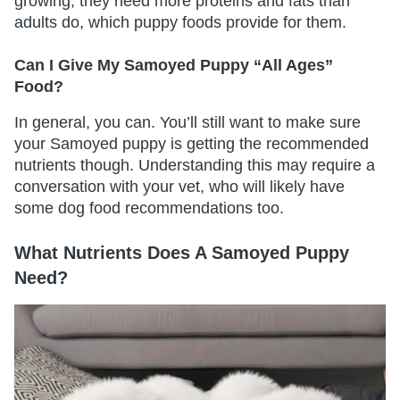
growing, they need more proteins and fats than
adults do, which puppy foods provide for them.
Can I Give My Samoyed Puppy “All Ages”
Food?
In general, you can. You’ll still want to make sure
your Samoyed puppy is getting the recommended
nutrients though. Understanding this may require a
conversation with your vet, who will likely have
some dog food recommendations too.
What Nutrients Does A Samoyed Puppy
Need?