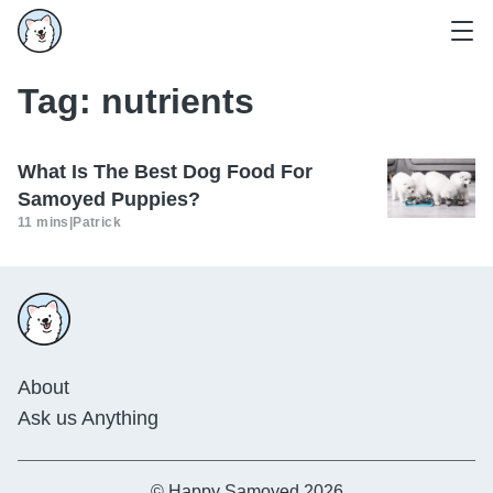
Tag:
nutrients
What Is The Best Dog Food For
Samoyed Puppies?
11 mins
|
Patrick
About
Ask us Anything
© Happy Samoyed 2026