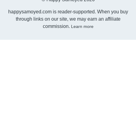
happysamoyed.com is reader-supported. When you buy
through links on our site, we may earn an affiliate
commission.
Learn more