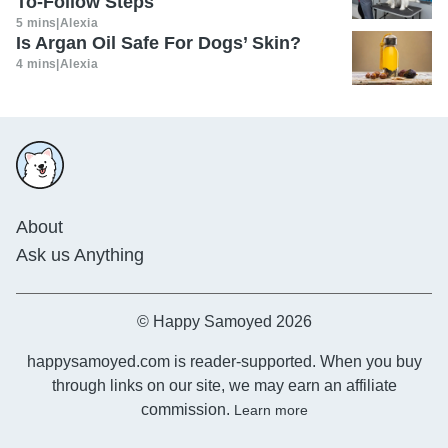
To-Follow Steps
5 mins
|
Alexia
Is Argan Oil Safe For Dogs’ Skin?
4 mins
|
Alexia
About
Ask us Anything
© Happy Samoyed 2026
happysamoyed.com is reader-supported. When you buy
through links on our site, we may earn an affiliate
commission.
Learn more