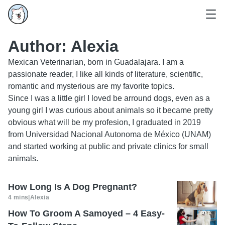
Author:
Alexia
Mexican Veterinarian, born in Guadalajara. I am a
passionate reader, I like all kinds of literature, scientific,
romantic and mysterious are my favorite topics.
Since I was a little girl I loved be arround dogs, even as a
young girl I was curious about animals so it became pretty
obvious what will be my profesion, I graduated in 2019
from Universidad Nacional Autonoma de México (UNAM)
and started working at public and private clinics for small
animals.
How Long Is A Dog Pregnant?
4 mins
|
Alexia
How To Groom A Samoyed – 4 Easy-