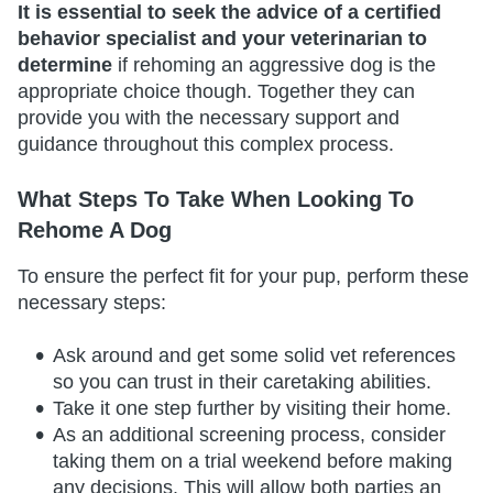
It is essential to seek the advice of a certified
behavior specialist and your veterinarian to
determine
if rehoming an aggressive dog is the
appropriate choice though. Together they can
provide you with the necessary support and
guidance throughout this complex process.
What Steps To Take When Looking To
Rehome A Dog
To ensure the perfect fit for your pup, perform these
necessary steps:
Ask around and get some solid vet references
so you can trust in their caretaking abilities.
Take it one step further by visiting their home.
As an additional screening process, consider
taking them on a trial weekend before making
any decisions. This will allow both parties an