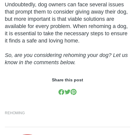
Undoubtedly, dog owners can face several issues
that prompt them to consider giving away their dog,
but more important is that viable solutions are
available for every problem. When rehoming a dog,
it is essential to take the necessary steps to ensure
it finds a safe and loving home.
So, are you considering rehoming your dog? Let us
know in the comments below.
Share this post
REHOMING