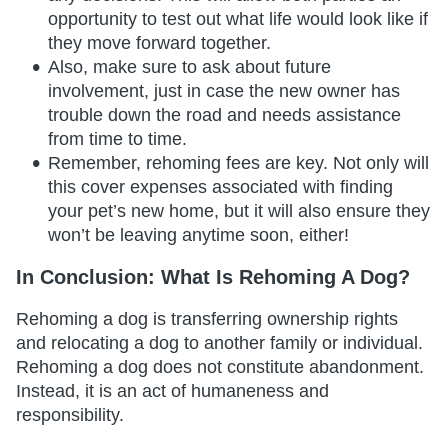
opportunity to test out what life would look like if
they move forward together.
Also, make sure to ask about future
involvement, just in case the new owner has
trouble down the road and needs assistance
from time to time.
Remember, rehoming fees are key. Not only will
this cover expenses associated with finding
your pet’s new home, but it will also ensure they
won’t be leaving anytime soon, either!
In Conclusion: What Is Rehoming A Dog?
Rehoming a dog is transferring ownership rights
and relocating a dog to another family or individual.
Rehoming a dog does not constitute abandonment.
Instead, it is an act of humaneness and
responsibility.