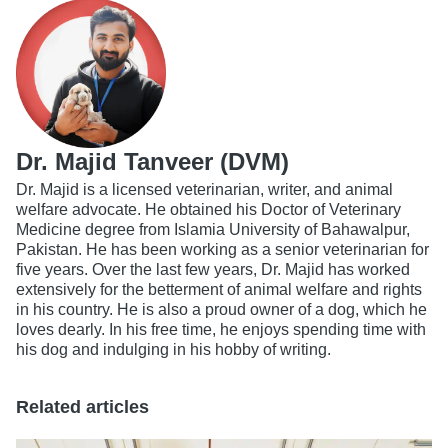
Dr. Majid Tanveer (DVM)
Dr. Majid is a licensed veterinarian, writer, and animal
welfare advocate. He obtained his Doctor of Veterinary
Medicine degree from Islamia University of Bahawalpur,
Pakistan. He has been working as a senior veterinarian for
five years. Over the last few years, Dr. Majid has worked
extensively for the betterment of animal welfare and rights
in his country. He is also a proud owner of a dog, which he
loves dearly. In his free time, he enjoys spending time with
his dog and indulging in his hobby of writing.
Related articles