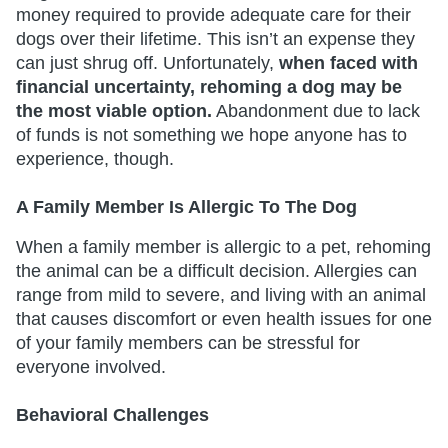
money required to provide adequate care for their
dogs over their lifetime. This isn’t an expense they
can just shrug off. Unfortunately,
when faced with
financial uncertainty, rehoming a dog may be
the most viable option.
Abandonment due to lack
of funds is not something we hope anyone has to
experience, though.
A Family Member Is Allergic To The Dog
When a family member is allergic to a pet, rehoming
the animal can be a difficult decision. Allergies can
range from mild to severe, and living with an animal
that causes discomfort or even health issues for one
of your family members can be stressful for
everyone involved.
Behavioral Challenges