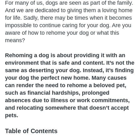
For many of us, dogs are seen as part of the family.
And we are dedicated to giving them a loving home
for life. Sadly, there may be times when it becomes
impossible to continue caring for your dog. Are you
aware of how to rehome your dog or what this
means?
Rehoming a dog is about providing it with an
environment that is safe and content. It’s not the
same as deserting your dog. Instead, it’s finding
your dog the perfect new home. Many causes
can render the need to rehome a beloved pet,
such as financial hardships, prolonged
absences due to illness or work commitments,
and relocating somewhere that doesn’t accept
pets.
Table of Contents