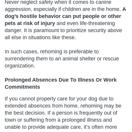
Never neglect safety when it comes to canine
aggression, especially if children are in the home.
A
dog’s hostile behavior can put people or other
pets at risk of injury
and even life-threatening
danger. It is paramount to prioritize security above
all else in situations like these.
In such cases, rehoming is preferable to
surrendering them to an animal shelter or rescue
organization.
Prolonged Absences Due To Illness Or Work
Commitments
If you cannot properly care for your dog due to
extended absences from home, rehoming may be
the best decision. If a person is frequently out of
town or suffering from a prolonged illness and
unable to provide adequate care, it’s often more