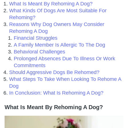
What Is Meant By Rehoming A Dog?
What Kinds Of Dogs Are Most Suitable For
Rehoming?
Reasons Why Dog Owners May Consider
Rehoming A Dog
Financial Struggles
A Family Member Is Allergic To The Dog
Behavioral Challenges
Prolonged Absences Due To Illness Or Work
Commitments
Should Aggressive Dogs Be Rehomed?
What Steps To Take When Looking To Rehome A
Dog
In Conclusion: What Is Rehoming A Dog?
What Is Meant By Rehoming A Dog?