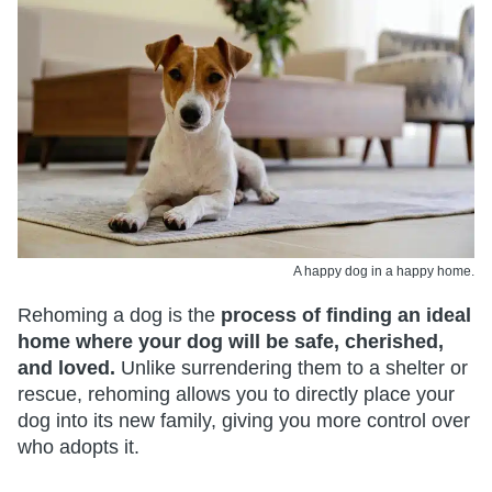
A happy dog in a happy home.
Rehoming a dog is the
process of finding an ideal
home where your dog will be safe, cherished,
and loved.
Unlike surrendering them to a shelter or
rescue, rehoming allows you to directly place your
dog into its new family, giving you more control over
who adopts it.