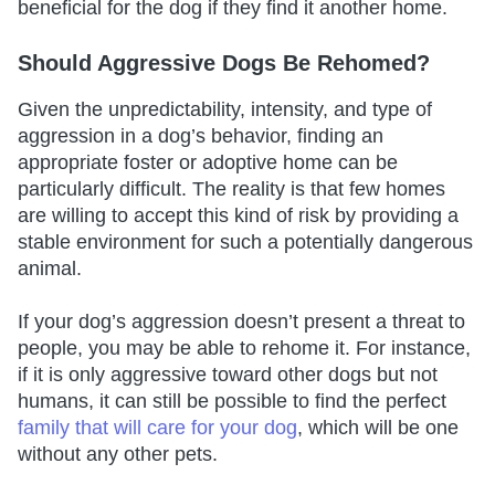
beneficial for the dog if they find it another home.
Should Aggressive Dogs Be Rehomed?
Given the unpredictability, intensity, and type of
aggression in a dog’s behavior, finding an
appropriate foster or adoptive home can be
particularly difficult. The reality is that few homes
are willing to accept this kind of risk by providing a
stable environment for such a potentially dangerous
animal.
If your dog’s aggression doesn’t present a threat to
people, you may be able to rehome it. For instance,
if it is only aggressive toward other dogs but not
humans, it can still be possible to find the perfect
family that will care for your dog
, which will be one
without any other pets.