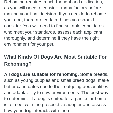
Rehoming requires much thought and dedication,
as you will need to consider many factors before
making your final decision. If you decide to rehome
your dog, there are certain things you should
consider. You will need to find suitable candidates
who meet your standards, assess each applicant
thoroughly, and determine if they have the right
environment for your pet.
What Kinds Of Dogs Are Most Suitable For
Rehoming?
All dogs are suitable for rehoming.
Some breeds,
such as young puppies and small-breed dogs, make
better candidates due to their outgoing personalities
and adaptability to new environments. The best way
to determine if a dog is suited for a particular home
is to meet with the prospective adopter and assess
how your dog interacts with them.