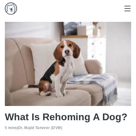
What Is Rehoming A Dog?
5 mins
|
Dr. Majid Tanveer (DVM)