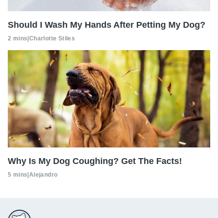
Should I Wash My Hands After Petting My Dog?
2 mins
|
Charlotte Stiles
Why Is My Dog Coughing? Get The Facts!
5 mins
|
Alejandro