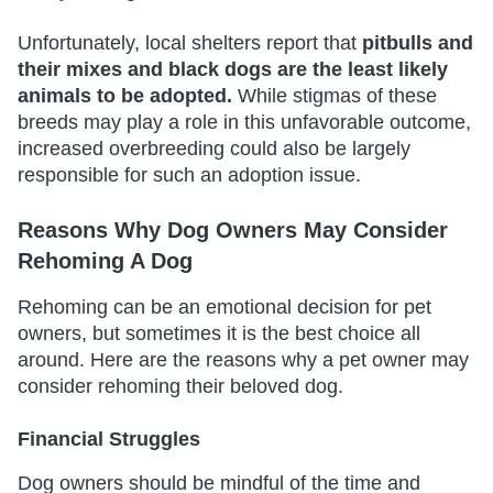
Unfortunately, local shelters report that
pitbulls and
their mixes and black dogs are the least likely
animals to be adopted.
While stigmas of these
breeds may play a role in this unfavorable outcome,
increased overbreeding could also be largely
responsible for such an adoption issue.
Reasons Why Dog Owners May Consider
Rehoming A Dog
Rehoming can be an emotional decision for pet
owners, but sometimes it is the best choice all
around. Here are the reasons why a pet owner may
consider rehoming their beloved dog.
Financial Struggles
Dog owners should be mindful of the time and