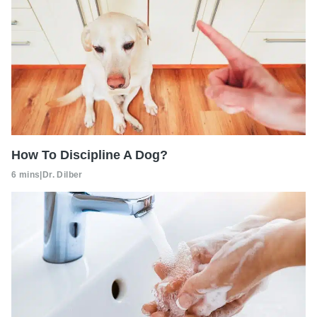
How To Discipline A Dog?
6 mins
|
Dr. Dilber