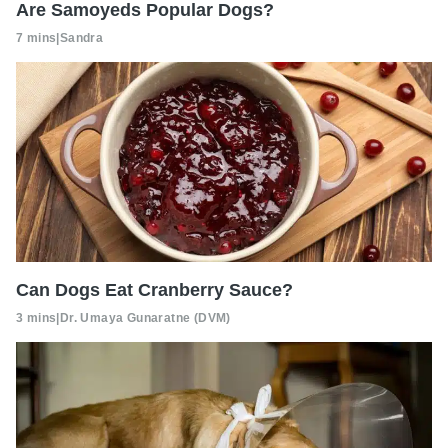
Are Samoyeds Popular Dogs?
7 mins
|
Sandra
Can Dogs Eat Cranberry Sauce?
3 mins
|
Dr. Umaya Gunaratne (DVM)