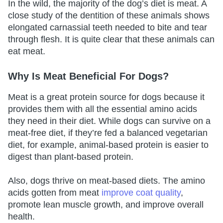
In the wild, the majority of the dog’s diet is meat. A
close study of the dentition of these animals shows
elongated carnassial teeth needed to bite and tear
through flesh. It is quite clear that these animals can
eat meat.
Why Is Meat Beneficial For Dogs?
Meat is a great protein source for dogs because it
provides them with all the essential amino acids
they need in their diet. While dogs can survive on a
meat-free diet, if they’re fed a balanced vegetarian
diet, for example, animal-based protein is easier to
digest than plant-based protein.
Also, dogs thrive on meat-based diets. The amino
acids gotten from meat
improve coat quality
,
promote lean muscle growth, and improve overall
health.