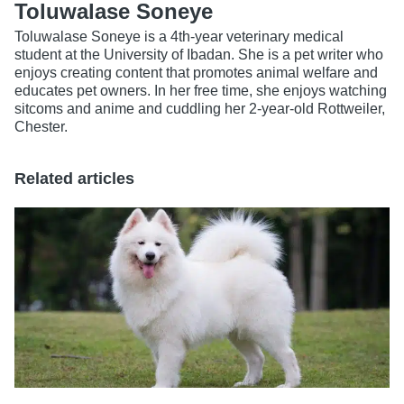
Toluwalase Soneye
Toluwalase Soneye is a 4th-year veterinary medical
student at the University of Ibadan. She is a pet writer who
enjoys creating content that promotes animal welfare and
educates pet owners. In her free time, she enjoys watching
sitcoms and anime and cuddling her 2-year-old Rottweiler,
Chester.
Related articles