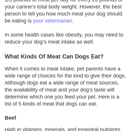
your canine’s total body weight. However, the best
person to tell you how much meat your dog should
be eating is
your veterinarian
.
In some health cases like obesity, you may need to
reduce your dog’s meat intake as well.
What Kinds Of Meat Can Dogs Eat?
When it comes to meat intake, pet parents have a
wide range of choices for the kind to give their dogs.
Although dogs eat a wide range of meat sources,
the availability of meat and your dog’s taste will
determine which one you feed your pet. Here is a
list of 5 kinds of meat that dogs can eat.
Beef
High in vitamins, minerals, and essential nutrients,