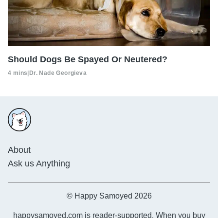
Should Dogs Be Spayed Or Neutered?
4 mins
|
Dr. Nade Georgieva
About
Ask us Anything
© Happy Samoyed 2026
happysamoyed.com is reader-supported. When you buy