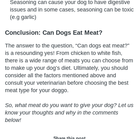
Seasoning can cause your dog to have digestive
issues and in some cases, seasoning can be toxic
(e.g garlic)
Conclusion: Can Dogs Eat Meat?
The answer to the question, “Can dogs eat meat?”
is a resounding yes! From chicken to white fish,
there is a wide range of meats you can choose from
to make up your dog’s diet. Ultimately, you should
consider all the factors mentioned above and
consult your veterinarian before choosing the best
meat type for your doggo.
So, what meat do you want to give your dog? Let us
know your thoughts and why in the comments
below!
Share this post