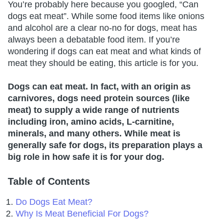
You’re probably here because you googled, “Can
dogs eat meat”. While some food items like onions
and alcohol are a clear no-no for dogs, meat has
always been a debatable food item. If you’re
wondering if dogs can eat meat and what kinds of
meat they should be eating, this article is for you.
Dogs can eat meat. In fact, with an origin as
carnivores, dogs need protein sources (like
meat) to supply a wide range of nutrients
including iron, amino acids, L-carnitine,
minerals, and many others. While meat is
generally safe for dogs, its preparation plays a
big role in how safe it is for your dog.
Table of Contents
Do Dogs Eat Meat?
Why Is Meat Beneficial For Dogs?