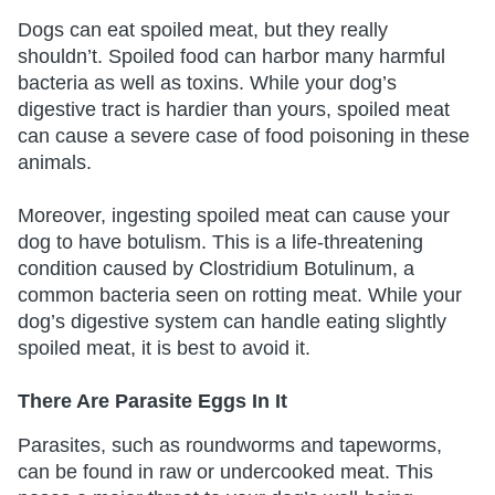
Dogs can eat spoiled meat, but they really
shouldn’t. Spoiled food can harbor many harmful
bacteria as well as toxins. While your dog’s
digestive tract is hardier than yours, spoiled meat
can cause a severe case of food poisoning in these
animals.
Moreover, ingesting spoiled meat can cause your
dog to have botulism. This is a life-threatening
condition caused by Clostridium Botulinum, a
common bacteria seen on rotting meat. While your
dog’s digestive system can handle eating slightly
spoiled meat, it is best to avoid it.
There Are Parasite Eggs In It
Parasites, such as roundworms and tapeworms,
can be found in raw or undercooked meat. This