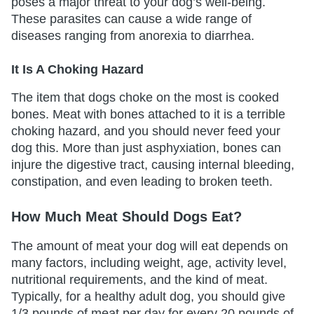
poses a major threat to your dog’s well-being.
These parasites can cause a wide range of
diseases ranging from anorexia to diarrhea.
It Is A Choking Hazard
The item that dogs choke on the most is cooked
bones. Meat with bones attached to it is a terrible
choking hazard, and you should never feed your
dog this. More than just asphyxiation, bones can
injure the digestive tract, causing internal bleeding,
constipation, and even leading to broken teeth.
How Much Meat Should Dogs Eat?
The amount of meat your dog will eat depends on
many factors, including weight, age, activity level,
nutritional requirements, and the kind of meat.
Typically, for a healthy adult dog, you should give
1/3 pounds of meat per day for every 20 pounds of