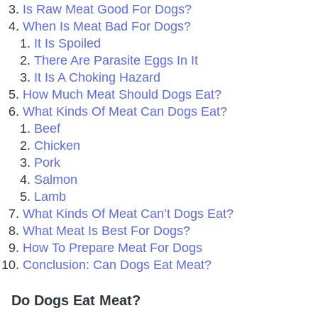
Is Raw Meat Good For Dogs?
When Is Meat Bad For Dogs?
It Is Spoiled
There Are Parasite Eggs In It
It Is A Choking Hazard
How Much Meat Should Dogs Eat?
What Kinds Of Meat Can Dogs Eat?
Beef
Chicken
Pork
Salmon
Lamb
What Kinds Of Meat Can’t Dogs Eat?
What Meat Is Best For Dogs?
How To Prepare Meat For Dogs
Conclusion: Can Dogs Eat Meat?
Do Dogs Eat Meat?