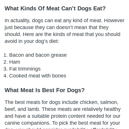
What Kinds Of Meat Can’t Dogs Eat?
In actuality, dogs can eat any kind of meat. However
just because they can doesn’t mean that they
should. Here are the kinds of meat that you should
avoid in your dog’s diet:
Bacon and bacon grease
Ham
Fat trimmings
Cooked meat with bones
What Meat Is Best For Dogs?
The best meats for dogs include chicken, salmon,
beef, and lamb. These meats are relatively healthy
and have a suitable protein content needed for our
canine companions. To pick the best meat for your