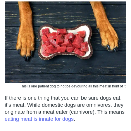
This is one patient dog to not be devouring all this meat in front of it.
If there is one thing that you can be sure dogs eat,
it’s meat. While domestic dogs are omnivores, they
originate from a meat eater (carnivore). This means
eating meat is innate for dogs
.