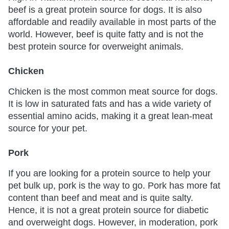
beef is a great protein source for dogs. It is also
affordable and readily available in most parts of the
world. However, beef is quite fatty and is not the
best protein source for overweight animals.
Chicken
Chicken is the most common meat source for dogs.
It is low in saturated fats and has a wide variety of
essential amino acids, making it a great lean-meat
source for your pet.
Pork
If you are looking for a protein source to help your
pet bulk up, pork is the way to go. Pork has more fat
content than beef and meat and is quite salty.
Hence, it is not a great protein source for diabetic
and overweight dogs. However, in moderation, pork