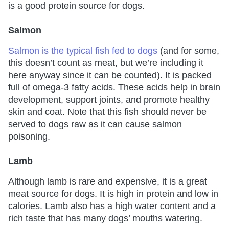
is a good protein source for dogs.
Salmon
Salmon is the typical fish fed to dogs
(and for some,
this doesn’t count as meat, but we’re including it
here anyway since it can be counted). It is packed
full of omega-3 fatty acids. These acids help in brain
development, support joints, and promote healthy
skin and coat. Note that this fish should never be
served to dogs raw as it can cause salmon
poisoning.
Lamb
Although lamb is rare and expensive, it is a great
meat source for dogs. It is high in protein and low in
calories. Lamb also has a high water content and a
rich taste that has many dogs’ mouths watering.