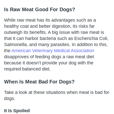
Is Raw Meat Good For Dogs?
While raw meat has its advantages such as a
healthy coat and better digestion, its risks far
outweigh its benefits. A big issue with raw meat is
that it can harbor bacteria such as Escherichia Coli,
Salmonella, and many parasites. In addition to this,
the
American Veterinary Medical Association
disapproves of feeding dogs a raw meat diet
because it doesn’t provide your dog with the
required balanced diet.
When Is Meat Bad For Dogs?
Take a look at these situations when meat is bad for
dogs.
It Is Spoiled