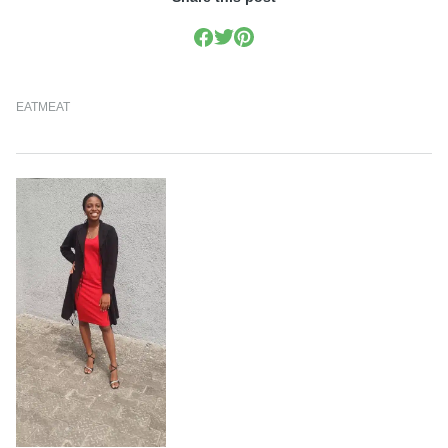
EAT
MEAT