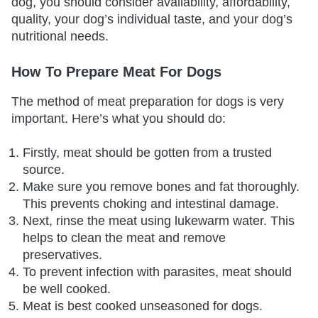
dog, you should consider availability, affordability,
quality, your dog’s individual taste, and your dog’s
nutritional needs.
How To Prepare Meat For Dogs
The method of meat preparation for dogs is very
important. Here’s what you should do:
Firstly, meat should be gotten from a trusted
source.
Make sure you remove bones and fat thoroughly.
This prevents choking and intestinal damage.
Next, rinse the meat using lukewarm water. This
helps to clean the meat and remove
preservatives.
To prevent infection with parasites, meat should
be well cooked.
Meat is best cooked unseasoned for dogs.