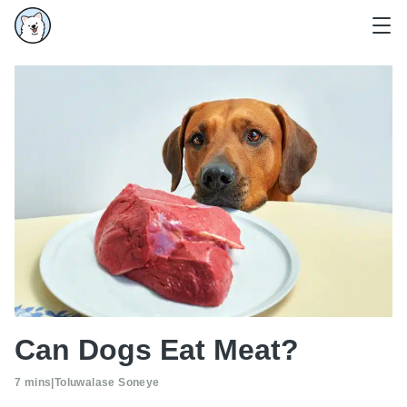
Can Dogs Eat Meat?
7 mins
|
Toluwalase Soneye