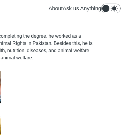
About
Ask us Anything
r completing the degree, he worked as a
nimal Rights in Pakistan. Besides this, he is
th, nutrition, diseases, and animal welfare
g animal welfare.