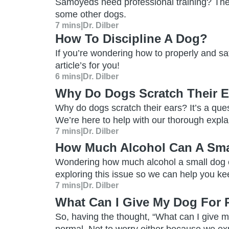
Samoyeds need professional training? Th
some other dogs.
7 mins
|
Dr. Dilber
How To Discipline A Dog?
If you’re wondering how to properly and saf
article’s for you!
6 mins
|
Dr. Dilber
Why Do Dogs Scratch Their E
Why do dogs scratch their ears? It’s a que
We’re here to help with our thorough explan
7 mins
|
Dr. Dilber
How Much Alcohol Can A Sma
Wondering how much alcohol a small dog
exploring this issue so we can help you ke
7 mins
|
Dr. Dilber
What Can I Give My Dog For 
So, having the thought, “What can I give my