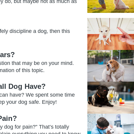
ey do, but maybe not as much as
ely discipline a dog, then this
ars?
stion that may be on your mind.
ation of this topic.
ll Dog Have?
 can have? We spent some time
ep your dog safe. Enjoy!
Pain?
 dog for pain?” That’s totally