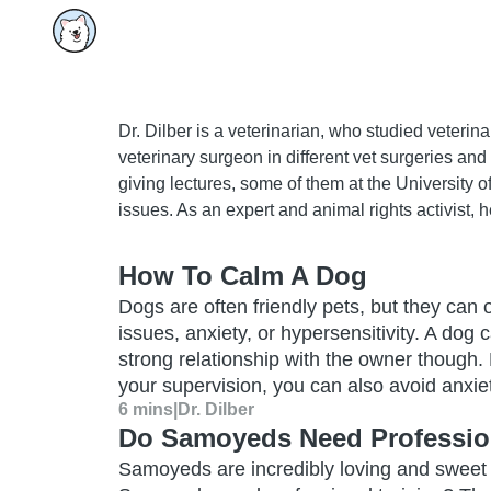
Dr. Dilber is a veterinarian, who studied veteri
veterinary surgeon in different vet surgeries and
giving lectures, some of them at the University o
issues. As an expert and animal rights activist, h
How To Calm A Dog
Dogs are often friendly pets, but they can
issues, anxiety, or hypersensitivity. A dog
strong relationship with the owner though
your supervision, you can also avoid anxiet
6 mins
|
Dr. Dilber
Do Samoyeds Need Profession
Samoyeds are incredibly loving and sweet d