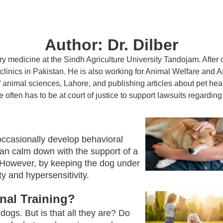
Author:
Dr. Dilber
nary medicine at the Sindh Agriculture University Tandojam. Afte
 clinics in Pakistan. He is also working for Animal Welfare and A
f animal sciences, Lahore, and publishing articles about pet heal
e often has to be at court of justice to support lawsuits regardin
 occasionally develop behavioral
 can calm down with the support of a
. However, by keeping the dog under
y and hypersensitivity.
al Training?
ogs. But is that all they are? Do