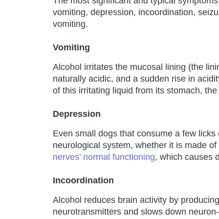
The most significant and typical symptoms s
vomiting, depression, incoordination, seizure
vomiting.
Vomiting
Alcohol irritates the mucosal lining (the li
naturally acidic, and a sudden rise in acidi
of this irritating liquid from its stomach, th
Depression
Even small dogs that consume a few licks 
neurological system, whether it is made of 
nerves’ normal functioning
, which causes 
Incoordination
Alcohol reduces brain activity by producing
neurotransmitters and slows down neuron