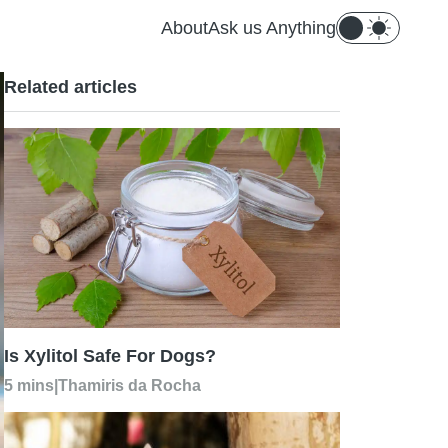
About
Ask us Anything
Related articles
Is Xylitol Safe For Dogs?
5 mins
|
Thamiris da Rocha