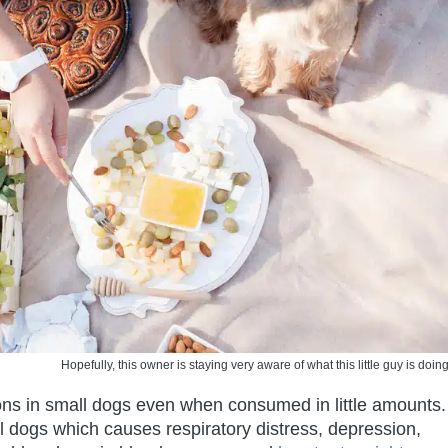
Hopefully, this owner is staying very aware of what this little guy is doing
ions in small dogs even when consumed in little amounts.
ll dogs which causes respiratory distress, depression,