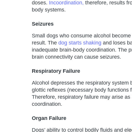
doses.
Incoordination,
therefore, results f
body systems.
Seizures
Small dogs who consume alcohol become un
result. The
dog starts shaking
and loses bal
inadequate brain-body coordination. The p
brain connectivity can cause seizures.
Respiratory Failure
Alcohol depresses the respiratory system b
glottic reflexes (necessary body functions f
Therefore, respiratory failure may arise as
coordination.
Organ Failure
Dogs’ ability to control bodily fluids and el