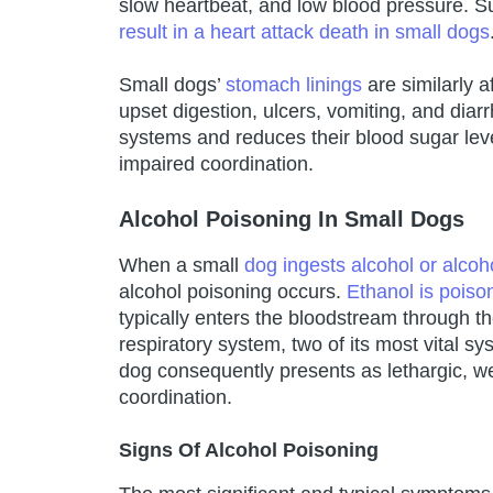
slow heartbeat, and low blood pressure. 
result in a heart attack death in small dogs
Small dogs’
stomach linings
are similarly 
upset digestion, ulcers, vomiting, and diarr
systems and reduces their blood sugar leve
impaired coordination.
Alcohol Poisoning In Small Dogs
When a small
dog ingests alcohol or alcoh
alcohol poisoning occurs.
Ethanol is poiso
typically enters the bloodstream through t
respiratory system, two of its most vital s
dog consequently presents as lethargic, we
coordination.
Signs Of Alcohol Poisoning