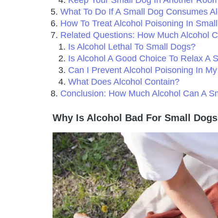
Keep Your Small Dog In Another Roo
What To Do If A Small Dog Consumes Al
How To Treat Alcohol Poisoning In Smal
Related Questions: How Much Alcohol 
Is Alcohol Lethal To Small Dogs?
Is Alcohol A Good Choice To Relax A 
Can I Prevent Alcohol Poisoning In M
What Does Alcohol Contain?
Conclusion: How Much Alcohol Can A S
Why Is Alcohol Bad For Small Dog