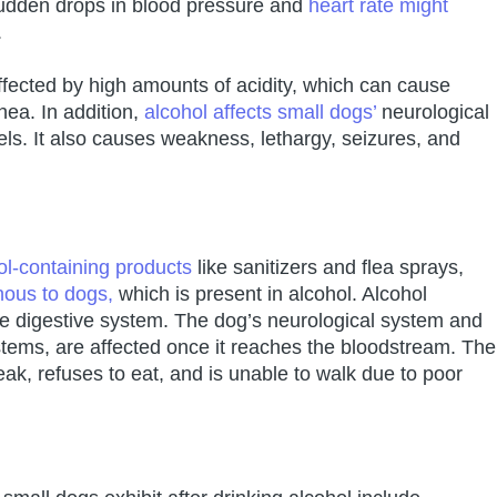
Sudden drops in blood pressure and
heart rate might
.
affected by high amounts of acidity, which can cause
hea. In addition,
alcohol affects small dogs’
neurological
ls. It also causes weakness, lethargy, seizures, and
ol-containing products
like sanitizers and flea sprays,
nous to dogs,
which is present in alcohol. Alcohol
he digestive system. The dog’s neurological system and
ystems, are affected once it reaches the bloodstream. The
ak, refuses to eat, and is unable to walk due to poor