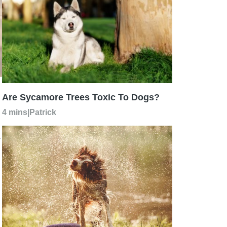
Are Sycamore Trees Toxic To Dogs?
4 mins
|
Patrick
r