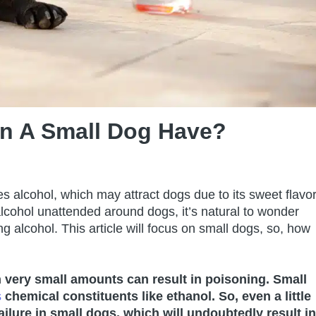
n A Small Dog Have?
s alcohol, which may attract dogs due to its sweet flavo
cohol unattended around dogs, it’s natural to wonder
ng alcohol. This article will focus on small dogs, so, how
en very small amounts can
result in poisoning. Small
s
chemical constituents like ethanol. So, even a little
failure in small dogs, which will undoubtedly result in