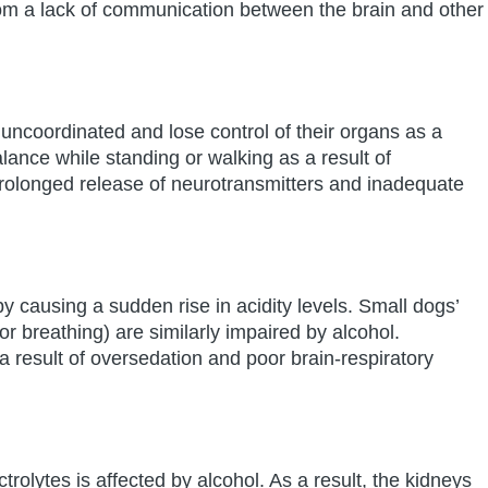
rom a lack of communication between the brain and other
coordinated and lose control of their organs as a
ance while standing or walking as a result of
rolonged release of neurotransmitters and inadequate
y causing a sudden rise in acidity levels. Small dogs’
or breathing) are similarly impaired by alcohol.
 a result of oversedation and poor brain-respiratory
ectrolytes is affected by alcohol. As a result, the kidneys