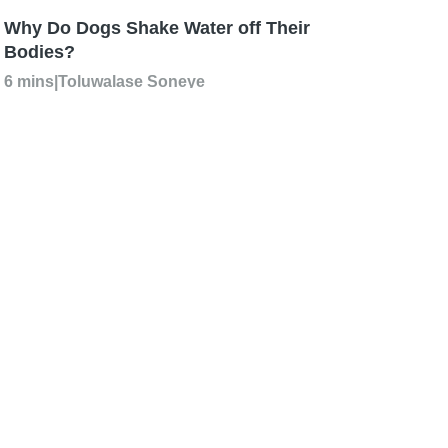
Why Do Dogs Shake Water off Their
Bodies?
6 mins
|
Toluwalase Soneye