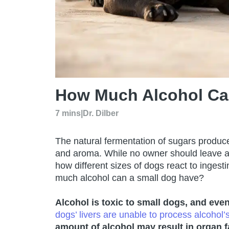
How Much Alcohol Ca
7 mins
|
Dr. Dilber
The natural fermentation of sugars produce
and aroma. While no owner should leave al
how different sizes of dogs react to ingesti
much alcohol can a small dog have?
Alcohol is toxic to small dogs, and ev
dogs’ livers are unable to process alcohol’
amount of alcohol may
result in organ 