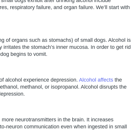
mall dogs exhibit after drinking alcohol include
s, respiratory failure, and organ failure. We’ll start with
ning of organs such as stomachs) of small dogs. Alcohol is
ty irritates the stomach’s inner mucosa. In order to get rid
e dog begins to vomit.
of alcohol experience depression.
Alcohol affects
the
ethanol, methanol, or isopropanol. Alcohol disrupts the
depression.
 more neurotransmitters in the brain. It increases
-to-neuron communication even when ingested in small