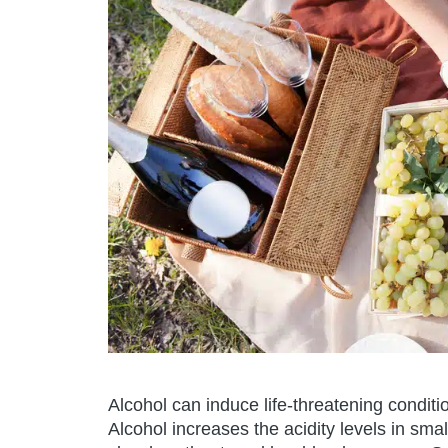
Alcohol can induce life-threatening condit
Alcohol increases the acidity levels in sma