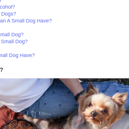
m
cohol?
l Dogs?
Can A Small Dog Have?
Small Dog?
y Small Dog?
mall Dog Have?
s?