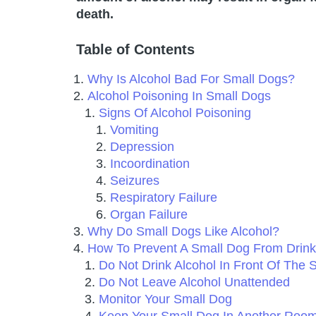
death.
Table of Contents
Why Is Alcohol Bad For Small Dogs?
Alcohol Poisoning In Small Dogs
Signs Of Alcohol Poisoning
Vomiting
Depression
Incoordination
Seizures
Respiratory Failure
Organ Failure
Why Do Small Dogs Like Alcohol?
How To Prevent A Small Dog From Drink
Do Not Drink Alcohol In Front Of The 
Do Not Leave Alcohol Unattended
Monitor Your Small Dog