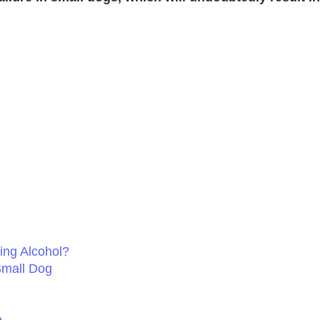
ing Alcohol?
Small Dog