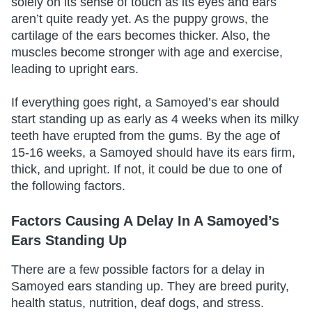
solely on its sense of touch as its eyes and ears
aren’t quite ready yet. As the puppy grows, the
cartilage of the ears becomes thicker. Also, the
muscles become stronger with age and exercise,
leading to upright ears.
If everything goes right, a Samoyed’s ear should
start standing up as early as 4 weeks when its milky
teeth have erupted from the gums. By the age of
15-16 weeks, a Samoyed should have its ears firm,
thick, and upright. If not, it could be due to one of
the following factors.
Factors Causing A Delay In A Samoyed’s
Ears Standing Up
There are a few possible factors for a delay in
Samoyed ears standing up. They are breed purity,
health status, nutrition, deaf dogs, and stress.