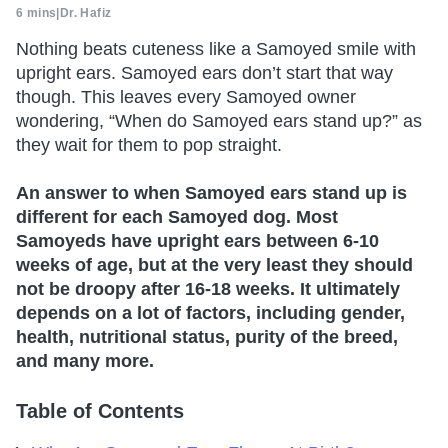
6 mins
|
Dr. Hafiz
Nothing beats cuteness like a Samoyed smile with
upright ears. Samoyed ears don’t start that way
though. This leaves every Samoyed owner
wondering, “When do Samoyed ears stand up?” as
they wait for them to pop straight.
An answer to when Samoyed ears stand up is
different for each Samoyed dog. Most
Samoyeds have upright ears between 6-10
weeks of age, but at the very least they should
not be droopy after 16-18 weeks. It ultimately
depends on a lot of factors, including gender,
health, nutritional status, purity of the breed,
and many more.
Table of Contents