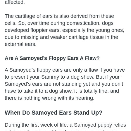
affected.
The cartilage of ears is also derived from these
cells. So, over time during domestication, dogs
developed floppier ears, especially the young ones,
due to missing and weaker cartilage tissue in the
external ears.
Are A Samoyed’s Floppy Ears A Flaw?
A Samoyed’s floppy ears are only a flaw if you have
to present your Sammy to a dog show. But if your
Samoyed’s ears are not standing yet and you don’t
have to take it to a dog show, it is totally fine, and
there is nothing wrong with its hearing.
When Do Samoyed Ears Stand Up?
During the first week of life, a Samoyed puppy relies