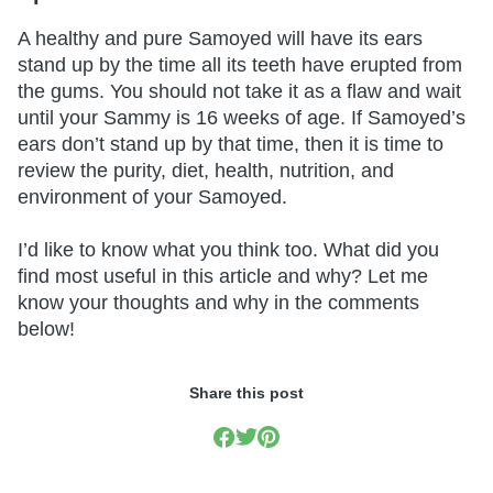
A healthy and pure Samoyed will have its ears
stand up by the time all its teeth have erupted from
the gums. You should not take it as a flaw and wait
until your Sammy is 16 weeks of age. If Samoyed’s
ears don’t stand up by that time, then it is time to
review the purity, diet, health, nutrition, and
environment of your Samoyed.
I’d like to know what you think too. What did you
find most useful in this article and why? Let me
know your thoughts and why in the comments
below!
Share this post