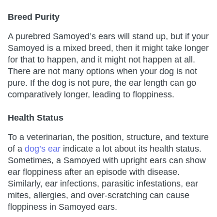
Breed Purity
A purebred Samoyed’s ears will stand up, but if your
Samoyed is a mixed breed, then it might take longer
for that to happen, and it might not happen at all.
There are not many options when your dog is not
pure. If the dog is not pure, the ear length can go
comparatively longer, leading to floppiness.
Health Status
To a veterinarian, the position, structure, and texture
of a
dog’s ear
indicate a lot about its health status.
Sometimes, a Samoyed with upright ears can show
ear floppiness after an episode with disease.
Similarly, ear infections, parasitic infestations, ear
mites, allergies, and over-scratching can cause
floppiness in Samoyed ears.