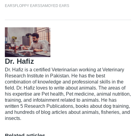
EARS
FLOPPY EARS
SAMOYED EARS
Dr. Hafiz
Dr. Hafiz is a certified Veterinarian working at Veterinary
Research Institute in Pakistan. He has the best
combination of knowledge and professional skills in the
field. Dr. Hafiz loves to write about animals. The areas of
his expertise are Pet health, Pet medicine, animal nutrition,
training, and infotainment related to animals. He has
written 5 Research Publications, books about dog training,
and hundreds of blog articles about animals, fisheries, and
insects.
Related articles