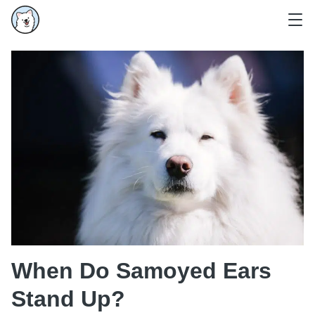
When Do Samoyed Ears
Stand Up?