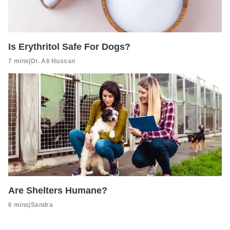
Is Erythritol Safe For Dogs?
7 mins
|
Dr. Ali Hussan
Are Shelters Humane?
6 mins
|
Sandra