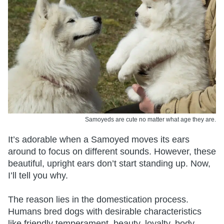
Samoyeds are cute no matter what age they are.
It’s adorable when a Samoyed moves its ears
around to focus on different sounds. However, these
beautiful, upright ears don’t start standing up. Now,
I’ll tell you why.
The reason lies in the domestication process.
Humans bred dogs with desirable characteristics
like friendly temperament, beauty, loyalty, body