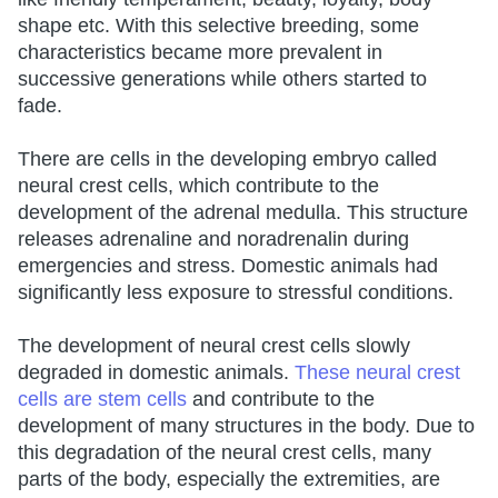
shape etc. With this selective breeding, some
characteristics became more prevalent in
successive generations while others started to
fade.
There are cells in the developing embryo called
neural crest cells, which contribute to the
development of the adrenal medulla. This structure
releases adrenaline and noradrenalin during
emergencies and stress. Domestic animals had
significantly less exposure to stressful conditions.
The development of neural crest cells slowly
degraded in domestic animals.
These neural crest
cells are stem cells
and contribute to the
development of many structures in the body. Due to
this degradation of the neural crest cells, many
parts of the body, especially the extremities, are