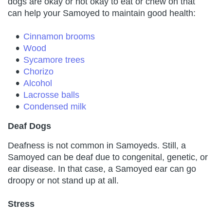
dogs are okay or not okay to eat or chew on that
can help your Samoyed to maintain good health:
Cinnamon brooms
Wood
Sycamore trees
Chorizo
Alcohol
Lacrosse balls
Condensed milk
Deaf Dogs
Deafness is not common in Samoyeds. Still, a
Samoyed can be deaf due to congenital, genetic, or
ear disease. In that case, a Samoyed ear can go
droopy or not stand up at all.
Stress