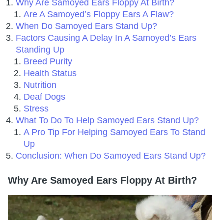
Why Are Samoyed Ears Floppy At Birth?
Are A Samoyed’s Floppy Ears A Flaw?
When Do Samoyed Ears Stand Up?
Factors Causing A Delay In A Samoyed’s Ears
Standing Up
Breed Purity
Health Status
Nutrition
Deaf Dogs
Stress
What To Do To Help Samoyed Ears Stand Up?
A Pro Tip For Helping Samoyed Ears To Stand
Up
Conclusion: When Do Samoyed Ears Stand Up?
Why Are Samoyed Ears Floppy At Birth?