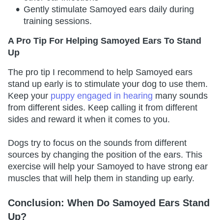
Gently stimulate Samoyed ears daily during
training sessions.
A Pro Tip For Helping Samoyed Ears To Stand
Up
The pro tip I recommend to help Samoyed ears
stand up early is to stimulate your dog to use them.
Keep your
puppy engaged in hearing
many sounds
from different sides. Keep calling it from different
sides and reward it when it comes to you.
Dogs try to focus on the sounds from different
sources by changing the position of the ears. This
exercise will help your Samoyed to have strong ear
muscles that will help them in standing up early.
Conclusion: When Do Samoyed Ears Stand
Up?