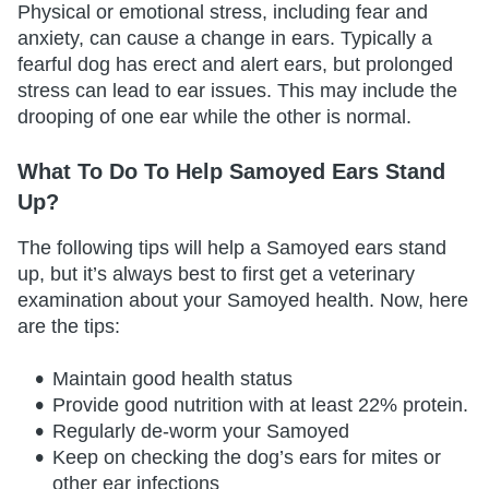
Physical or emotional stress, including fear and
anxiety, can cause a change in ears. Typically a
fearful dog has erect and alert ears, but prolonged
stress can lead to ear issues. This may include the
drooping of one ear while the other is normal.
What To Do To Help Samoyed Ears Stand
Up?
The following tips will help a Samoyed ears stand
up, but it’s always best to first get a veterinary
examination about your Samoyed health. Now, here
are the tips:
Maintain good health status
Provide good nutrition with at least 22% protein.
Regularly de-worm your Samoyed
Keep on checking the dog’s ears for mites or
other ear infections