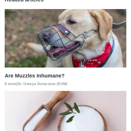
Are Muzzles Inhumane?
9 mins
|
Dr. Umaya Gunaratne (DVM)