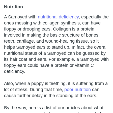
Nutrition
A Samoyed with
nutritional deficiency
, especially the
ones messing with collagen synthesis, can have
floppy or drooping ears. Collagen is a protein
involved in making the basic structure of bones,
teeth, cartilage, and wound-healing tissue, so it
helps Samoyed ears to stand up. In fact, the overall
nutritional status of a Samoyed can be guessed by
its hair coat and ears. For example, a Samoyed with
floppy ears could have a protein or vitamin C
deficiency.
Also, when a puppy is teething, it is suffering from a
lot of stress. During that time,
poor nutrition
can
cause further delay in the standing of the ears.
By the way, here’s a list of our articles about what