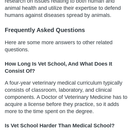
research on issues relating to both human and
animal health and utilize their expertise to defend
humans against diseases spread by animals.
Frequently Asked Questions
Here are some more answers to other related
questions.
How Long Is Vet School, And What Does It
Consist Of?
A four-year veterinary medical curriculum typically
consists of classroom, laboratory, and clinical
components. A Doctor of Veterinary Medicine has to
acquire a license before they practice, so it adds
more to the time spent on the degree.
Is Vet School Harder Than Medical School?