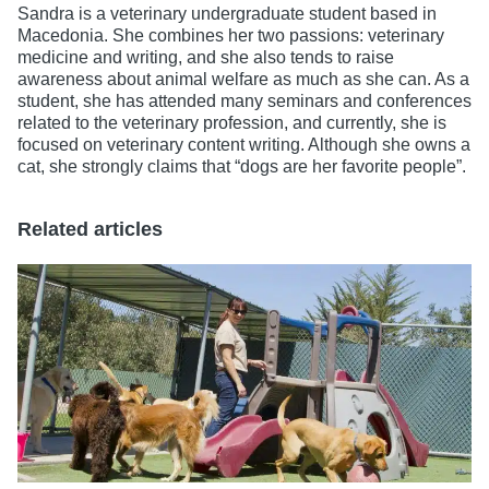
Sandra is a veterinary undergraduate student based in
Macedonia. She combines her two passions: veterinary
medicine and writing, and she also tends to raise
awareness about animal welfare as much as she can. As a
student, she has attended many seminars and conferences
related to the veterinary profession, and currently, she is
focused on veterinary content writing. Although she owns a
cat, she strongly claims that “dogs are her favorite people”.
Related articles