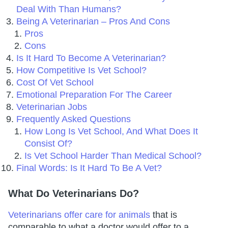
Deal With Than Humans?
Being A Veterinarian – Pros And Cons
Pros
Cons
Is It Hard To Become A Veterinarian?
How Competitive Is Vet School?
Cost Of Vet School
Emotional Preparation For The Career
Veterinarian Jobs
Frequently Asked Questions
How Long Is Vet School, And What Does It
Consist Of?
Is Vet School Harder Than Medical School?
Final Words: Is It Hard To Be A Vet?
What Do Veterinarians Do?
Veterinarians offer care for animals
that is
comparable to what a doctor would offer to a