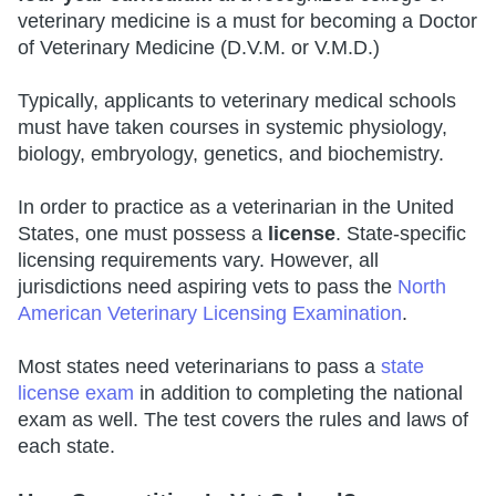
veterinary medicine is a must for becoming a Doctor
of Veterinary Medicine (D.V.M. or V.M.D.)
Typically, applicants to veterinary medical schools
must have taken courses in systemic physiology,
biology, embryology, genetics, and biochemistry.
In order to practice as a veterinarian in the United
States, one must possess a
license
. State-specific
licensing requirements vary. However, all
jurisdictions need aspiring vets to pass the
North
American Veterinary Licensing Examination
.
Most states need veterinarians to pass a
state
license exam
in addition to completing the national
exam as well. The test covers the rules and laws of
each state.