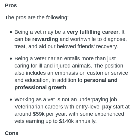
Pros
The pros are the following:
Being a vet may be a
very fulfilling career
. It
can be
rewarding
and worthwhile to diagnose,
treat, and aid our beloved friends’ recovery.
Being a veterinarian entails more than just
caring for ill and injured animals. The position
also includes an emphasis on customer service
and education, in addition to
personal and
professional growth
.
Working as a vet is not an underpaying job.
Veterinarian careers with entry-level
pay
start at
around $59k per year, with some experienced
vets earning up to $140k annually.
Cons