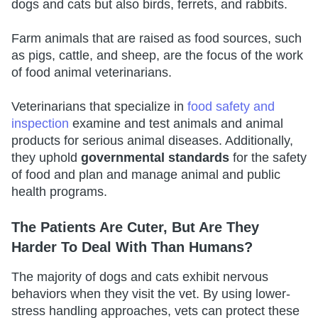
dogs and cats but also birds, ferrets, and rabbits.
Farm animals that are raised as food sources, such
as pigs, cattle, and sheep, are the focus of the work
of food animal veterinarians.
Veterinarians that specialize in
food safety and
inspection
examine and test animals and animal
products for serious animal diseases. Additionally,
they uphold
governmental standards
for the safety
of food and plan and manage animal and public
health programs.
The Patients Are Cuter, But Are They
Harder To Deal With Than Humans?
The majority of dogs and cats exhibit nervous
behaviors when they visit the vet. By using lower-
stress handling approaches, vets can protect these