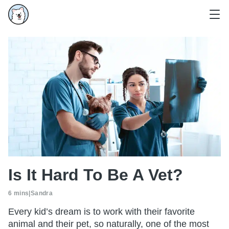
Is It Hard To Be A Vet?
6 mins
|
Sandra
Every kid’s dream is to work with their favorite
animal and their pet, so naturally, one of the most