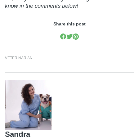
know in the comments below!
Share this post
VETERINARIAN
Sandra