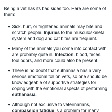
Being a vet has its bad sides too. Here are some of
them:
Sick, hurt, or frightened animals may bite and
scratch people.
Injuries
to the musculoskeletal
system and dog and cat bites are frequent.
Many of the animals you come into contact with
are probably quite ill.
Infection
, blood, feces,
foul odors, and more could also be present.
There is no doubt that euthanasia has a very
serious emotional toll on vets, so one should be
knowledgeable of supportive strategies for
coping with the emotional aspects of performing
euthanasia
.
Although not exclusive to veterinarians,
compassion fatigue
is a problem for many