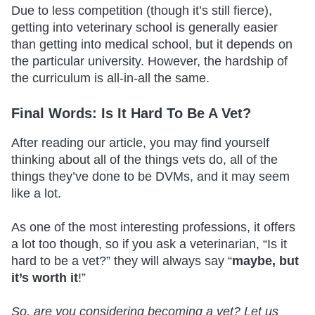
Due to less competition (though it’s still fierce),
getting into veterinary school is generally easier
than getting into medical school, but it depends on
the particular university. However, the hardship of
the curriculum is all-in-all the same.
Final Words: Is It Hard To Be A Vet?
After reading our article, you may find yourself
thinking about all of the things vets do, all of the
things they’ve done to be DVMs, and it may seem
like a lot.
As one of the most interesting professions, it offers
a lot too though, so if you ask a veterinarian, “Is it
hard to be a vet?” they will always say “
maybe, but
it’s worth it
!”
So, are you considering becoming a vet? Let us