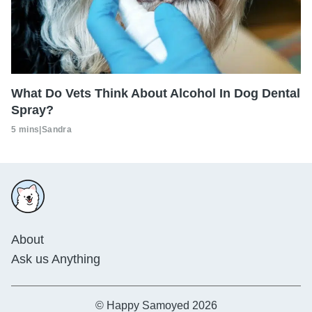
What Do Vets Think About Alcohol In Dog Dental
Spray?
5 mins
|
Sandra
About
Ask us Anything
© Happy Samoyed 2026