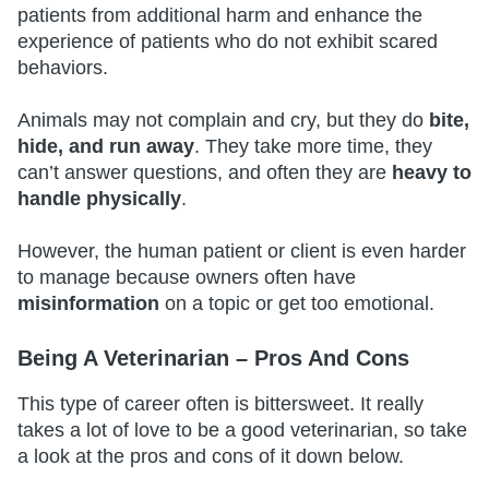
patients from additional harm and enhance the
experience of patients who do not exhibit scared
behaviors.
Animals may not complain and cry, but they do
bite,
hide, and run away
. They take more time, they
can’t answer questions, and often they are
heavy to
handle physically
.
However, the human patient or client is even harder
to manage because owners often have
misinformation
on a topic or get too emotional.
Being A Veterinarian – Pros And Cons
This type of career often is bittersweet. It really
takes a lot of love to be a good veterinarian, so take
a look at the pros and cons of it down below.