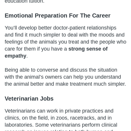
education tuition.
Emotional Preparation For The Career
You’ll develop better doctor-patient relationships
and find it much simpler to deal with the moods and
feelings of the animals you treat and the people who
care for them if you have a
strong sense of
empathy
.
Being able to converse and discuss the situation
with the animal’s owners can help you understand
the animal better and make treatment much simpler.
Veterinarian Jobs
Veterinarians can work in private practices and
clinics, on the field, in zoos, racetracks, and in
laboratories. Some veterinarians perform clinical