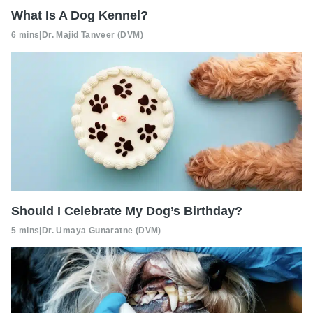
What Is A Dog Kennel?
6 mins
|
Dr. Majid Tanveer (DVM)
Should I Celebrate My Dog’s Birthday?
5 mins
|
Dr. Umaya Gunaratne (DVM)