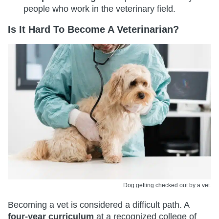
people who work in the veterinary field.
Is It Hard To Become A Veterinarian?
Dog getting checked out by a vet.
Becoming a vet is considered a difficult path. A
four-year curriculum
at a recognized college of