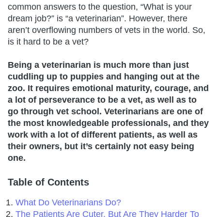
common answers to the question, “What is your
dream job?” is “a veterinarian”. However, there
aren’t overflowing numbers of vets in the world. So,
is it hard to be a vet?
Being a veterinarian is much more than just
cuddling up to puppies and hanging out at the
zoo. It requires emotional maturity, courage, and
a lot of perseverance to be a vet, as well as to
go through vet school. Veterinarians are one of
the most knowledgeable professionals, and they
work with a lot of different patients, as well as
their owners, but it’s certainly not easy being
one.
Table of Contents
What Do Veterinarians Do?
The Patients Are Cuter, But Are They Harder To