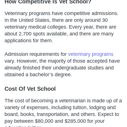
How Competitive Is Vet School?
Veterinary programs have competitive admissions.
In the United States, there are only around 30
veterinary medical colleges. Every year, there are
about 2,700 spots available, and there are many
applications for them.
Admission requirements for
veterinary programs
vary. However, the majority of those accepted have
already finished their undergraduate studies and
obtained a bachelor’s degree.
Cost Of Vet School
The cost of becoming a veterinarian is made up of a
variety of expenses, including tuition, lodging and
board, books, transportation, and others. Expect to
pay between $80,000 and $285,000 for your