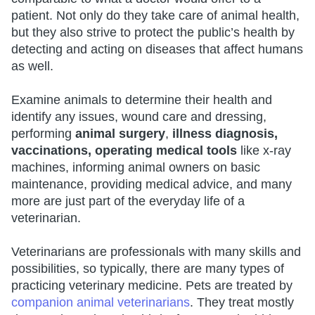
patient. Not only do they take care of animal health,
but they also strive to protect the public’s health by
detecting and acting on diseases that affect humans
as well.
Examine animals to determine their health and
identify any issues, wound care and dressing,
performing
animal surgery
,
illness diagnosis,
vaccinations, operating medical tools
like x-ray
machines, informing animal owners on basic
maintenance, providing medical advice, and many
more are just part of the everyday life of a
veterinarian.
Veterinarians are professionals with many skills and
possibilities, so typically, there are many types of
practicing veterinary medicine. Pets are treated by
companion animal veterinarians
. They treat mostly