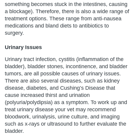
something becomes stuck in the intestines, causing
a blockage). Therefore, there is also a wide range of
treatment options. These range from anti-nausea
medications and bland diets to antibiotics to
surgery.
Urinary Issues
Urinary tract infection, cystitis (inflammation of the
bladder), bladder stones, incontinence, and bladder
tumors, are all possible causes of urinary issues.
There are also several diseases, such as kidney
disease, diabetes, and Cushing’s Disease that
cause increased thirst and urination
(polyuria/polydipsia) as a symptom. To work up and
treat urinary disease your vet may recommend
bloodwork, urinalysis, urine culture, and imaging
such as x-rays or ultrasound to further evaluate the
bladder.