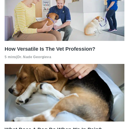
How Versatile Is The Vet Profession?
5 mins
|
Dr. Nade Georgieva