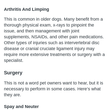
Arthritis And Limping
This is common in older dogs. Many benefit from a
thorough physical exam, x-rays to pinpoint the
issue, and then management with joint
supplements, NSAIDs, and other pain medications.
Other types of injuries such as intervertebral disc
disease or cranial cruciate ligament injury may
require more extensive treatments or surgery with a
specialist.
Surgery
This is not a word pet owners want to hear, but it is
necessary to perform in some cases. Here’s what
they are.
Spay and Neuter