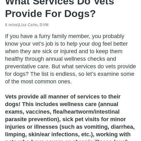
What Services Do Vets
Provide For Dogs?
8 mins
|
Liza Cahn, DVM
If you have a furry family member, you probably
know your vet’s job is to help your dog feel better
when they are sick or injured and to keep them
healthy through annual wellness checks and
preventative care. But what services do vets provide
for dogs? The list is endless, so let’s examine some
of the most common ones.
Vets provide all manner of services to their
dogs! This includes wellness care (annual
exams, vaccines, flea/heartworm/intestinal
parasite prevention), sick pet visits for minor
injuries or illnesses (such as vomiting, diarrhea,
limping, skin/ear infections, etc.), working with