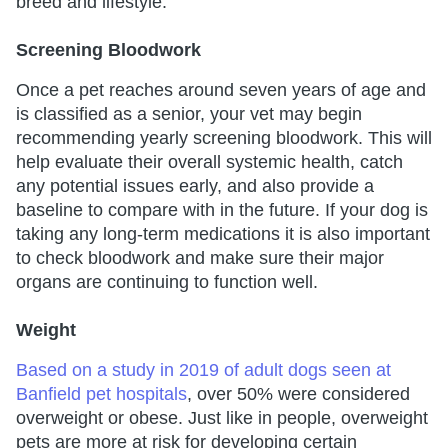
breed and lifestyle.
Screening Bloodwork
Once a pet reaches around seven years of age and
is classified as a senior, your vet may begin
recommending yearly screening bloodwork. This will
help evaluate their overall systemic health, catch
any potential issues early, and also provide a
baseline to compare with in the future. If your dog is
taking any long-term medications it is also important
to check bloodwork and make sure their major
organs are continuing to function well.
Weight
Based on a study in 2019 of adult dogs seen at
Banfield pet hospitals
, over 50% were considered
overweight or obese. Just like in people, overweight
pets are more at risk for developing certain