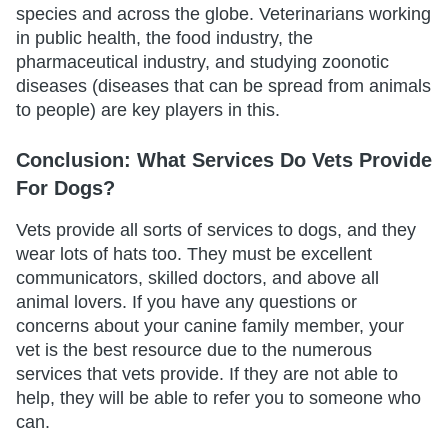
species and across the globe. Veterinarians working
in public health, the food industry, the
pharmaceutical industry, and studying zoonotic
diseases (diseases that can be spread from animals
to people) are key players in this.
Conclusion: What Services Do Vets Provide
For Dogs?
Vets provide all sorts of services to dogs, and they
wear lots of hats too. They must be excellent
communicators, skilled doctors, and above all
animal lovers. If you have any questions or
concerns about your canine family member, your
vet is the best resource due to the numerous
services that vets provide. If they are not able to
help, they will be able to refer you to someone who
can.