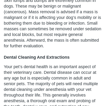
Skin lumps and bumps are extremely common in
dogs. These may be benign or malignant
(cancerous). Mass removal is advised if a mass is
malignant or if it is affecting your dog’s mobility or is
bothering them due to bleeding or infection. Small
masses can sometimes be removed under sedation
and local blocks, but most require general
anesthesia. Afterward, the mass is often submitted
for further evaluation.
Dental Cleaning And Extractions
Your pet’s dental health is an important aspect of
their veterinary care. Dental disease can occur at
any age but is especially common in adult and
senior pets. The majority of pets will need multiple
dental cleaning under anesthesia with your vet
throughout their life. This generally involves
anesthesia, a thorough oral exam and probing of