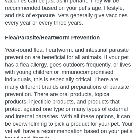
vaccines can be just as important. They will be
recommended based on your pet’s age, lifestyle,
and risk of exposure. Vets generally give vaccines
every year or every three years.
Flea/Parasite/Heartworm Prevention
Year-round flea, heartworm, and intestinal parasite
prevention are beneficial for all animals. If your pet
has a flea allergy, goes outdoors frequently, or lives
with young children or immunocompromised
individuals, this is especially critical. There are
many different brands and preparations of parasite
prevention. There are oral products, topical
products, injectible products, and products that
protect against one type or many types of external
and internal parasites. With all these options, it can
be overwhelming to pick a product for your pet. Your
vet will have a recommendation based on your pet’s