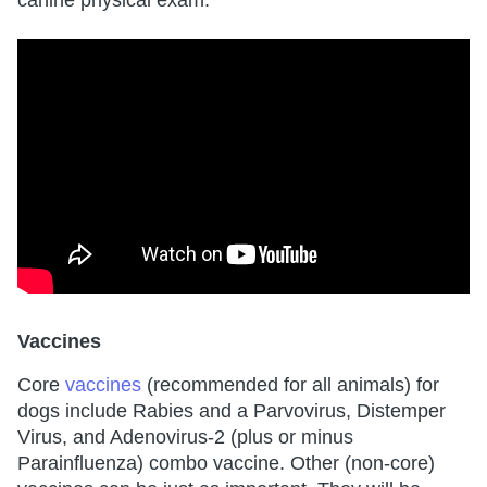
canine physical exam.
Vaccines
Core
vaccines
(recommended for all animals) for
dogs include Rabies and a Parvovirus, Distemper
Virus, and Adenovirus-2 (plus or minus
Parainfluenza) combo vaccine. Other (non-core)