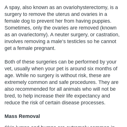
A spay, also known as an ovariohysterectomy, is a
surgery to remove the uterus and ovaries in a
female dog to prevent her from having puppies.
Sometimes, only the ovaries are removed (known
as an ovariectomy). A neuter surgery, or castration,
involves removing a male’s testicles so he cannot
get a female pregnant.
Both of these surgeries can be performed by your
vet, usually when your pet is around six months of
age. While no surgery is without risk, these are
extremely common and safe procedures. They are
also recommended for all animals who will not be
bred, to help increase their life expectancy and
reduce the risk of certain disease processes.
Mass Removal