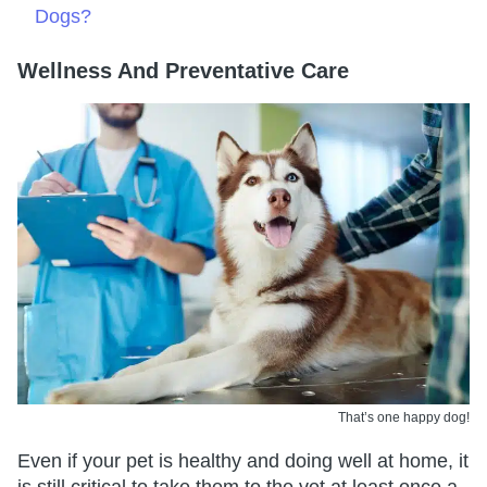
Dogs?
Wellness And Preventative Care
That’s one happy dog!
Even if your pet is healthy and doing well at home, it