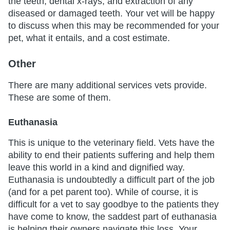
the teeth, dental x-rays, and extraction of any
diseased or damaged teeth. Your vet will be happy
to discuss when this may be recommended for your
pet, what it entails, and a cost estimate.
Other
There are many additional services vets provide.
These are some of them.
Euthanasia
This is unique to the veterinary field. Vets have the
ability to end their patients suffering and help them
leave this world in a kind and dignified way.
Euthanasia is undoubtedly a difficult part of the job
(and for a pet parent too). While of course, it is
difficult for a vet to say goodbye to the patients they
have come to know, the saddest part of euthanasia
is helping their owners navigate this loss. Your