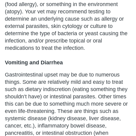
(food allergy), or something in the environment
(atopy). Your vet may recommend testing to
determine an underlying cause such as allergy or
external parasites, skin cytology or culture to
determine the type of bacteria or yeast causing the
infection, and/or prescribe topical or oral
medications to treat the infection.
Vomiting and Diarrhea
Gastrointestinal upset may be due to numerous
things. Some are relatively mild and easy to treat
such as dietary indiscretion (eating something they
shouldn’t have) or intestinal parasites. Other times
this can be due to something much more severe or
even life-threatening. These are things such as
systemic disease (kidney disease, liver disease,
cancer, etc.), inflammatory bowel disease,
pancreatitis, or intestinal obstruction (when