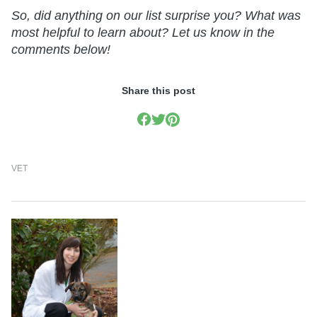
So, did anything on our list surprise you? What was
most helpful to learn about? Let us know in the
comments below!
Share this post
VET