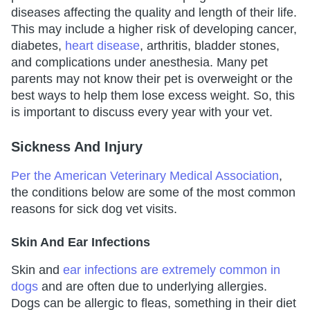
diseases affecting the quality and length of their life.
This may include a higher risk of developing cancer,
diabetes,
heart disease
, arthritis, bladder stones,
and complications under anesthesia. Many pet
parents may not know their pet is overweight or the
best ways to help them lose excess weight. So, this
is important to discuss every year with your vet.
Sickness And Injury
Per the American Veterinary Medical Association
,
the conditions below are some of the most common
reasons for sick dog vet visits.
Skin And Ear Infections
Skin and
ear infections are extremely common in
dogs
and are often due to underlying allergies.
Dogs can be allergic to fleas, something in their diet