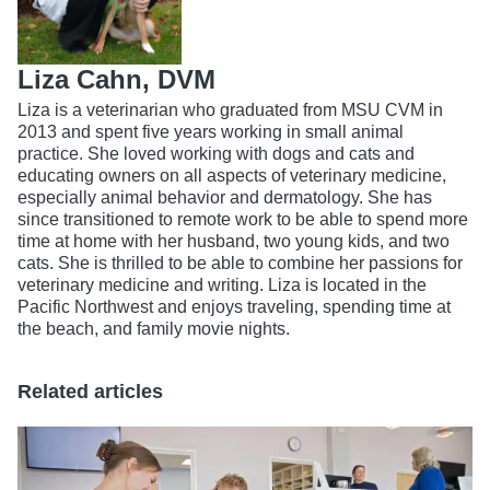
Liza Cahn, DVM
Liza is a veterinarian who graduated from MSU CVM in
2013 and spent five years working in small animal
practice. She loved working with dogs and cats and
educating owners on all aspects of veterinary medicine,
especially animal behavior and dermatology. She has
since transitioned to remote work to be able to spend more
time at home with her husband, two young kids, and two
cats. She is thrilled to be able to combine her passions for
veterinary medicine and writing. Liza is located in the
Pacific Northwest and enjoys traveling, spending time at
the beach, and family movie nights.
Related articles