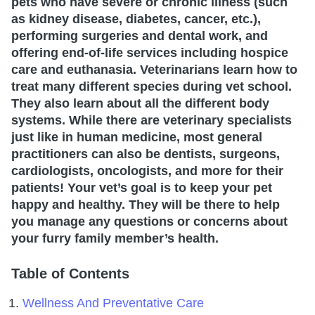
pets who have severe or chronic illness (such
as kidney disease, diabetes, cancer, etc.),
performing surgeries and dental work, and
offering end-of-life services including hospice
care and euthanasia. Veterinarians learn how to
treat many different species during vet school.
They also learn about all the different body
systems. While there are veterinary specialists
just like in human medicine, most general
practitioners can also be dentists, surgeons,
cardiologists, oncologists, and more for their
patients! Your vet’s goal is to keep your pet
happy and healthy. They will be there to help
you manage any questions or concerns about
your furry family member’s health.
Table of Contents
Wellness And Preventative Care