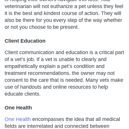
veterinarian will not euthanize a pet unless they feel
it is the best and kindest course of action. They will
also be there for you every step of the way whether
or not you choose to be present.
Client Education
Client communication and education is a critical part
of a vet’s job. If a vet is unable to clearly and
empathetically explain a pet’s condition and
treatment recommendations, the owner may not
consent to the care that is needed. Many vets make
use of handouts and online resources to help
educate clients.
One Health
One Health
encompasses the idea that all medical
fields are interrelated and connected between