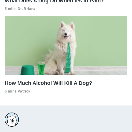
What Does A Dog Do When It’s In Pain?
5 mins
|
Dr. Briana
How Much Alcohol Will Kill A Dog?
6 mins
|
Patrick