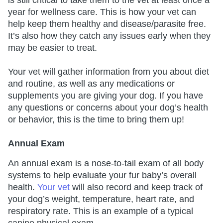
is still critical to take them to the vet at least once a
year for wellness care. This is how your vet can
help keep them healthy and disease/parasite free.
It’s also how they catch any issues early when they
may be easier to treat.
Your vet will gather information from you about diet
and routine, as well as any medications or
supplements you are giving your dog. If you have
any questions or concerns about your dog’s health
or behavior, this is the time to bring them up!
Annual Exam
An annual exam is a nose-to-tail exam of all body
systems to help evaluate your fur baby’s overall
health.
Your vet
will also record and keep track of
your dog’s weight, temperature, heart rate, and
respiratory rate. This is an example of a typical