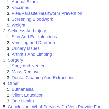
Annual Exam
Vaccines
Flea/Parasite/Heartworm Prevention
Screening Bloodwork
Weight
Sickness And Injury
Skin And Ear Infections
Vomiting and Diarrhea
Urinary Issues
Arthritis And Limping
Surgery
Spay and Neuter
Mass Removal
Dental Cleaning And Extractions
Other
Euthanasia
Client Education
One Health
Conclusion: What Services Do Vets Provide For