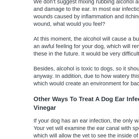
We don’t suggest mixing rubbing alcohol an
and damage to the ear. In most ear infecti
wounds caused by inflammation and itchin
wound, what would you feel?
At this moment, the alcohol will cause a bu
an awful feeling for your dog, which will 
these in the future. It would be very difficu
Besides, alcohol is toxic to dogs, so it sho
anyway. In addition, due to how watery this
which would create an environment for bact
Other Ways To Treat A Dog Ear Infe
Vinegar
If your dog has an ear infection, the only w
Your vet will examine the ear canal with 
which will allow the vet to see the inside of