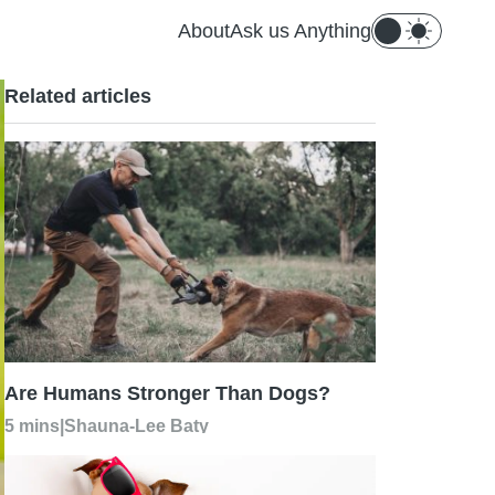
About
Ask us Anything
Related articles
Are Humans Stronger Than Dogs?
5 mins
|
Shauna-Lee Baty