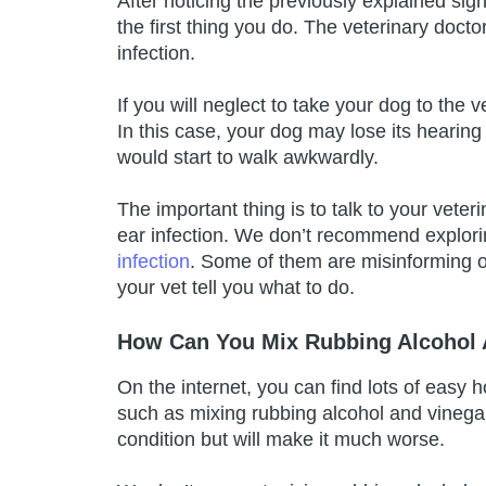
After noticing the previously explained sig
the first thing you do. The veterinary doct
infection.
If you will neglect to take your dog to the 
In this case, your dog may lose its hearing
would start to walk awkwardly.
The important thing is to talk to your veter
ear infection. We don’t recommend explorin
infection
. Some of them are misinforming o
your vet tell you what to do.
How Can You Mix Rubbing Alcohol A
On the internet, you can find lots of easy
such as mixing rubbing alcohol and vinegar
condition but will make it much worse.