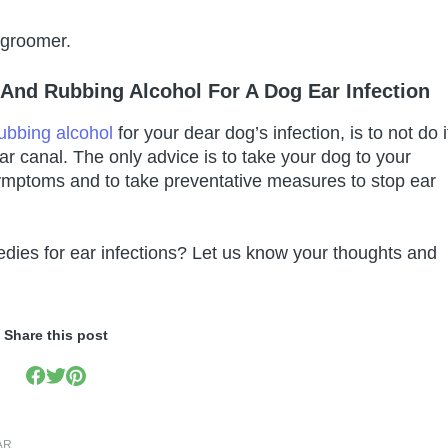
 groomer.
And Rubbing Alcohol For A Dog Ear Infection
ubbing alcohol
for your dear dog’s infection, is to not do i
 ear canal. The only advice is to take your dog to your
symptoms and to take preventative measures to stop ear
dies for ear infections? Let us know your thoughts and
Share this post
AR