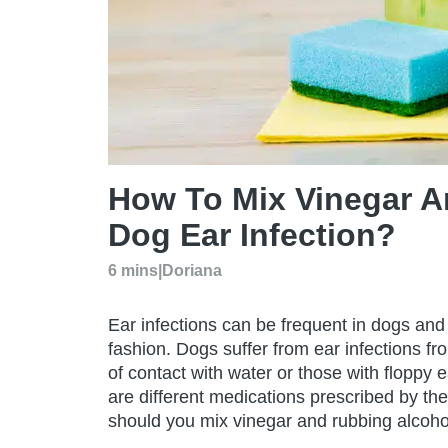
How To Mix Vinegar A
Dog Ear Infection?
6 mins
|
Doriana
Ear infections can be frequent in dogs and 
fashion. Dogs suffer from ear infections fro
of contact with water or those with floppy 
are different medications prescribed by the 
should you mix vinegar and rubbing alcohol