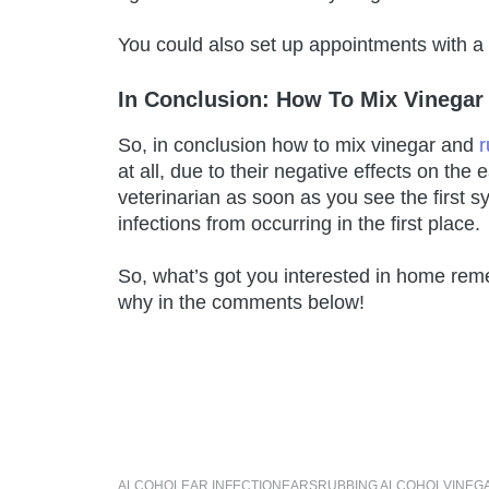
You could also set up appointments with a
In Conclusion: How To Mix Vinegar 
So, in conclusion how to mix vinegar and
r
at all, due to their negative effects on the
veterinarian as soon as you see the first 
infections from occurring in the first place.
So, what’s got you interested in home reme
why in the comments below!
ALCOHOL
EAR INFECTION
EARS
RUBBING ALCOHOL
VINEG