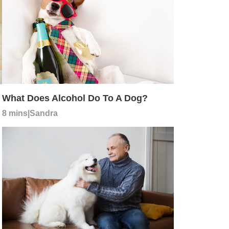
What Does Alcohol Do To A Dog?
8 mins
|
Sandra