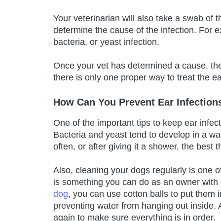
Your veterinarian will also take a swab of 
determine the cause of the infection. For exa
bacteria, or yeast infection.
Once your vet has determined a cause, they
there is only one proper way to treat the eat
How Can You Prevent Ear Infection
One of the important tips to keep ear infec
Bacteria and yeast tend to develop in a wa
often, or after giving it a shower, the best t
Also, cleaning your dogs regularly is one o
is something you can do as an owner with 
dog
, you can use cotton balls to put them 
preventing water from hanging out inside. 
again to make sure everything is in order.