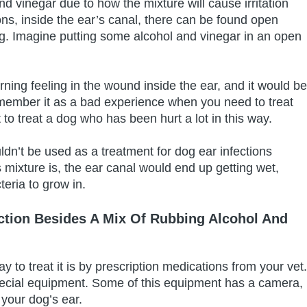
d vinegar due to how the mixture will cause irritation
ons, inside the ear’s canal, there can be found open
g. Imagine putting some alcohol and vinegar in an open
rning feeling in the wound inside the ear, and it would be
remember it as a bad experience when you need to treat
lt to treat a dog who has been hurt a lot in this way.
uldn’t be used as a treatment for dog ear infections
 mixture is, the ear canal would end up getting wet,
eria to grow in.
ction Besides A Mix Of Rubbing Alcohol And
ay to treat it is by prescription medications from your vet.
special equipment. Some of this equipment has a camera,
 your dog’s ear.