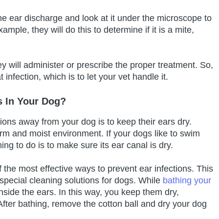
the ear discharge and look at it under the microscope to
mple, they will do this to determine if it is a mite,
 will administer or prescribe the proper treatment. So,
 infection, which is to let your vet handle it.
s In Your Dog?
tions away from your dog is to keep their ears dry.
rm and moist environment. If your dogs like to swim
hing to do is to make sure its ear canal is dry.
f the most effective ways to prevent ear infections. This
special cleaning solutions for dogs. While
bathing your
inside the ears. In this way, you keep them dry,
After bathing, remove the cotton ball and dry your dog