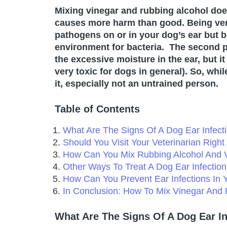
Mixing vinegar and rubbing alcohol does 
causes more harm than good. Being very
pathogens on or in your dog’s ear but be
environment for bacteria. The second p
the excessive moisture in the ear, but it
very toxic for dogs in general). So, whi
it, especially not an untrained person.
Table of Contents
What Are The Signs Of A Dog Ear Infect
Should You Visit Your Veterinarian Righ
How Can You Mix Rubbing Alcohol And V
Other Ways To Treat A Dog Ear Infectio
How Can You Prevent Ear Infections In 
In Conclusion: How To Mix Vinegar And 
What Are The Signs Of A Dog Ear In