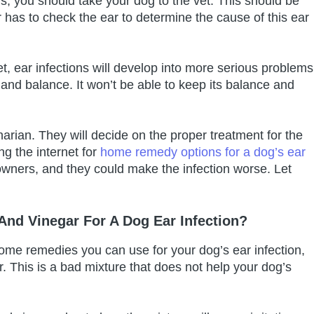
ns, you should take your dog to the vet. This should be
or has to check the ear to determine the cause of this ear
vet, ear infections will develop into more serious problems
 and balance. It won’t be able to keep its balance and
inarian. They will decide on the proper treatment for the
g the internet for
home remedy options for a dog’s ear
wners, and they could make the infection worse. Let
nd Vinegar For A Dog Ear Infection?
 home remedies you can use for your dog’s ear infection,
. This is a bad mixture that does not help your dog’s