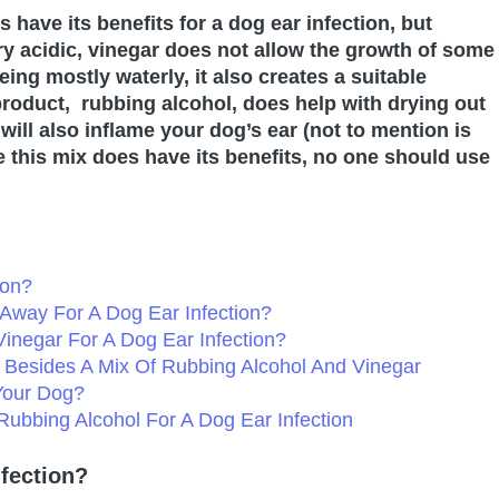
have its benefits for a dog ear infection, but
 acidic, vinegar does not allow the growth of some
ing mostly waterly, it also creates a suitable
roduct, rubbing alcohol, does help with drying out
 will also inflame your dog’s ear (not to mention is
le this mix does have its benefits, no one should use
ion?
t Away For A Dog Ear Infection?
inegar For A Dog Ear Infection?
n Besides A Mix Of Rubbing Alcohol And Vinegar
Your Dog?
Rubbing Alcohol For A Dog Ear Infection
fection?