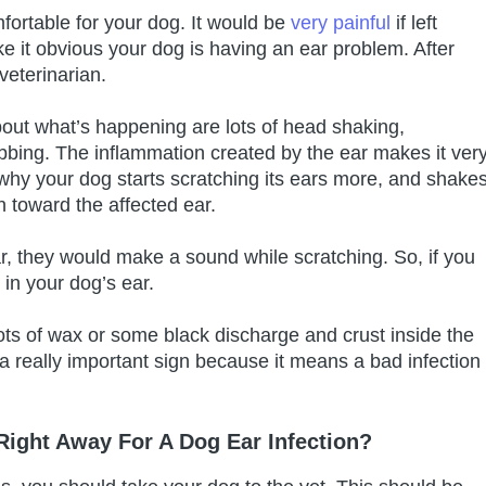
mfortable for your dog. It would be
very painful
if left
ke it obvious your dog is having an ear problem. After
veterinarian.
bout what’s happening are lots of head shaking,
ubbing. The inflammation created by the ear makes it ver
 why your dog starts scratching its ears more, and shake
n toward the affected ear.
r, they would make a sound while scratching. So, if you
in your dog’s ear.
lots of wax or some black discharge and crust inside the
 a really important sign because it means a bad infection
 Right Away For A Dog Ear Infection?