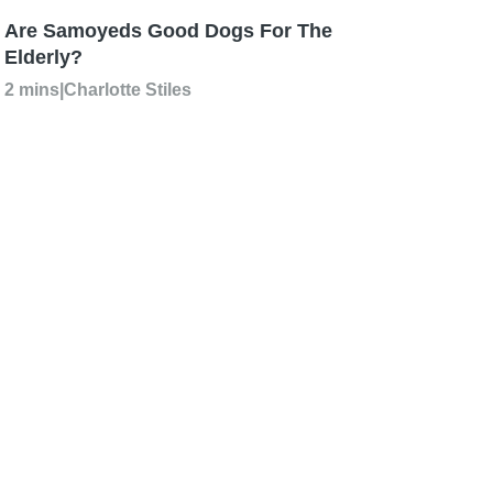
Are Samoyeds Good Dogs For The
Elderly?
2 mins
|
Charlotte Stiles