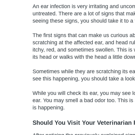
An ear infection is very irritating and unco
untreated. There are a lot of signs that ma
seeing these signs, you should take it to a 
The first signs that can make us curious a
scratching at the affected ear, and head r
itchy, red, and sometimes swollen. This is
its head or walks with the head a little dow
Sometimes while they are scratching its ea
see this happening, you should take a look 
While you will check its ear, you may see 
ear. You may smell a bad odor too. This is
is happening.
Should You Visit Your Veterinarian