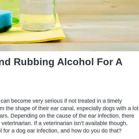
nd Rubbing Alcohol For A
can become very serious if not treated in a timely
m the shape of their ear canal, especially dogs with a lot
ears. Depending on the cause of the ear infection, there
veterinarian. If a veterinarian isn’t available though,
 for a dog ear infection, and how do you do that?