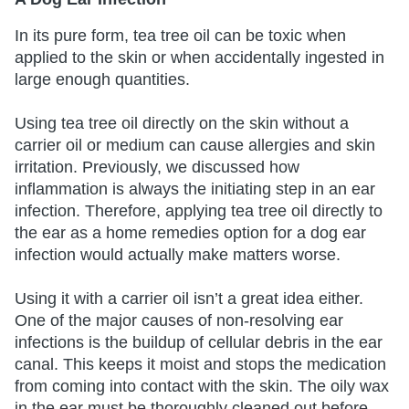
In its pure form, tea tree oil can be toxic when
applied to the skin or when accidentally ingested in
large enough quantities.
Using tea tree oil directly on the skin without a
carrier oil or medium can cause allergies and skin
irritation. Previously, we discussed how
inflammation is always the initiating step in an ear
infection. Therefore, applying tea tree oil directly to
the ear as a home remedies option for a dog ear
infection would actually make matters worse.
Using it with a carrier oil isn’t a great idea either.
One of the major causes of non-resolving ear
infections is the buildup of cellular debris in the ear
canal. This keeps it moist and stops the medication
from coming into contact with the skin. The oily wax
in the ear must be thoroughly cleaned out before