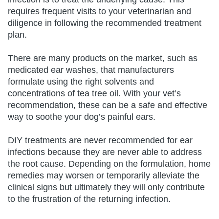
requires frequent visits to your veterinarian and
diligence in following the recommended treatment
plan.
There are many products on the market, such as
medicated ear washes, that manufacturers
formulate using the right solvents and
concentrations of tea tree oil. With your vet’s
recommendation, these can be a safe and effective
way to soothe your dog’s painful ears.
DIY treatments are never recommended for ear
infections because they are never able to address
the root cause. Depending on the formulation, home
remedies may worsen or temporarily alleviate the
clinical signs but ultimately they will only contribute
to the frustration of the returning infection.