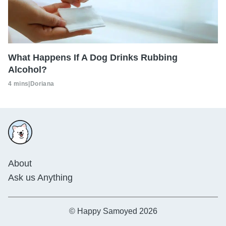
What Happens If A Dog Drinks Rubbing
Alcohol?
4 mins
|
Doriana
About
Ask us Anything
© Happy Samoyed 2026