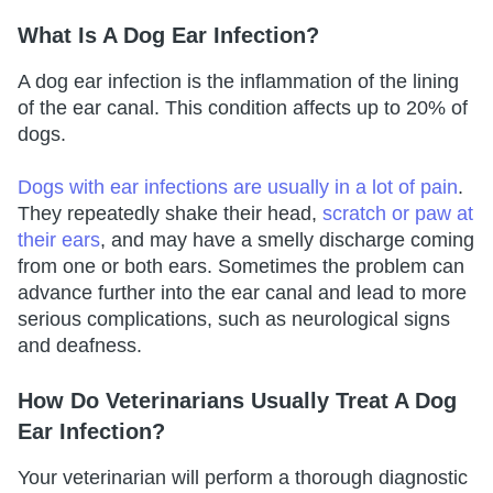
What Is A Dog Ear Infection?
A dog ear infection is the inflammation of the lining
of the ear canal. This condition affects up to 20% of
dogs.
Dogs with ear infections are usually in a lot of pain
.
They repeatedly shake their head,
scratch or paw at
their ears
, and may have a smelly discharge coming
from one or both ears. Sometimes the problem can
advance further into the ear canal and lead to more
serious complications, such as neurological signs
and deafness.
How Do Veterinarians Usually Treat A Dog
Ear Infection?
Your veterinarian will perform a thorough diagnostic