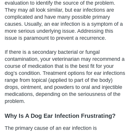
evaluation to identify the source of the problem.
They may all look similar, but ear infections are
complicated and have many possible primary
causes. Usually, an ear infection is a symptom of a
more serious underlying issue. Addressing this
issue is paramount to prevent a recurrence.
If there is a secondary bacterial or fungal
contamination, your veterinarian may recommend a
course of medication that is the best fit for your
dog’s condition. Treatment options for ear infections
range from topical (applied to part of the body)
drops, ointment, and powders to oral and injectible
medications, depending on the seriousness of the
problem.
Why Is A Dog Ear Infection Frustrating?
The primary cause of an ear infection is