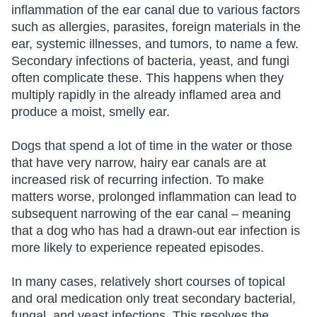
inflammation of the ear canal due to various factors
such as allergies, parasites, foreign materials in the
ear, systemic illnesses, and tumors, to name a few.
Secondary infections of bacteria, yeast, and fungi
often complicate these. This happens when they
multiply rapidly in the already inflamed area and
produce a moist, smelly ear.
Dogs that spend a lot of time in the water or those
that have very narrow, hairy ear canals are at
increased risk of recurring infection. To make
matters worse, prolonged inflammation can lead to
subsequent narrowing of the ear canal – meaning
that a dog who has had a drawn-out ear infection is
more likely to experience repeated episodes.
In many cases, relatively short courses of topical
and oral medication only treat secondary bacterial,
fungal, and yeast infections. This resolves the