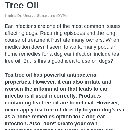
Tree Oil
6 mins
|
Dr. Umaya Gunaratne (DVM)
Ear infections are one of the most common issues
affecting dogs. Recurring episodes and the long
course of treatment frustrate many owners. When
medication doesn’t seem to work, many popular
home remedies for a dog ear infection include tea
tree oil. But is this a good idea to use on dogs?
Tea tree oil has powerful antibacterial
properties. However, it can also irritate and
worsen the inflammation that leads to ear
infections if used incorrectly. Products
containing tea tree oil are beneficial. However,
never apply tea tree oil directly to your dog’s ear
as a home remedies option for a dog ear
infection. Also, don’t create your own