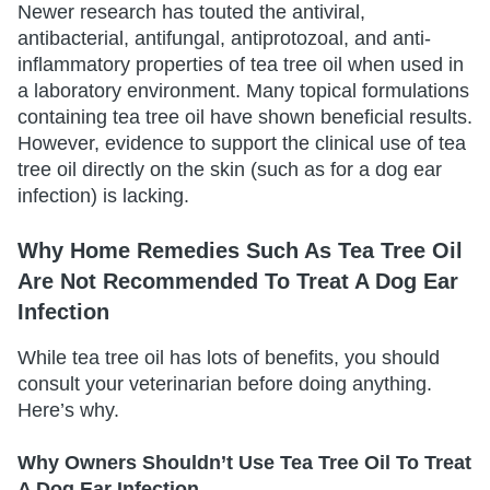
Newer research has touted the antiviral,
antibacterial, antifungal, antiprotozoal, and anti-
inflammatory properties of tea tree oil when used in
a laboratory environment. Many topical formulations
containing tea tree oil have shown beneficial results.
However, evidence to support the clinical use of tea
tree oil directly on the skin (such as for a dog ear
infection) is lacking.
Why Home Remedies Such As Tea Tree Oil
Are Not Recommended To Treat A Dog Ear
Infection
While tea tree oil has lots of benefits, you should
consult your veterinarian before doing anything.
Here’s why.
Why Owners Shouldn’t Use Tea Tree Oil To Treat
A Dog Ear Infection