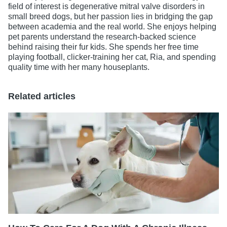
field of interest is degenerative mitral valve disorders in
small breed dogs, but her passion lies in bridging the gap
between academia and the real world. She enjoys helping
pet parents understand the research-backed science
behind raising their fur kids. She spends her free time
playing football, clicker-training her cat, Ria, and spending
quality time with her many houseplants.
Related articles