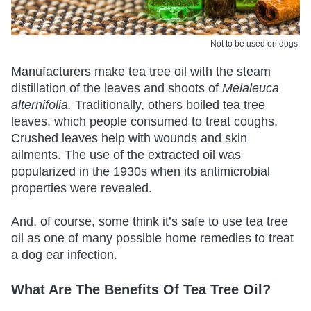
Not to be used on dogs.
Manufacturers make tea tree oil with the steam
distillation of the leaves and shoots of
Melaleuca
alternifolia.
Traditionally, others boiled tea tree
leaves, which people consumed to treat coughs.
Crushed leaves help with wounds and skin
ailments. The use of the extracted oil was
popularized in the 1930s when its antimicrobial
properties were revealed.
And, of course, some think it’s safe to use tea tree
oil as one of many possible home remedies to treat
a dog ear infection.
What Are The Benefits Of Tea Tree Oil?