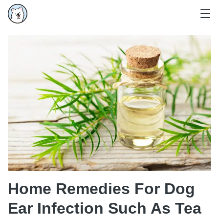
Home Remedies For Dog
Ear Infection Such As Tea