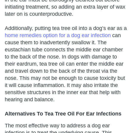
initiating treatment, so adding an extra layer of wax
later on is counterproductive.
Additionally, putting tea tree oil into a dog’s ear as a
home remedies option for a dog ear infection
can
cause them to inadvertently swallow it. The
eustachian tube connects the middle ear chamber
to the back of the nose. In dogs with damage to
their eardrum, tea tree oil can enter the middle ear
and travel down to the back of the throat via the
nose. This may not be enough to cause toxicity but
it will cause inflammation. It may also irritate the
sensitive structures in the inner ear that help with
hearing and balance.
Alternatives To Tea Tree Oil For Ear Infections
The most effective way to address a dog ear
infection is to treat the underlying cause. This