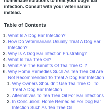
homemade solutions to treat your dog’s ear
infection. Consult with your veterinarian
instead.
Table of Contents
What Is A Dog Ear Infection?
How Do Veterinarians Usually Treat A Dog Ear
Infection?
Why Is A Dog Ear Infection Frustrating?
What Is Tea Tree Oil?
What Are The Benefits Of Tea Tree Oil?
Why Home Remedies Such As Tea Tree Oil Are
Not Recommended To Treat A Dog Ear Infection
Why Owners Shouldn’t Use Tea Tree Oil To
Treat A Dog Ear Infection
Alternatives To Tea Tree Oil For Ear Infections
In Conclusion: Home Remedies For Dog Ear
Infection Such As Tea Tree Oil