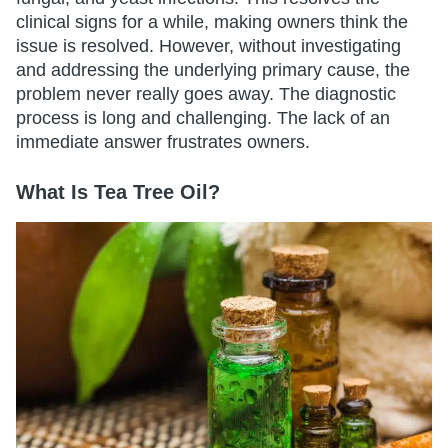
clinical signs for a while, making owners think the
issue is resolved. However, without investigating
and addressing the underlying primary cause, the
problem never really goes away. The diagnostic
process is long and challenging. The lack of an
immediate answer frustrates owners.
What Is Tea Tree Oil?