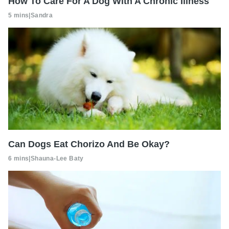
How To Care For A Dog With A Chronic Illness
5 mins
|
Sandra
Can Dogs Eat Chorizo And Be Okay?
6 mins
|
Shauna-Lee Baty