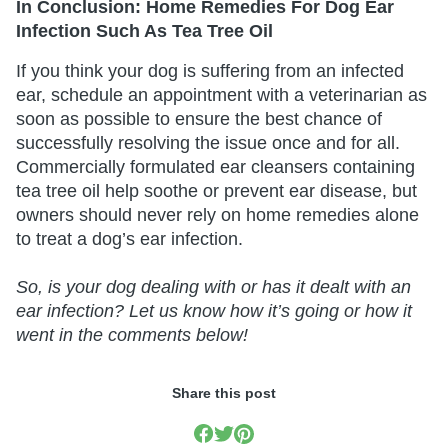
In Conclusion: Home Remedies For Dog Ear
Infection Such As Tea Tree Oil
If you think your dog is suffering from an infected
ear, schedule an appointment with a veterinarian as
soon as possible to ensure the best chance of
successfully resolving the issue once and for all.
Commercially formulated ear cleansers containing
tea tree oil help soothe or prevent ear disease, but
owners should never rely on home remedies alone
to treat a dog’s ear infection.
So, is your dog dealing with or has it dealt with an
ear infection? Let us know how it’s going or how it
went in the comments below!
Share this post