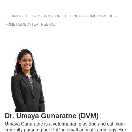
CLEANING THE EARS
EAR
EAR INFECTION
EARS
HOME REMEDIES
HOME REMEDY
TEA TREE OIL
Dr. Umaya Gunaratne (DVM)
Umaya Gunaratne is a veterinarian plus dog and cat mum
currently pursuing her PhD in small animal cardiology. Her