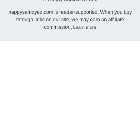
happysamoyed.com is reader-supported. When you buy
through links on our site, we may earn an affiliate
commission.
Learn more