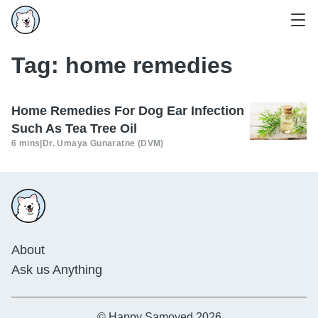
Tag:
home remedies
Home Remedies For Dog Ear Infection
Such As Tea Tree Oil
6 mins
|
Dr. Umaya Gunaratne (DVM)
About
Ask us Anything
© Happy Samoyed 2026