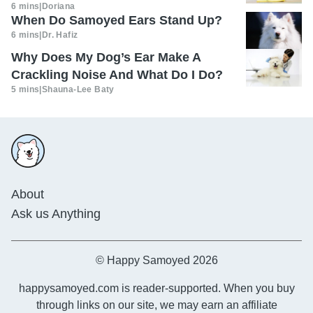
6 mins
|
Doriana
When Do Samoyed Ears Stand Up?
6 mins
|
Dr. Hafiz
Why Does My Dog’s Ear Make A
Crackling Noise And What Do I Do?
5 mins
|
Shauna-Lee Baty
About
Ask us Anything
© Happy Samoyed 2026
happysamoyed.com is reader-supported. When you buy
through links on our site, we may earn an affiliate