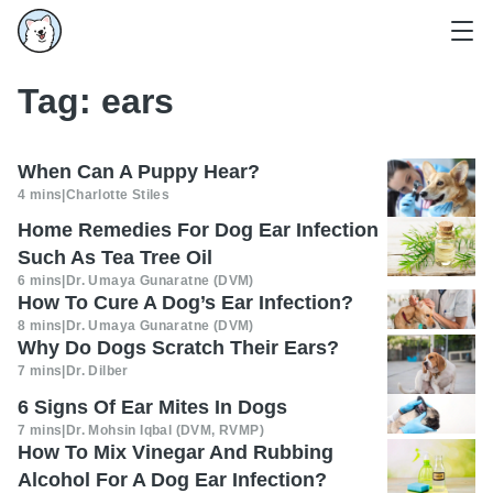
Tag:
ears
When Can A Puppy Hear?
4 mins
|
Charlotte Stiles
Home Remedies For Dog Ear Infection
Such As Tea Tree Oil
6 mins
|
Dr. Umaya Gunaratne (DVM)
How To Cure A Dog’s Ear Infection?
8 mins
|
Dr. Umaya Gunaratne (DVM)
Why Do Dogs Scratch Their Ears?
7 mins
|
Dr. Dilber
6 Signs Of Ear Mites In Dogs
7 mins
|
Dr. Mohsin Iqbal (DVM, RVMP)
How To Mix Vinegar And Rubbing
Alcohol For A Dog Ear Infection?