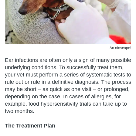
An otoscope!
Ear infections are often only a sign of many possible
underlying conditions. To successfully treat them,
your vet must perform a series of systematic tests to
rule out or rule in a definitive diagnosis. The process
may be short – as quick as one visit – or prolonged,
depending on the case. In cases of allergies, for
example, food hypersensitivity trials can take up to
two months.
The Treatment Plan