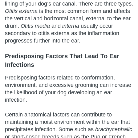
lining of your dog’s ear canal. There are three types.
Otitis externa
is the most common form and affects
the vertical and horizontal canal, external to the ear
drum.
Otitis media
and
interna
usually occur
secondary to otitis externa as the inflammation
progresses further into the ear.
Predisposing Factors That Lead To Ear
Infections
Predisposing factors related to conformation,
environment, and excessive grooming can increase
the likelihood of your dog developing an ear
infection.
Certain anatomical factors can contribute to
maintaining a moist environment within the ear that
precipitates infection. Some such as
brachycephalic
or short-nosed breeds such as the Pug or French