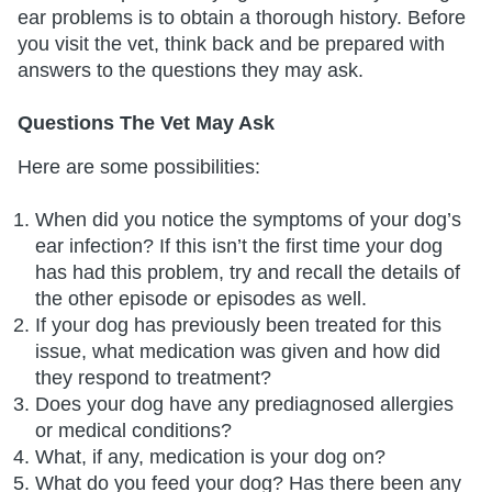
ear problems is to obtain a thorough history. Before
you visit the vet, think back and be prepared with
answers to the questions they may ask.
Questions The Vet May Ask
Here are some possibilities:
When did you notice the symptoms of your dog’s
ear infection? If this isn’t the first time your dog
has had this problem, try and recall the details of
the other episode or episodes as well.
If your dog has previously been treated for this
issue, what medication was given and how did
they respond to treatment?
Does your dog have any prediagnosed allergies
or medical conditions?
What, if any, medication is your dog on?
What do you feed your dog? Has there been any