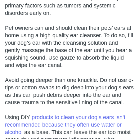
primary factors such as tumors and systemic
disorders early on.
Pet owners can and should clean their pets’ ears at
home using a high-quality ear cleanser. To do so, fill
your dog’s ear with the cleansing solution and
gently massage the base of the ear until you hear a
squishing sound. Use gauze to absorb the liquid
and wipe the ear canal.
Avoid going deeper than one knuckle. Do not use q-
tips or cotton swabs to dig deep into your dog’s ears
as this can push debris deeper into the ear and
cause trauma to the sensitive lining of the canal.
Using DIY
products to clean your dog’s ears isn’t
recommended because they often use water or
alcohol
as a base. This can leave the ear too moist