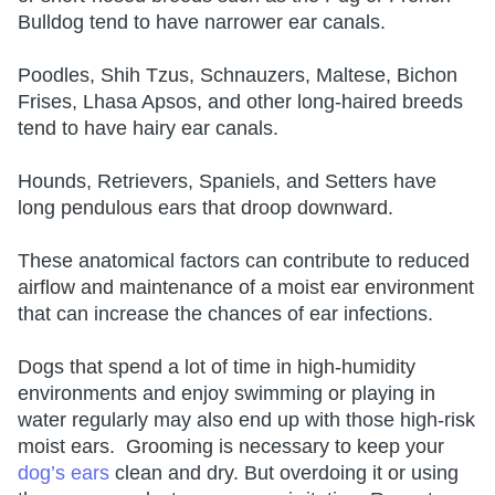
Bulldog tend to have narrower ear canals.
Poodles, Shih Tzus, Schnauzers, Maltese, Bichon
Frises, Lhasa Apsos, and other long-haired breeds
tend to have hairy ear canals.
Hounds, Retrievers, Spaniels, and Setters have
long pendulous ears that droop downward.
These anatomical factors can contribute to reduced
airflow and maintenance of a moist ear environment
that can increase the chances of ear infections.
Dogs that spend a lot of time in high-humidity
environments and enjoy swimming or playing in
water regularly may also end up with those high-risk
moist ears. Grooming is necessary to keep your
dog’s ears
clean and dry. But overdoing it or using