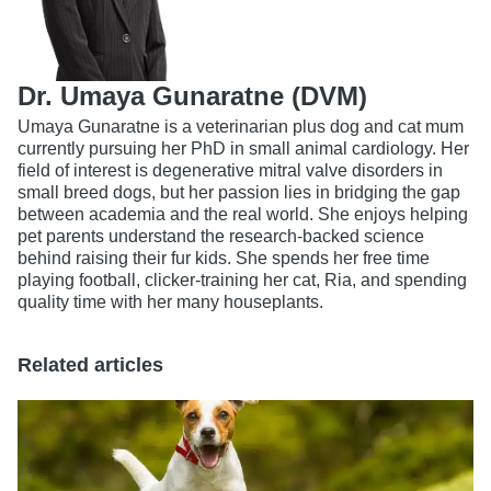
Dr. Umaya Gunaratne (DVM)
Umaya Gunaratne is a veterinarian plus dog and cat mum
currently pursuing her PhD in small animal cardiology. Her
field of interest is degenerative mitral valve disorders in
small breed dogs, but her passion lies in bridging the gap
between academia and the real world. She enjoys helping
pet parents understand the research-backed science
behind raising their fur kids. She spends her free time
playing football, clicker-training her cat, Ria, and spending
quality time with her many houseplants.
Related articles