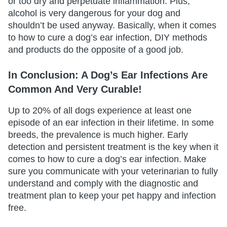
or too dry and perpetuate inflammation. Plus,
alcohol is very dangerous for your dog and
shouldn’t be used anyway. Basically, when it comes
to how to cure a dog’s ear infection, DIY methods
and products do the opposite of a good job.
In Conclusion: A Dog’s Ear Infections Are
Common And Very Curable!
Up to 20% of all dogs experience at least one
episode of an ear infection in their lifetime. In some
breeds, the prevalence is much higher. Early
detection and persistent treatment is the key when it
comes to how to cure a dog’s ear infection. Make
sure you communicate with your veterinarian to fully
understand and comply with the diagnostic and
treatment plan to keep your pet happy and infection
free.