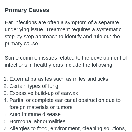
Primary Causes
Ear infections are often a symptom of a separate
underlying issue. Treatment requires a systematic
step-by-step approach to identify and rule out the
primary cause.
Some common issues related to the development of
infections in healthy ears include the following:
External parasites such as mites and ticks
Certain types of fungi
Excessive build-up of earwax
Partial or complete ear canal obstruction due to
foreign materials or tumors
Auto-immune disease
Hormonal abnormalities
Allergies to food, environment, cleaning solutions,