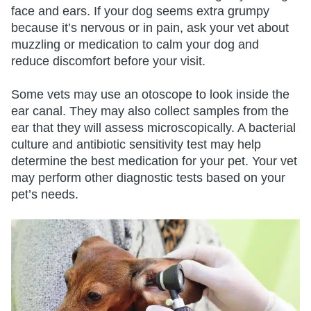
face and ears. If your dog seems extra grumpy
because it’s nervous or in pain, ask your vet about
muzzling or medication to calm your dog and
reduce discomfort before your visit.
Some vets may use an otoscope to look inside the
ear canal. They may also collect samples from the
ear that they will assess microscopically. A bacterial
culture and antibiotic sensitivity test may help
determine the best medication for your pet. Your vet
may perform other diagnostic tests based on your
pet’s needs.