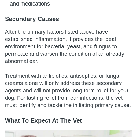
and medications
Secondary Causes
After the primary factors listed above have
established inflammation, it provides the ideal
environment for bacteria, yeast, and fungus to
permeate and worsen the condition of an already
abnormal ear.
Treatment with antibiotics, antiseptics, or fungal
creams alone will only address these secondary
agents and will not provide long-term relief for your
dog. For lasting relief from ear infections, the vet
must identify and tackle the initiating primary cause.
What To Expect At The Vet