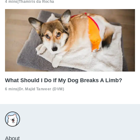
4 mins
|
Thamiris da Rocha
What Should I Do If My Dog Breaks A Limb?
6 mins
|
Dr. Majid Tanveer (DVM)
About