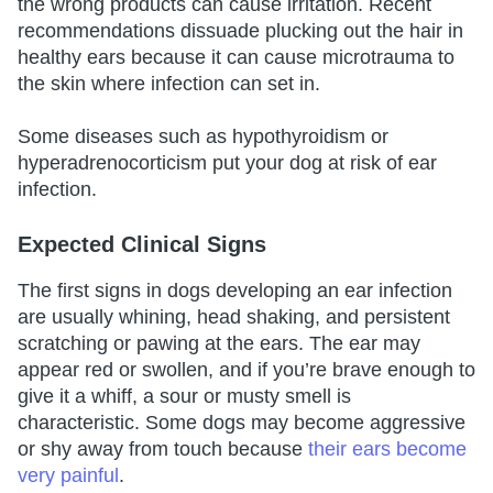
the wrong products can cause irritation. Recent
recommendations dissuade plucking out the hair in
healthy ears because it can cause microtrauma to
the skin where infection can set in.
Some diseases such as hypothyroidism or
hyperadrenocorticism put your dog at risk of ear
infection.
Expected Clinical Signs
The first signs in dogs developing an ear infection
are usually whining, head shaking, and persistent
scratching or pawing at the ears. The ear may
appear red or swollen, and if you’re brave enough to
give it a whiff, a sour or musty smell is
characteristic. Some dogs may become aggressive
or shy away from touch because
their ears become
very painful
.