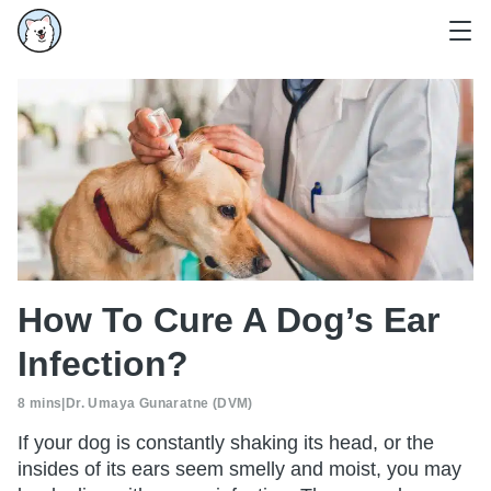
How To Cure A Dog’s Ear
Infection?
8 mins
|
Dr. Umaya Gunaratne (DVM)
If your dog is constantly shaking its head, or the
insides of its ears seem smelly and moist, you may