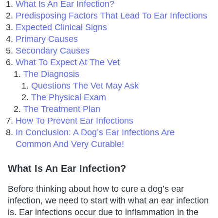
What Is An Ear Infection?
Predisposing Factors That Lead To Ear Infections
Expected Clinical Signs
Primary Causes
Secondary Causes
What To Expect At The Vet
The Diagnosis
Questions The Vet May Ask
The Physical Exam
The Treatment Plan
How To Prevent Ear Infections
In Conclusion: A Dog’s Ear Infections Are
Common And Very Curable!
What Is An Ear Infection?
Before thinking about how to cure a dog’s ear
infection, we need to start with what an ear infection
is. Ear infections occur due to inflammation in the