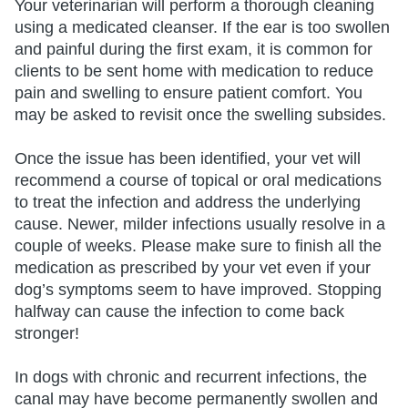
Your veterinarian will perform a thorough cleaning
using a medicated cleanser. If the ear is too swollen
and painful during the first exam, it is common for
clients to be sent home with medication to reduce
pain and swelling to ensure patient comfort. You
may be asked to revisit once the swelling subsides.
Once the issue has been identified, your vet will
recommend a course of topical or oral medications
to treat the infection and address the underlying
cause. Newer, milder infections usually resolve in a
couple of weeks. Please make sure to finish all the
medication as prescribed by your vet even if your
dog’s symptoms seem to have improved. Stopping
halfway can cause the infection to come back
stronger!
In dogs with chronic and recurrent infections, the
canal may have become permanently swollen and