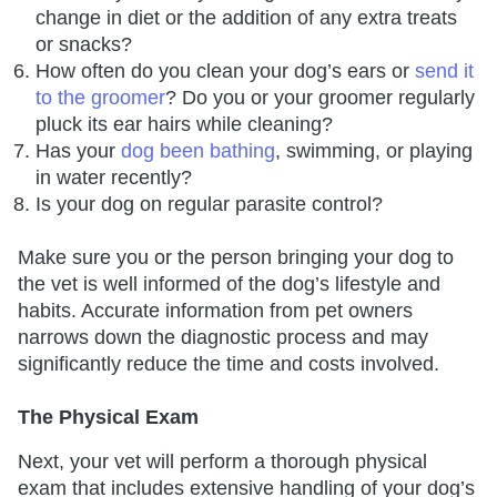
change in diet or the addition of any extra treats
or snacks?
How often do you clean your dog’s ears or
send it
to the groomer
? Do you or your groomer regularly
pluck its ear hairs while cleaning?
Has your
dog been bathing
, swimming, or playing
in water recently?
Is your dog on regular parasite control?
Make sure you or the person bringing your dog to
the vet is well informed of the dog’s lifestyle and
habits. Accurate information from pet owners
narrows down the diagnostic process and may
significantly reduce the time and costs involved.
The Physical Exam
Next, your vet will perform a thorough physical
exam that includes extensive handling of your dog’s