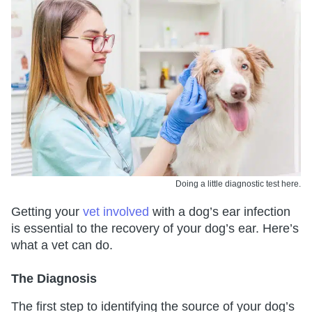
Doing a little diagnostic test here.
Getting your
vet involved
with a dog’s ear infection
is essential to the recovery of your dog’s ear. Here’s
what a vet can do.
The Diagnosis
The first step to identifying the source of your dog’s