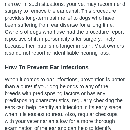
narrow. In such situations, your vet may recommend
surgery to remove the ear canal. This procedure
provides long-term pain relief to dogs who have
been suffering from ear disease for a long time.
Owners of dogs who have had the procedure report
a positive shift in personality after surgery, likely
because their pup is no longer in pain. Most owners
also do not report an identifiable hearing loss.
How To Prevent Ear Infections
When it comes to ear infections, prevention is better
than a cure! If your dog belongs to any of the
breeds with predisposing factors or has any
predisposing characteristics, regularly checking the
ears can help identify an infection in its early stage
when it is easiest to treat. Also, regular checkups
with your veterinarian allow for a more thorough
examination of the ear and can help to identify