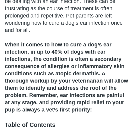
be dealing with an ear infection. These can be
frustrating as the course of treatment is often
prolonged and repetitive. Pet parents are left
wondering how to cure a dog’s ear infection once
and for all.
When it comes to how to cure a dog’s ear
infection, in up to 40% of dogs with ear
infections, the condition is often a secondary
consequence of allergies or inflammatory skin
conditions such as atopic dermatitis. A
thorough workup by your veterinarian will allow
them to identify and address the root of the
problem. Remember, ear infections are painful
at any stage, and providing rapid relief to your
pup is always a vet’s first priority!
Table of Contents