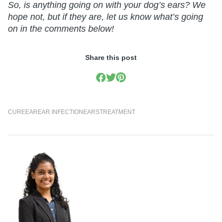
So, is anything going on with your dog’s ears? We
hope not, but if they are, let us know what’s going
on in the comments below!
Share this post
CURE
EAR
EAR INFECTION
EARS
TREATMENT