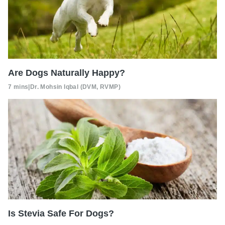
Are Dogs Naturally Happy?
7 mins
|
Dr. Mohsin Iqbal (DVM, RVMP)
Is Stevia Safe For Dogs?