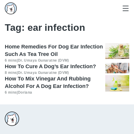
Tag:
ear infection
Home Remedies For Dog Ear Infection
Such As Tea Tree Oil
6 mins
|
Dr. Umaya Gunaratne (DVM)
How To Cure A Dog’s Ear Infection?
8 mins
|
Dr. Umaya Gunaratne (DVM)
How To Mix Vinegar And Rubbing
Alcohol For A Dog Ear Infection?
6 mins
|
Doriana