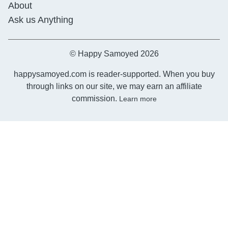
About
Ask us Anything
© Happy Samoyed 2026
happysamoyed.com is reader-supported. When you buy
through links on our site, we may earn an affiliate
commission.
Learn more