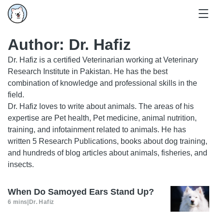
Author:
Dr. Hafiz
Dr. Hafiz is a certified Veterinarian working at Veterinary
Research Institute in Pakistan. He has the best
combination of knowledge and professional skills in the
field.
Dr. Hafiz loves to write about animals. The areas of his
expertise are Pet health, Pet medicine, animal nutrition,
training, and infotainment related to animals. He has
written 5 Research Publications, books about dog training,
and hundreds of blog articles about animals, fisheries, and
insects.
When Do Samoyed Ears Stand Up?
6 mins
|
Dr. Hafiz