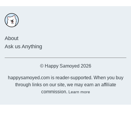
About
Ask us Anything
© Happy Samoyed 2026
happysamoyed.com is reader-supported. When you buy
through links on our site, we may earn an affiliate
commission.
Learn more