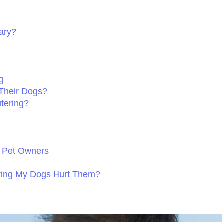
ary?
g
Their Dogs?
tering?
 Pet Owners
ering My Dogs Hurt Them?