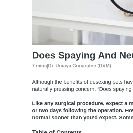
Does Spaying And Ne
7 mins
|
Dr. Umaya Gunaratne (DVM)
Although the benefits of desexing pets ha
naturally pressing concern, “Does spayin
Like any surgical procedure, expect a m
or two days following the operation. H
normal sooner than you’d expect. Some 
Table of Contents