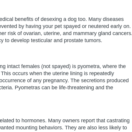
edical benefits of desexing a dog too. Many diseases
vented by having your pet spayed or neutered early on.
her risk of ovarian, uterine, and mammary gland cancers
y to develop testicular and prostate tumors.
ng intact females (not spayed) is pyometra, where the
 This occurs when the uterine lining is repeatedly
e occurrence of any pregnancy. The secretions produced
cteria. Pyometras can be life-threatening and the
elated to hormones. Many owners report that castrating
ted mounting behaviors. They are also less likely to