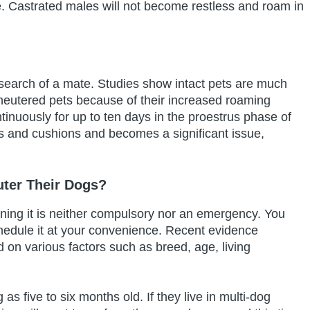
re. Castrated males will not become restless and roam in
 search of a mate. Studies show intact pets are much
an neutered pets because of their increased roaming
inuously for up to ten days in the proestrus phase of
ts and cushions and becomes a significant issue,
ter Their Dogs?
aning it is neither compulsory nor an emergency. You
chedule it at your convenience. Recent evidence
on various factors such as breed, age, living
 five to six months old. If they live in multi-dog