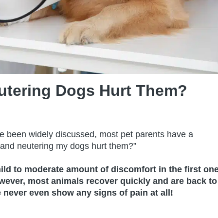
utering Dogs Hurt Them?
ve been widely discussed, most pet parents have a
g and neutering my dogs hurt them?”
ild to moderate amount of discomfort in the first on
owever, most animals recover quickly and are back to
never even show any signs of pain at all!