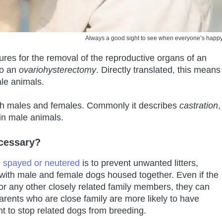
Always a good sight to see when everyone’s happy
res for the removal of the reproductive organs of an
to an
ovariohysterectomy
. Directly translated, this means
ale animals.
oth males and females. Commonly it describes
castration
,
 in male animals.
cessary?
 spayed or neutered
is to prevent unwanted litters,
 with male and female dogs housed together. Even if the
 or any other closely related family members, they can
parents who are close family are more likely to have
ant to stop related dogs from breeding.