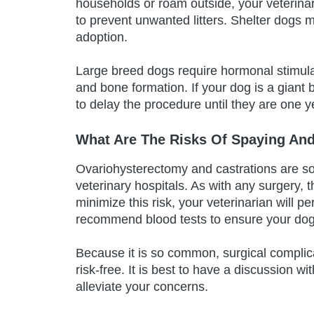
households or roam outside, your veterinar
to prevent unwanted litters. Shelter dogs 
adoption.
Large breed dogs require hormonal stimulat
and bone formation. If your dog is a giant b
to delay the procedure until they are one y
What Are The Risks Of Spaying And
Ovariohysterectomy and castrations are s
veterinary hospitals. As with any surgery, 
minimize this risk, your veterinarian will
recommend blood tests to ensure your dog is
Because it is so common, surgical complica
risk-free. It is best to have a discussion w
alleviate your concerns.