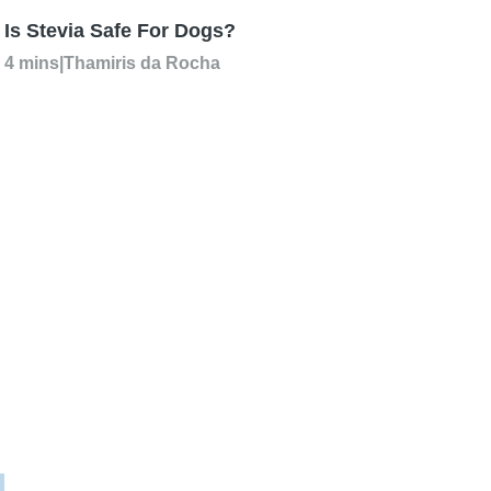
Is Stevia Safe For Dogs?
4 mins
|
Thamiris da Rocha