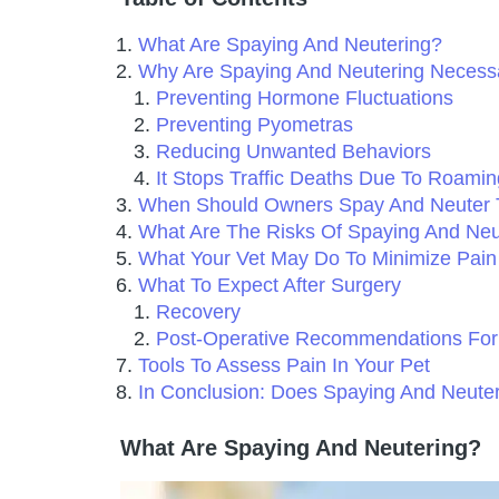
What Are Spaying And Neutering?
Why Are Spaying And Neutering Necess
Preventing Hormone Fluctuations
Preventing Pyometras
Reducing Unwanted Behaviors
It Stops Traffic Deaths Due To Roamin
When Should Owners Spay And Neuter 
What Are The Risks Of Spaying And Neu
What Your Vet May Do To Minimize Pain
What To Expect After Surgery
Recovery
Post-Operative Recommendations For
Tools To Assess Pain In Your Pet
In Conclusion: Does Spaying And Neut
What Are Spaying And Neutering?