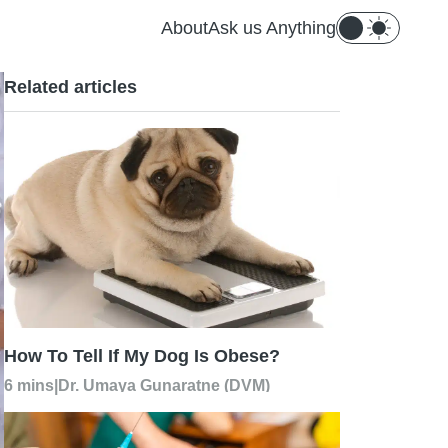
About
Ask us Anything
Related articles
How To Tell If My Dog Is Obese?
6 mins
|
Dr. Umaya Gunaratne (DVM)