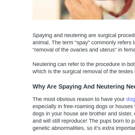
Spaying and neutering are surgical procedu
animal. The term “spay” commonly refers 
“removal of the ovaries and uterus” in fem
Neutering can refer to the procedure in b
which is the surgical removal of the testes
Why Are Spaying And Neutering Ne
The most obvious reason to have your
dog
especially in free-roaming dogs or houses
dogs in your house are brother and sister,
and will still reproduce! The pups born to 
genetic abnormalities, so it’s extra import