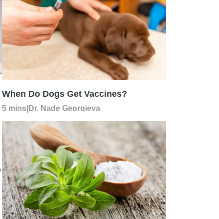
When Do Dogs Get Vaccines?
5 mins
|
Dr. Nade Georgieva
e