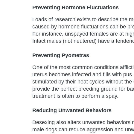
Preventing Hormone Fluctuations
Loads of research exists to describe the m
caused by hormone fluctuations can be pre
For instance, unspayed females are at hig
Intact males (not neutered) have a tendenc
Preventing Pyometras
One of the most common conditions afflicti
uterus becomes infected and fills with pus.
stimulated by their heat cycles without th
provide the perfect breeding ground for ba
treatment is often to perform a spay.
Reducing Unwanted Behaviors
Desexing also alters unwanted behaviors r
male dogs can reduce aggression and unwan