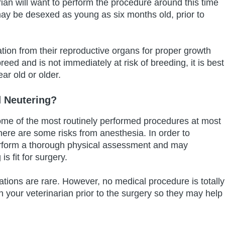
ian will want to perform the procedure around this time
may be desexed as young as six months old, prior to
ion from their reproductive organs for proper growth
reed and is not immediately at risk of breeding, it is best
ear old or older.
 Neutering?
ome of the most routinely performed procedures at most
there are some risks from anesthesia. In order to
 perform a thorough physical assessment and may
 fit for surgery.
tions are rare. However, no medical procedure is totally
ith your veterinarian prior to the surgery so they may help