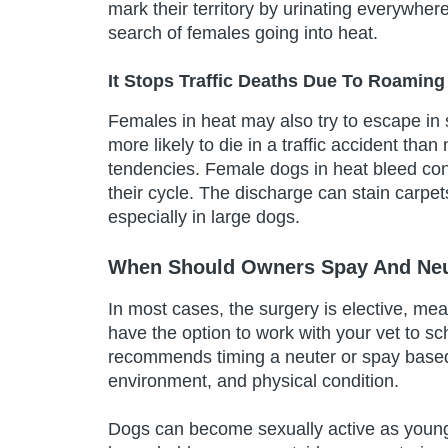
mark their territory by urinating everywhe
search of females going into heat.
It Stops Traffic Deaths Due To Roaming
Females in heat may also try to escape in
more likely to die in a traffic accident th
tendencies. Female dogs in heat bleed cont
their cycle. The discharge can stain carpe
especially in large dogs.
When Should Owners Spay And Neu
In most cases, the surgery is elective, me
have the option to work with your vet to s
recommends timing a neuter or spay based 
environment, and physical condition.
Dogs can become sexually active as young as