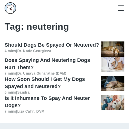
Tag:
neutering
Should Dogs Be Spayed Or Neutered?
4 mins
|
Dr. Nade Georgieva
Does Spaying And Neutering Dogs
Hurt Them?
7 mins
|
Dr. Umaya Gunaratne (DVM)
How Soon Should I Get My Dogs
Spayed and Neutered?
6 mins
|
Sandra
Is It Inhumane To Spay And Neuter
Dogs?
7 mins
|
Liza Cahn, DVM