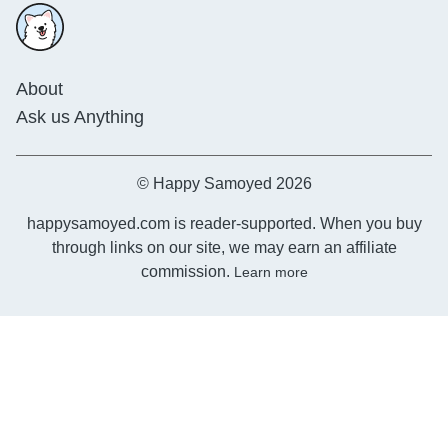
About
Ask us Anything
© Happy Samoyed 2026
happysamoyed.com is reader-supported. When you buy
through links on our site, we may earn an affiliate
commission.
Learn more