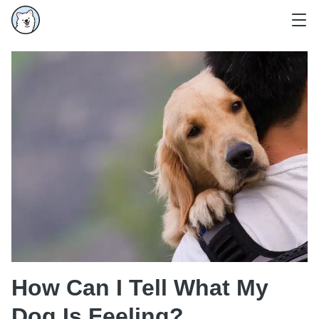
How Can I Tell What My
Dog Is Feeling?