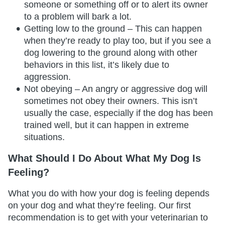
someone or something off or to alert its owner
to a problem will bark a lot.
Getting low to the ground – This can happen
when they’re ready to play too, but if you see a
dog lowering to the ground along with other
behaviors in this list, it’s likely due to
aggression.
Not obeying – An angry or aggressive dog will
sometimes not obey their owners. This isn’t
usually the case, especially if the dog has been
trained well, but it can happen in extreme
situations.
What Should I Do About What My Dog Is
Feeling?
What you do with how your dog is feeling depends
on your dog and what they’re feeling. Our first
recommendation is to get with your veterinarian to