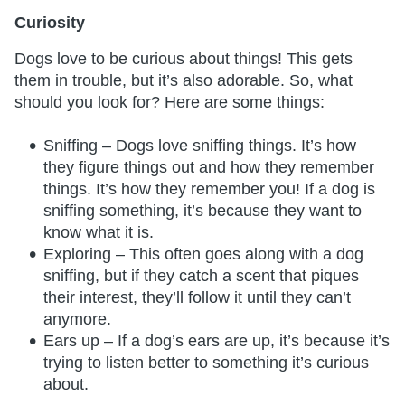
Curiosity
Dogs love to be curious about things! This gets
them in trouble, but it’s also adorable. So, what
should you look for? Here are some things:
Sniffing – Dogs love sniffing things. It’s how
they figure things out and how they remember
things. It’s how they remember you! If a dog is
sniffing something, it’s because they want to
know what it is.
Exploring – This often goes along with a dog
sniffing, but if they catch a scent that piques
their interest, they’ll follow it until they can’t
anymore.
Ears up – If a dog’s ears are up, it’s because it’s
trying to listen better to something it’s curious
about.