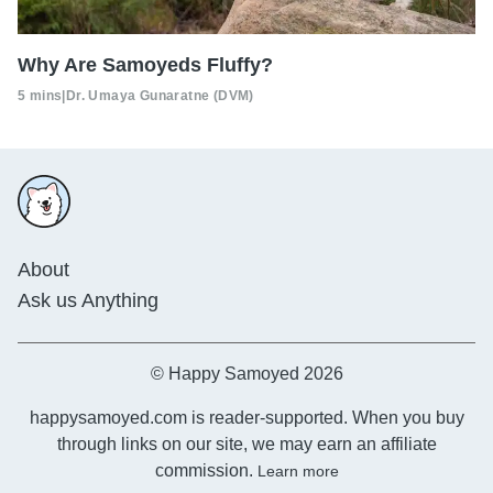
Why Are Samoyeds Fluffy?
5 mins
|
Dr. Umaya Gunaratne (DVM)
About
Ask us Anything
© Happy Samoyed 2026
happysamoyed.com is reader-supported. When you buy
through links on our site, we may earn an affiliate
commission.
Learn more