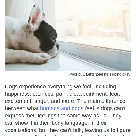
Poor guy. Let’s hope he’s doing okay!
Dogs experience everything we feel, including
happiness, sadness, pain, disappointment, fear,
excitement, anger, and more. The main difference
between what
humans and dogs
feel is dogs can’t
express their feelings the same way as us. They
can show it in their body language, in their
vocalizations, but they can’t talk, leaving us to figure