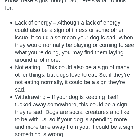
know these signs though. So, here’s what to look
for:
Lack of energy – Although a lack of energy
could also be a sign of illness or some other
issue, it could also mean your dog is sad. When
they would normally be playing or coming to see
what you’re doing, you may find them laying
around a lot more.
Not eating – This could also be a sign of many
other things, but dogs love to eat. So, if they’re
not eating normally, it could be a sign they’re
sad.
Withdrawing – If your dog is keeping itself
tucked away somewhere, this could be a sign
they’re sad. Dogs are social creatures and like
to be with us, so if your dog is spending more
and more time away from you, it could be a sign
something is wrong.