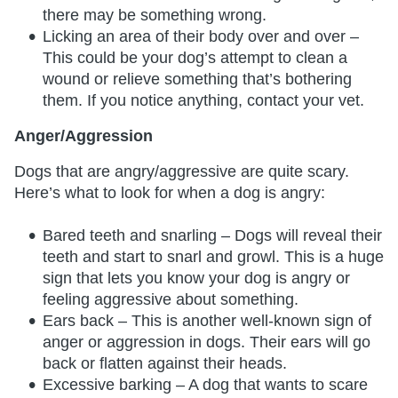
there may be something wrong.
Licking an area of their body over and over –
This could be your dog’s attempt to clean a
wound or relieve something that’s bothering
them. If you notice anything, contact your vet.
Anger/Aggression
Dogs that are angry/aggressive are quite scary.
Here’s what to look for when a dog is angry:
Bared teeth and snarling – Dogs will reveal their
teeth and start to snarl and growl. This is a huge
sign that lets you know your dog is angry or
feeling aggressive about something.
Ears back – This is another well-known sign of
anger or aggression in dogs. Their ears will go
back or flatten against their heads.
Excessive barking – A dog that wants to scare