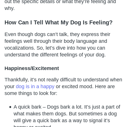
out the specific details or what they’re feeling and
why.
How Can I Tell What My Dog Is Feeling?
Even though dogs can’t talk, they express their
feelings well through their body language and
vocalizations. So, let’s dive into how you can
understand the different feelings of your dog.
Happiness/Excitement
Thankfully, it’s not really difficult to understand when
your
dog is in a happy
or excited mood. Here are
some things to look for:
A quick bark – Dogs bark a lot. It’s just a part of
what makes them dogs. But sometimes a dog
will give a quick bark as a way to signal it’s