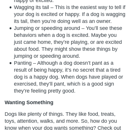
happy or excited.
Wagging its tail – This is the easiest way to tell if
your dog is excited or happy. If a dog is wagging
its tail, then you’re doing well as an owner.
Jumping or speeding around – You’ll see these
behaviors when a dog is excited. Maybe you
just came home, they’re playing, or are excited
about food. They might show these things by
jumping or speeding around.
Panting – Although a dog doesn’t pant as a
result of being happy, it’s no secret that a tired
dog is a happy dog. When dogs have played or
exercised, they’ll pant, which is a good sign
they’re feeling pretty good.
Wanting Something
Dogs like plenty of things. They like food, treats,
toys, attention, walks, and more. So, how do you
know when your dog wants something? Check out