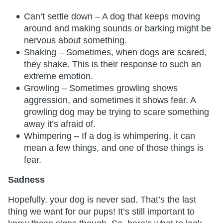
Can’t settle down – A dog that keeps moving
around and making sounds or barking might be
nervous about something.
Shaking – Sometimes, when dogs are scared,
they shake. This is their response to such an
extreme emotion.
Growling – Sometimes growling shows
aggression, and sometimes it shows fear. A
growling dog may be trying to scare something
away it’s afraid of.
Whimpering – If a dog is whimpering, it can
mean a few things, and one of those things is
fear.
Sadness
Hopefully, your dog is never sad. That’s the last
thing we want for our pups! It’s still important to