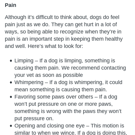
Pain
Although it’s difficult to think about, dogs do feel
pain just as we do. They can get hurt in a lot of
ways, so being able to recognize when they’re in
pain is an important step in keeping them healthy
and well. Here’s what to look for:
Limping – If a dog is limping, something is
causing them pain. We recommend contacting
your vet as soon as possible
Whimpering – If a dog is whimpering, it could
mean something is causing them pain.
Favoring some paws over others – If a dog
won’t put pressure on one or more paws,
something is wrong with the paws they won’t
put pressure on.
Opening and closing one eye – This motion is
similar to when we wince. If a dog is doing this,