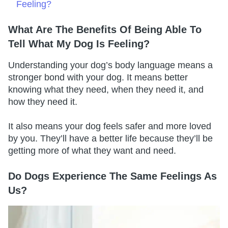
Feeling?
What Are The Benefits Of Being Able To
Tell What My Dog Is Feeling?
Understanding your dog’s body language means a
stronger bond with your dog. It means better
knowing what they need, when they need it, and
how they need it.
It also means your dog feels safer and more loved
by you. They’ll have a better life because they’ll be
getting more of what they want and need.
Do Dogs Experience The Same Feelings As
Us?