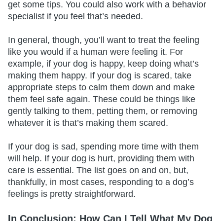
get some tips. You could also work with a behavior
specialist if you feel that’s needed.
In general, though, you’ll want to treat the feeling
like you would if a human were feeling it. For
example, if your dog is happy, keep doing what’s
making them happy. If your dog is scared, take
appropriate steps to calm them down and make
them feel safe again. These could be things like
gently talking to them, petting them, or removing
whatever it is that’s making them scared.
If your dog is sad, spending more time with them
will help. If your dog is hurt, providing them with
care is essential. The list goes on and on, but,
thankfully, in most cases, responding to a dog’s
feelings is pretty straightforward.
In Conclusion: How Can I Tell What My Dog