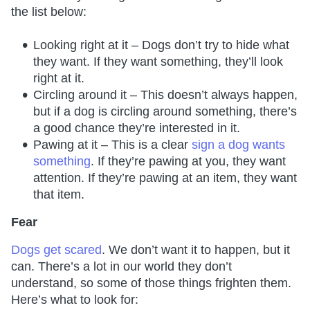
the list below:
Looking right at it – Dogs don’t try to hide what
they want. If they want something, they’ll look
right at it.
Circling around it – This doesn’t always happen,
but if a dog is circling around something, there’s
a good chance they’re interested in it.
Pawing at it – This is a clear
sign a dog wants
something
. If they’re pawing at you, they want
attention. If they’re pawing at an item, they want
that item.
Fear
Dogs get scared
. We don’t want it to happen, but it
can. There’s a lot in our world they don’t
understand, so some of those things frighten them.
Here’s what to look for: