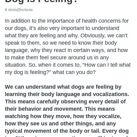
8 mins
|
Doriana
In addition to the importance of health concerns for
our dogs, it’s also very important to understand
what they are feeling and why. Obviously, we can’t
speak to them, so we need to know their body
language, why they react in certain ways, and how
to make them feel secure around us in any
situation. So, when it comes to, “How can I tell what
my dog is feeling?” what can you do?
We can understand what dogs are feeling by
learning their body language and vocalizations.
This means carefully observing every detail of
their behavior and movement. This means
watching how they move, how they vocalize,
how they see us and other things, and any
typical movement of the body or tail. Every dog