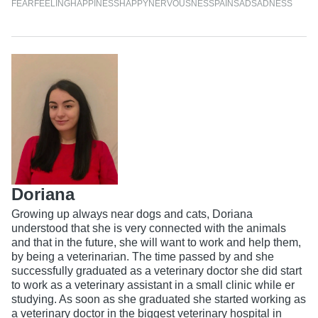
FEAR
FEELING
HAPPINESS
HAPPY
NERVOUSNESS
PAIN
SAD
SADNESS
Doriana
Growing up always near dogs and cats, Doriana
understood that she is very connected with the animals
and that in the future, she will want to work and help them,
by being a veterinarian. The time passed by and she
successfully graduated as a veterinary doctor she did start
to work as a veterinary assistant in a small clinic while er
studying. As soon as she graduated she started working as
a veterinary doctor in the biggest veterinary hospital in