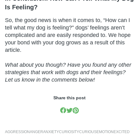
Is Feeling?
So, the good news is when it comes to, “How can I
tell what my dog is feeling?” dogs’ feelings aren’t
complicated and are easily responded to. We hope
your bond with your dog grows as a result of this
article.
What about you though? Have you found any other
strategies that work with dogs and their feelings?
Let us know in the comments below!
Share this post
AGGRESSION
ANGER
ANXIETY
CURIOSITY
CURIOUS
EMOTION
EXCITED