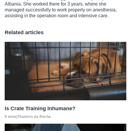
Albania. She worked there for 3 years, where she
managed successfully to work properly on anesthesia,
assisting in the operation room and intensive care.
Related articles
Is Crate Training Inhumane?
9 mins
|
Thamiris da Rocha