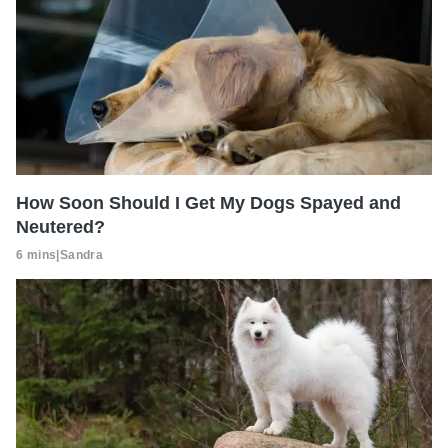
How Soon Should I Get My Dogs Spayed and
Neutered?
6 mins
|
Sandra