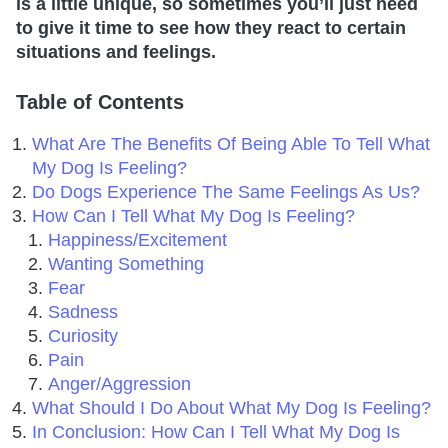
is a little unique, so sometimes you’ll just need
to give it time to see how they react to certain
situations and feelings.
Table of Contents
What Are The Benefits Of Being Able To Tell What
My Dog Is Feeling?
Do Dogs Experience The Same Feelings As Us?
How Can I Tell What My Dog Is Feeling?
Happiness/Excitement
Wanting Something
Fear
Sadness
Curiosity
Pain
Anger/Aggression
What Should I Do About What My Dog Is Feeling?
In Conclusion: How Can I Tell What My Dog Is