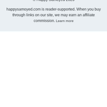
happysamoyed.com is reader-supported. When you buy
through links on our site, we may earn an affiliate
commission.
Learn more