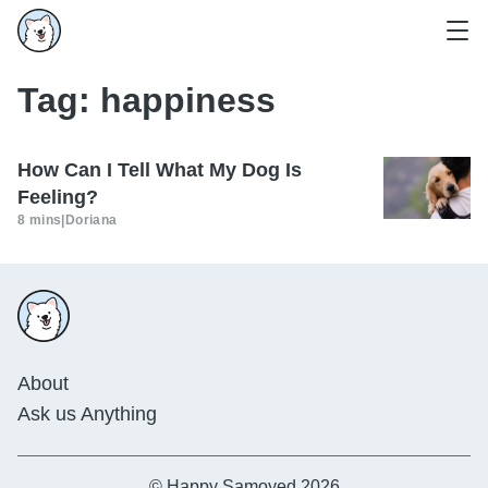
Tag:
happiness
How Can I Tell What My Dog Is
Feeling?
8 mins
|
Doriana
About
Ask us Anything
© Happy Samoyed 2026