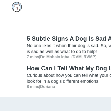
5 Subtle Signs A Dog Is Sad
No one likes it when their dog is sad. So, w
is sad as well as what to do to help!
7 mins
|
Dr. Mohsin Iqbal (DVM, RVMP)
How Can I Tell What My Dog I
Curious about how you can tell what your d
look for in a dog’s different emotions.
8 mins
|
Doriana