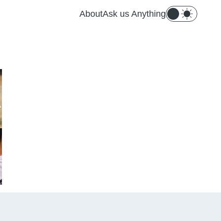
About
Ask us Anything