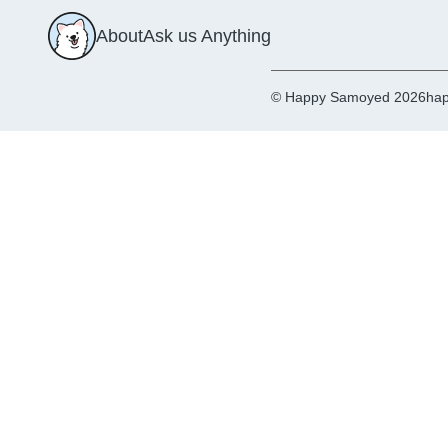
About
Ask us Anything
© Happy Samoyed 2026
hap