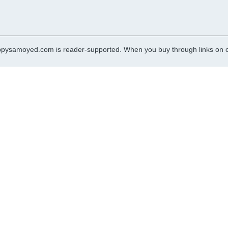
pysamoyed.com is reader-supported. When you buy through links on ou