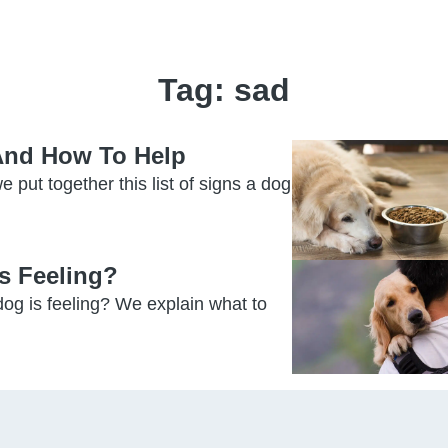
Tag:
sad
 And How To Help
e put together this list of signs a dog
s Feeling?
og is feeling? We explain what to