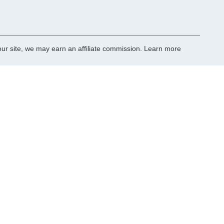
r site, we may earn an affiliate commission.
Learn more