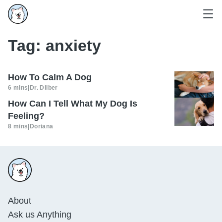
Tag:
anxiety
How To Calm A Dog
6 mins
|
Dr. Dilber
How Can I Tell What My Dog Is
Feeling?
8 mins
|
Doriana
About
Ask us Anything