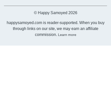
© Happy Samoyed 2026
happysamoyed.com is reader-supported. When you buy
through links on our site, we may earn an affiliate
commission.
Learn more