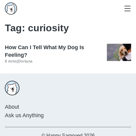
Tag:
curiosity
How Can I Tell What My Dog Is
Feeling?
8 mins
|
Doriana
About
Ask us Anything
© Happy Samoyed 2026