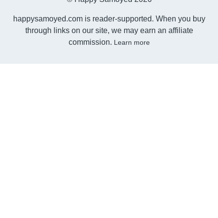
happysamoyed.com is reader-supported. When you buy
through links on our site, we may earn an affiliate
commission.
Learn more