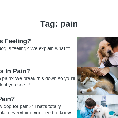
Tag:
pain
s Feeling?
og is feeling? We explain what to
s In Pain?
n pain? We break this down so you’ll
 if you see it!
Pain?
 dog for pain?” That’s totally
plain everything you need to know