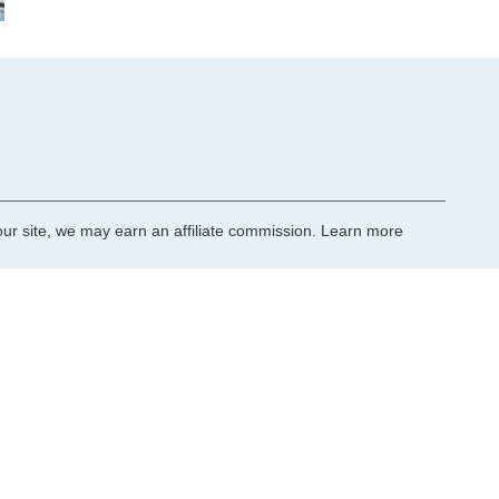
r site, we may earn an affiliate commission.
Learn more