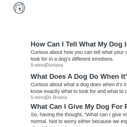
How Can I Tell What My Dog I
Curious about how you can tell what your d
look for in a dog’s different emotions.
8 mins
|
Doriana
What Does A Dog Do When It’
Curious about what a dog does when it’s i
know exactly what to look for and what to do
5 mins
|
Dr. Briana
What Can I Give My Dog For 
So, having the thought, “What can I give my
normal. Not to worry either because we ex