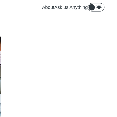
About
Ask us Anything