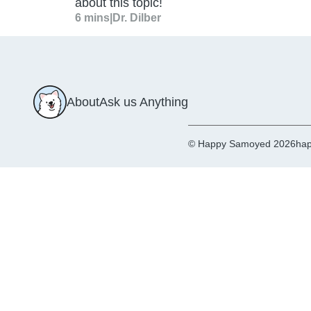
about this topic!
6 mins
|
Dr. Dilber
About
Ask us Anything
© Happy Samoyed 2026
hap