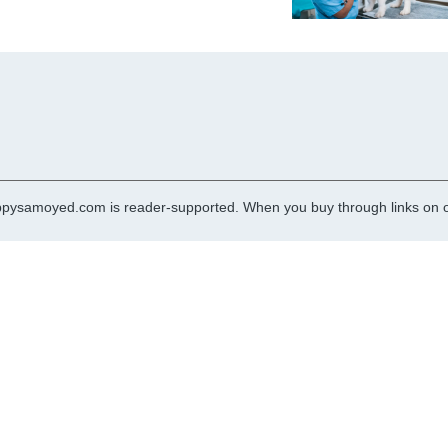
pysamoyed.com is reader-supported. When you buy through links on ou