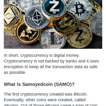
In short, cryptocurrency is digital money.
Cryptocurrency is not backed by banks and it uses
encryption to keep all the transaction data as safe
as possible.
What Is Samoyedcoin (SAMO)?
The first cryptocurrency created was Bitcoin.
Eventually, other coins were created, called
altcoins. Out of those altcoins came a type of coin