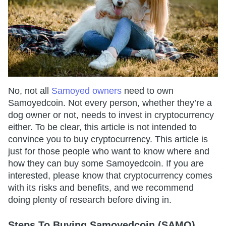
No, not all
Samoyed owners
need to own
Samoyedcoin. Not every person, whether they’re a
dog owner or not, needs to invest in cryptocurrency
either. To be clear, this article is not intended to
convince you to buy cryptocurrency. This article is
just for those people who want to know where and
how they can buy some Samoyedcoin. If you are
interested, please know that cryptocurrency comes
with its risks and benefits, and we recommend
doing plenty of research before diving in.
Steps To Buying Samoyedcoin (SAMO)