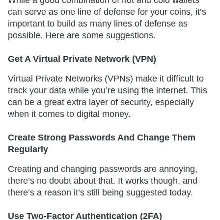
While a good combination of hot and cold wallets
can serve as one line of defense for your coins, it’s
important to build as many lines of defense as
possible. Here are some suggestions.
Get A Virtual Private Network (VPN)
Virtual Private Networks (VPNs) make it difficult to
track your data while you’re using the internet. This
can be a great extra layer of security, especially
when it comes to digital money.
Create Strong Passwords And Change Them
Regularly
Creating and changing passwords are annoying,
there’s no doubt about that. It works though, and
there’s a reason it’s still being suggested today.
Use Two-Factor Authentication (2FA)