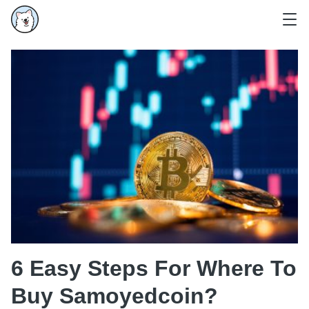
6 Easy Steps For Where To
Buy Samoyedcoin?