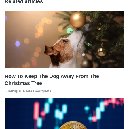
Related articles
How To Keep The Dog Away From The
Christmas Tree
5 mins
|
Dr. Nade Georgieva