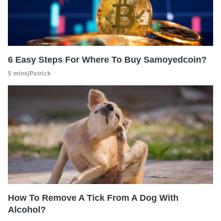
6 Easy Steps For Where To Buy Samoyedcoin?
5 mins
|
Patrick
How To Remove A Tick From A Dog With
Alcohol?