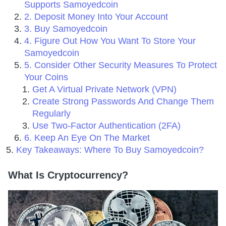
Supports Samoyedcoin
2. Deposit Money Into Your Account
3. Buy Samoyedcoin
4. Figure Out How You Want To Store Your
Samoyedcoin
5. Consider Other Security Measures To Protect
Your Coins
Get A Virtual Private Network (VPN)
Create Strong Passwords And Change Them
Regularly
Use Two-Factor Authentication (2FA)
6. Keep An Eye On The Market
Key Takeaways: Where To Buy Samoyedcoin?
What Is Cryptocurrency?