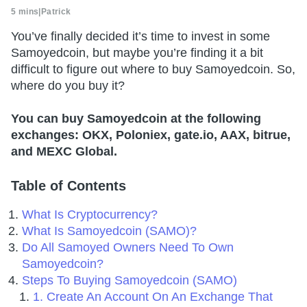
5 mins
|
Patrick
You’ve finally decided it’s time to invest in some
Samoyedcoin, but maybe you’re finding it a bit
difficult to figure out where to buy Samoyedcoin. So,
where do you buy it?
You can buy Samoyedcoin at the following
exchanges: OKX, Poloniex, gate.io, AAX, bitrue,
and MEXC Global.
Table of Contents
What Is Cryptocurrency?
What Is Samoyedcoin (SAMO)?
Do All Samoyed Owners Need To Own
Samoyedcoin?
Steps To Buying Samoyedcoin (SAMO)
1. Create An Account On An Exchange That