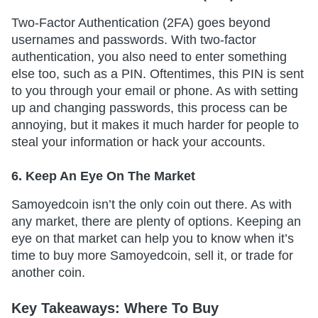
Two-Factor Authentication (2FA) goes beyond
usernames and passwords. With two-factor
authentication, you also need to enter something
else too, such as a PIN. Oftentimes, this PIN is sent
to you through your email or phone. As with setting
up and changing passwords, this process can be
annoying, but it makes it much harder for people to
steal your information or hack your accounts.
6. Keep An Eye On The Market
Samoyedcoin isn’t the only coin out there. As with
any market, there are plenty of options. Keeping an
eye on that market can help you to know when it’s
time to buy more Samoyedcoin, sell it, or trade for
another coin.
Key Takeaways: Where To Buy