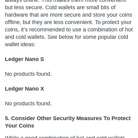
always online. This makes them more convenient
but less secure. Cold wallets are small bits of
hardware that are more secure and store your coins
offline, but they are less convenient. To protect your
coins, it’s recommended to use a combination of hot
and cold wallets. See below for some popular cold
wallet ideas:
Ledger Nano S
No products found.
Ledger Nano X
No products found.
5. Consider Other Security Measures To Protect
Your Coins