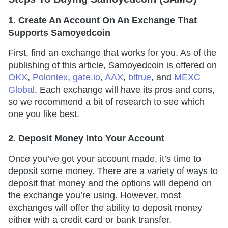
1. Create An Account On An Exchange That
Supports Samoyedcoin
First, find an exchange that works for you. As of the
publishing of this article, Samoyedcoin is offered on
OKX
,
Poloniex
,
gate.io
,
AAX
,
bitrue
, and
MEXC
Global
. Each exchange will have its pros and cons,
so we recommend a bit of research to see which
one you like best.
2. Deposit Money Into Your Account
Once you’ve got your account made, it’s time to
deposit some money. There are a variety of ways to
deposit that money and the options will depend on
the exchange you’re using. However, most
exchanges will offer the ability to deposit money
either with a credit card or bank transfer.