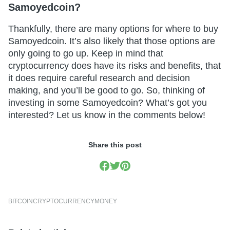
Samoyedcoin?
Thankfully, there are many options for where to buy
Samoyedcoin. It’s also likely that those options are
only going to go up. Keep in mind that
cryptocurrency does have its risks and benefits, that
it does require careful research and decision
making, and you’ll be good to go. So, thinking of
investing in some Samoyedcoin? What’s got you
interested? Let us know in the comments below!
Share this post
BITCOIN
CRYPTOCURRENCY
MONEY