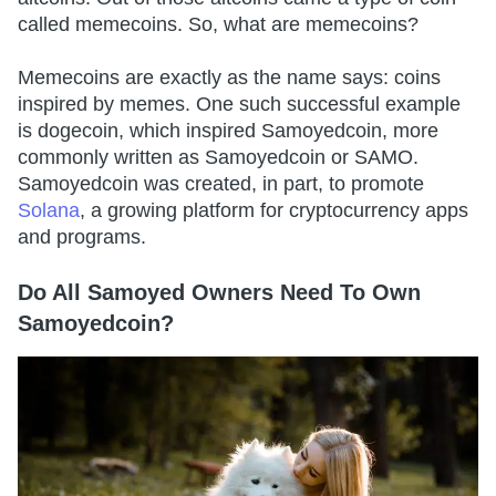
called memecoins. So, what are memecoins?
Memecoins are exactly as the name says: coins
inspired by memes. One such successful example
is dogecoin, which inspired Samoyedcoin, more
commonly written as Samoyedcoin or SAMO.
Samoyedcoin was created, in part, to promote
Solana
, a growing platform for cryptocurrency apps
and programs.
Do All Samoyed Owners Need To Own
Samoyedcoin?