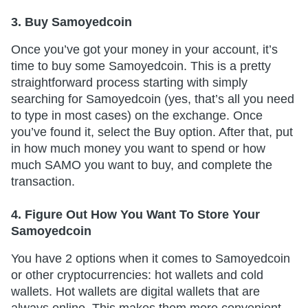
3. Buy Samoyedcoin
Once you’ve got your money in your account, it’s
time to buy some Samoyedcoin. This is a pretty
straightforward process starting with simply
searching for Samoyedcoin (yes, that’s all you need
to type in most cases) on the exchange. Once
you’ve found it, select the Buy option. After that, put
in how much money you want to spend or how
much SAMO you want to buy, and complete the
transaction.
4. Figure Out How You Want To Store Your
Samoyedcoin
You have 2 options when it comes to Samoyedcoin
or other cryptocurrencies: hot wallets and cold
wallets. Hot wallets are digital wallets that are