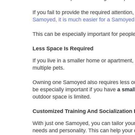
If you fail to provide the required attentio
Samoyed, it is much easier for a Samoye
This can be especially important for peopl
Less Space Is Required
If you live in a smaller home or apartmen
multiple pets.
Owning one Samoyed also requires less ou
be especially important if you have
a small
outdoor space is limited.
Customized Training And Socialization
With just one Samoyed, you can tailor your t
needs and personality. This can help your