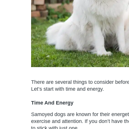
There are several things to consider befo
Let’s start with time and energy.
Time And Energy
Samoyed dogs are known for their energetic 
exercise and attention. If you don’t have t
to stick with just one.