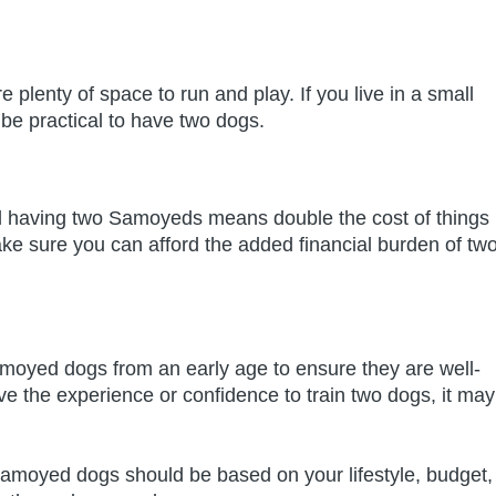
plenty of space to run and play. If you live in a small
 be practical to have two dogs.
having two Samoyeds means double the cost of things
ake sure you can afford the added financial burden of tw
Samoyed dogs from an early age to ensure they are well-
ve the experience or confidence to train two dogs, it may
 Samoyed dogs should be based on your lifestyle, budget,