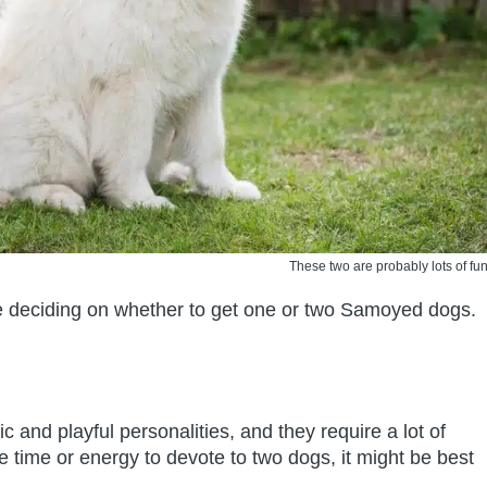
These two are probably lots of fun
re deciding on whether to get one or two Samoyed dogs.
and playful personalities, and they require a lot of
he time or energy to devote to two dogs, it might be best