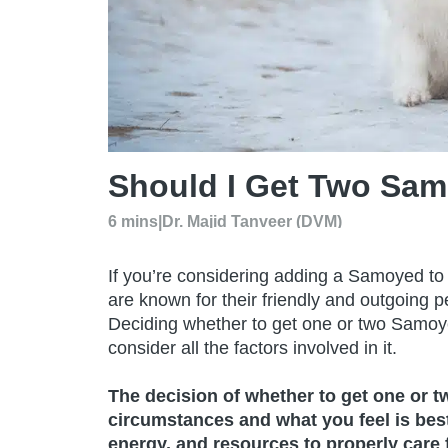
Should I Get Two Sa
6 mins
|
Dr. Majid Tanveer (DVM)
If you’re considering adding a Samoyed to yo
are known for their friendly and outgoing pe
Deciding whether to get one or two Samoyed
consider all the factors involved in it.
The decision of whether to get one or 
circumstances and what you feel is best 
energy, and resources to properly care