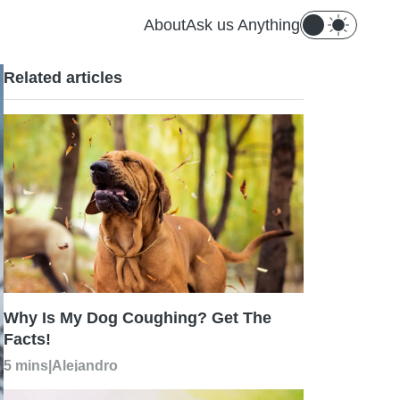
About
Ask us Anything
Related articles
Why Is My Dog Coughing? Get The
Facts!
5 mins
|
Alejandro