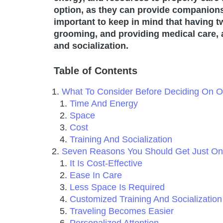
option, as they can provide companionsh
important to keep in mind that having 
grooming, and providing medical care, a
and socialization.
Table of Contents
What To Consider Before Deciding On
Time And Energy
Space
Cost
Training And Socialization
Seven Reasons You Should Get Just O
It Is Cost-Effective
Ease In Care
Less Space Is Required
Customized Training And Socializatio
Traveling Becomes Easier