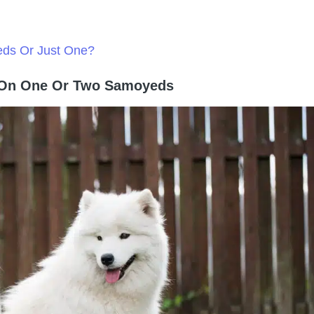
eds Or Just One?
g On One Or Two Samoyeds