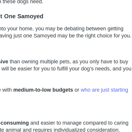
on these dogs need.
st One Samoyed
into your home, you may be debating between getting
ving just one Samoyed may be the right choice for you.
sive
than owning multiple pets, as you only have to buy
 will be easier for you to fulfill your dog’s needs, and you
e with
medium-to-low budgets
or
who are just starting
e-consuming
and easier to manage compared to caring
te animal and requires individualized consideration.