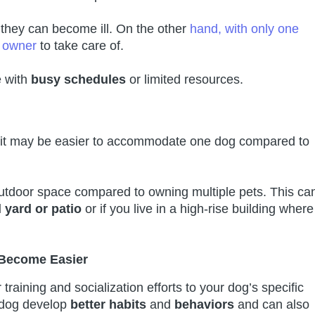
n, they can become ill. On the other
hand, with only one
d owner
to take care of.
e with
busy schedules
or limited resources.
t, it may be easier to accommodate one dog compared to
tdoor space compared to owning multiple pets. This ca
 yard or patio
or if you live in a high-rise building where
 Become Easier
raining and socialization efforts to your dog’s specific
 dog develop
better habits
and
behaviors
and can also