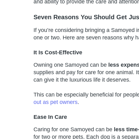
and ability to provide the care and attenti
Seven Reasons You Should Get Ju
If you’re considering bringing a Samoyed 
one or two. Here are seven reasons why ha
It Is Cost-Effective
Owning one Samoyed can be
less expen
supplies and pay for care for one animal. It
can give it the luxurious life it deserves.
This can be especially beneficial for peopl
out as pet owners
.
Ease In Care
Caring for one Samoyed can be
less tim
for two or more pets. Each dog is a separa