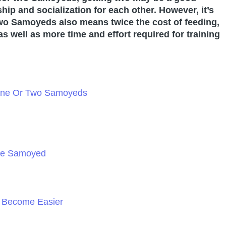
ip and socialization for each other. However, it’s
two Samoyeds also means twice the cost of feeding,
s well as more time and effort required for training
 One Or Two Samoyeds
ne Samoyed
n Become Easier