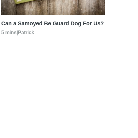
Can a Samoyed Be Guard Dog For Us?
5 mins
|
Patrick