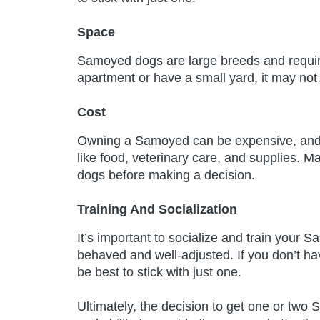
Space
Samoyed dogs are large breeds and require 
apartment or have a small yard, it may not
Cost
Owning a Samoyed can be expensive, and 
like food, veterinary care, and supplies. M
dogs before making a decision.
Training And Socialization
It’s important to socialize and train your 
behaved and well-adjusted. If you don’t ha
be best to stick with just one.
Ultimately, the decision to get one or two