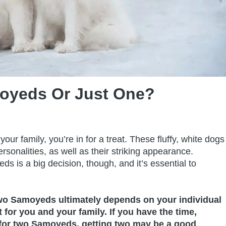
moyeds Or Just One?
ur family, you’re in for a treat. These fluffy, white dogs
rsonalities, as well as their striking appearance.
s is a big decision, though, and it’s essential to
two Samoyeds ultimately depends on your individual
for you and your family. If you have the time,
 for two Samoyeds, getting two may be a good