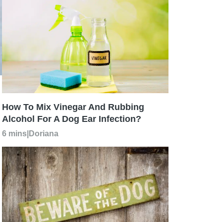
How To Mix Vinegar And Rubbing
Alcohol For A Dog Ear Infection?
6 mins
|
Doriana