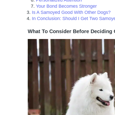
Personalized Attention
Your Bond Becomes Stronger
Is A Samoyed Good With Other Dogs?
In Conclusion: Should I Get Two Samoy
What To Consider Before Decidin