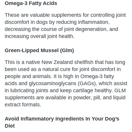
Omega-3 Fatty Acids
These are valuable supplements for controlling joint
discomfort in dogs by reducing inflammation,
decreasing the course of joint degeneration, and
increasing overall joint health.
Green-Lipped Mussel (Glm)
This is a native New Zealand shellfish that has long
been used as a natural cure for joint discomfort in
people and animals. It is high in Omega-3 fatty
acids and glycosaminoglycans (GAGs), which assist
in lubricating joints and keep cartilage healthy. GLM
supplements are available in powder, pill, and liquid
extract formats.
Avoid Inflammatory Ingredients In Your Dog’s
Diet