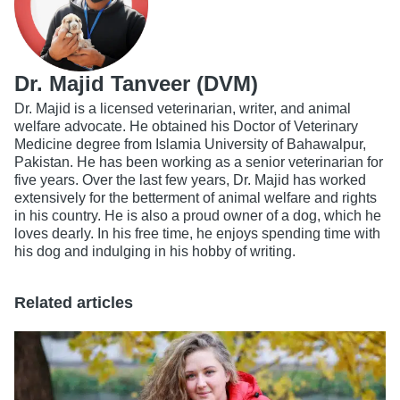
Dr. Majid Tanveer (DVM)
Dr. Majid is a licensed veterinarian, writer, and animal
welfare advocate. He obtained his Doctor of Veterinary
Medicine degree from Islamia University of Bahawalpur,
Pakistan. He has been working as a senior veterinarian for
five years. Over the last few years, Dr. Majid has worked
extensively for the betterment of animal welfare and rights
in his country. He is also a proud owner of a dog, which he
loves dearly. In his free time, he enjoys spending time with
his dog and indulging in his hobby of writing.
Related articles