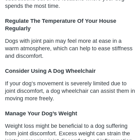
spends the most time.
Regulate The Temperature Of Your House
Regularly
Dogs with joint pain may feel more at ease in a
warm atmosphere, which can help to ease stiffness
and discomfort.
Consider Using A Dog Wheelchair
If your dog’s movement is severely limited due to
joint discomfort, a dog wheelchair can assist them in
moving more freely.
Manage Your Dog’s Weight
Weight loss might be beneficial to a dog suffering
from joint discomfort. Excess weight can strain the