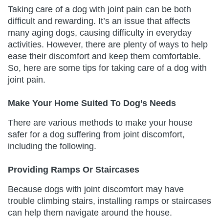
Taking care of a dog with joint pain can be both
difficult and rewarding. It’s an issue that affects
many aging dogs, causing difficulty in everyday
activities. However, there are plenty of ways to help
ease their discomfort and keep them comfortable.
So, here are some tips for taking care of a dog with
joint pain.
Make Your Home Suited To Dog’s Needs
There are various methods to make your house
safer for a dog suffering from joint discomfort,
including the following.
Providing Ramps Or Staircases
Because dogs with joint discomfort may have
trouble climbing stairs, installing ramps or staircases
can help them navigate around the house.