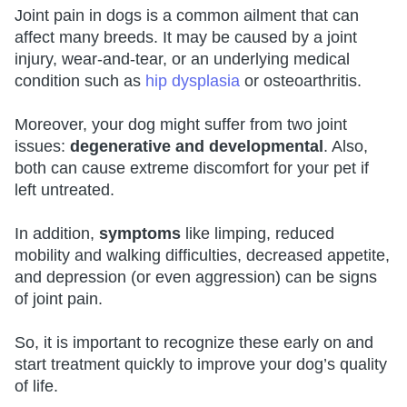
Joint pain in dogs is a common ailment that can
affect many breeds. It may be caused by a joint
injury, wear-and-tear, or an underlying medical
condition such as
hip dysplasia
or osteoarthritis.
Moreover, your dog might suffer from two joint
issues:
degenerative and developmental
. Also,
both can cause extreme discomfort for your pet if
left untreated.
In addition,
symptoms
like limping, reduced
mobility and walking difficulties, decreased appetite,
and depression (or even aggression) can be signs
of joint pain.
So, it is important to recognize these early on and
start treatment quickly to improve your dog’s quality
of life.