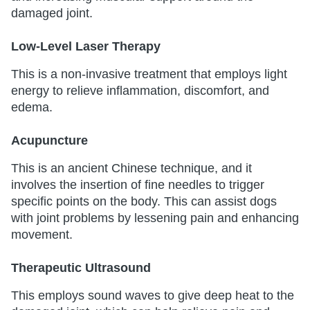
damaged joint.
Low-Level Laser Therapy
This is a non-invasive treatment that employs light
energy to relieve inflammation, discomfort, and
edema.
Acupuncture
This is an ancient Chinese technique, and it
involves the insertion of fine needles to trigger
specific points on the body. This can assist dogs
with joint problems by lessening pain and enhancing
movement.
Therapeutic Ultrasound
This employs sound waves to give deep heat to the