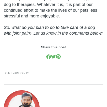
dog to therapies. Whatever it is, it is part of our
continued effort to make the lives of our pets less
stressful and more enjoyable.
So, what do you plan to do to take care of a dog
with joint pain? Let us know in the comments below!
Share this post
JOINT PAIN
JOINTS