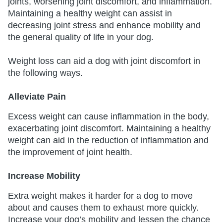
joints, worsening joint discomfort, and inflammation.
Maintaining a healthy weight can assist in
decreasing joint stress and enhance mobility and
the general quality of life in your dog.
Weight loss can aid a dog with joint discomfort in
the following ways.
Alleviate Pain
Excess weight can cause inflammation in the body,
exacerbating joint discomfort. Maintaining a healthy
weight can aid in the reduction of inflammation and
the improvement of joint health.
Increase Mobility
Extra weight makes it harder for a dog to move
about and causes them to exhaust more quickly.
Increase your dog’s mobility and lessen the chance