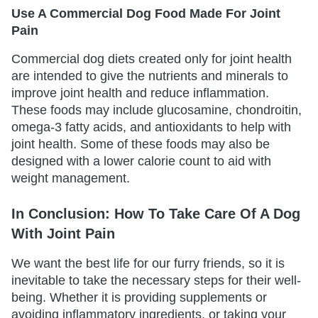
Use A Commercial Dog Food Made For Joint
Pain
Commercial dog diets created only for joint health
are intended to give the nutrients and minerals to
improve joint health and reduce inflammation.
These foods may include glucosamine, chondroitin,
omega-3 fatty acids, and antioxidants to help with
joint health. Some of these foods may also be
designed with a lower calorie count to aid with
weight management.
In Conclusion: How To Take Care Of A Dog
With Joint Pain
We want the best life for our furry friends, so it is
inevitable to take the necessary steps for their well-
being. Whether it is providing supplements or
avoiding inflammatory ingredients, or taking your