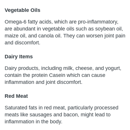
Vegetable Oils
Omega-6 fatty acids, which are pro-inflammatory,
are abundant in vegetable oils such as soybean oil,
maize oil, and canola oil. They can worsen joint pain
and discomfort.
Dairy Items
Dairy products, including milk, cheese, and yogurt,
contain the protein Casein which can cause
inflammation and joint discomfort.
Red Meat
Saturated fats in red meat, particularly processed
meats like sausages and bacon, might lead to
inflammation in the body.