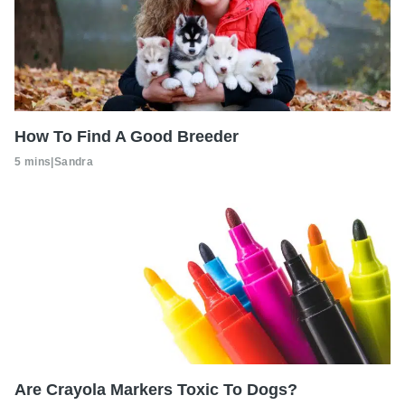
How To Find A Good Breeder
5 mins
|
Sandra
Are Crayola Markers Toxic To Dogs?