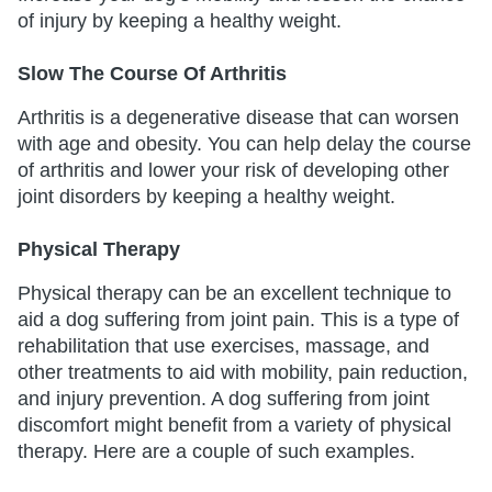
of injury by keeping a healthy weight.
Slow The Course Of Arthritis
Arthritis is a degenerative disease that can worsen
with age and obesity. You can help delay the course
of arthritis and lower your risk of developing other
joint disorders by keeping a healthy weight.
Physical Therapy
Physical therapy can be an excellent technique to
aid a dog suffering from joint pain. This is a type of
rehabilitation that use exercises, massage, and
other treatments to aid with mobility, pain reduction,
and injury prevention. A dog suffering from joint
discomfort might benefit from a variety of physical
therapy. Here are a couple of such examples.