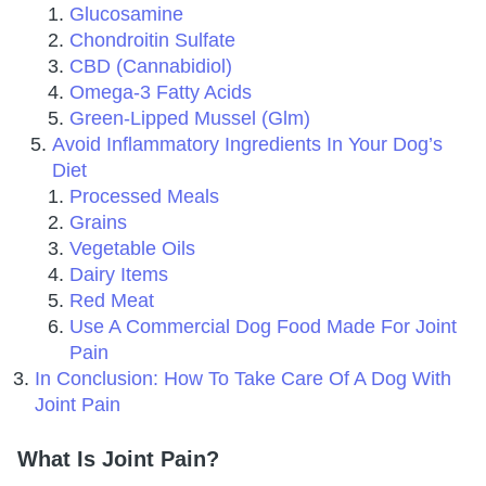
Glucosamine
Chondroitin Sulfate
CBD (Cannabidiol)
Omega-3 Fatty Acids
Green-Lipped Mussel (Glm)
Avoid Inflammatory Ingredients In Your Dog’s
Diet
Processed Meals
Grains
Vegetable Oils
Dairy Items
Red Meat
Use A Commercial Dog Food Made For Joint
Pain
In Conclusion: How To Take Care Of A Dog With
Joint Pain
What Is Joint Pain?