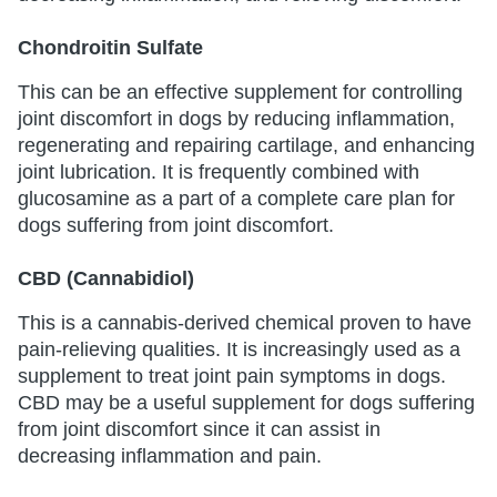
Chondroitin Sulfate
This can be an effective supplement for controlling
joint discomfort in dogs by reducing inflammation,
regenerating and repairing cartilage, and enhancing
joint lubrication. It is frequently combined with
glucosamine as a part of a complete care plan for
dogs suffering from joint discomfort.
CBD (Cannabidiol)
This is a cannabis-derived chemical proven to have
pain-relieving qualities. It is increasingly used as a
supplement to treat joint pain symptoms in dogs.
CBD may be a useful supplement for dogs suffering
from joint discomfort since it can assist in
decreasing inflammation and pain.