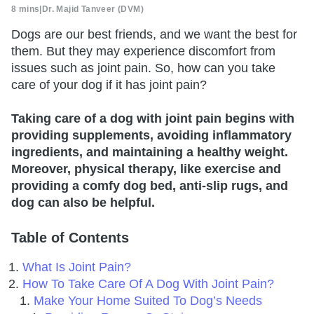
8 mins
|
Dr. Majid Tanveer (DVM)
Dogs are our best friends, and we want the best for
them. But they may experience discomfort from
issues such as joint pain. So, how can you take
care of your dog if it has joint pain?
Taking care of a dog with joint pain begins with
providing supplements, avoiding inflammatory
ingredients, and maintaining a healthy weight.
Moreover, physical therapy, like exercise and
providing a comfy dog bed, anti-slip rugs, and
dog can also be helpful.
Table of Contents
What Is Joint Pain?
How To Take Care Of A Dog With Joint Pain?
Make Your Home Suited To Dog’s Needs