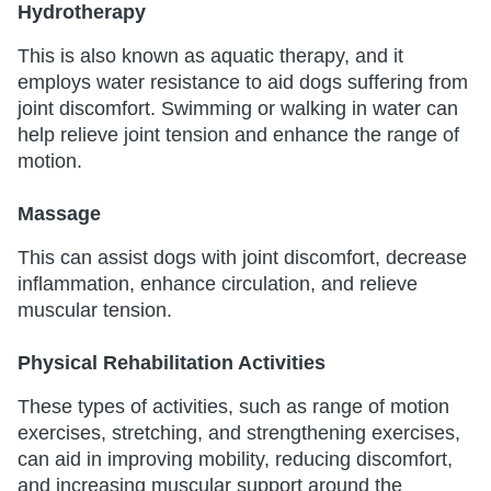
Hydrotherapy
This is also known as aquatic therapy, and it
employs water resistance to aid dogs suffering from
joint discomfort. Swimming or walking in water can
help relieve joint tension and enhance the range of
motion.
Massage
This can assist dogs with joint discomfort, decrease
inflammation, enhance circulation, and relieve
muscular tension.
Physical Rehabilitation Activities
These types of activities, such as range of motion
exercises, stretching, and strengthening exercises,
can aid in improving mobility, reducing discomfort,
and increasing muscular support around the