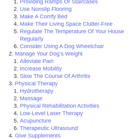
Providing Ramps Or Staircases
Use Nonslip Flooring
Make A Comfy Bed
Make Their Living Space Clutter-Free
Regulate The Temperature Of Your House
Regularly
Consider Using A Dog Wheelchair
Manage Your Dog’s Weight
Alleviate Pain
Increase Mobility
Slow The Course Of Arthritis
Physical Therapy
Hydrotherapy
Massage
Physical Rehabilitation Activities
Low-Level Laser Therapy
Acupuncture
Therapeutic Ultrasound
Give Supplements