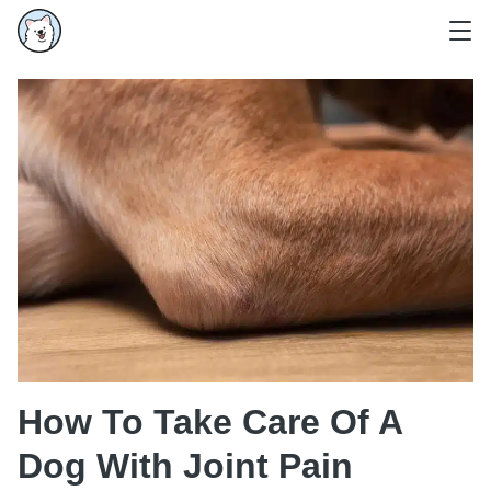
How To Take Care Of A
Dog With Joint Pain