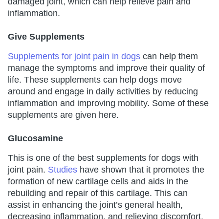
damaged joint, which can help relieve pain and
inflammation.
Give Supplements
Supplements for joint pain in dogs
can help them
manage the symptoms and improve their quality of
life. These supplements can help dogs move
around and engage in daily activities by reducing
inflammation and improving mobility. Some of these
supplements are given here.
Glucosamine
This is one of the best supplements for dogs with
joint pain.
Studies
have shown that it promotes the
formation of new cartilage cells and aids in the
rebuilding and repair of this cartilage. This can
assist in enhancing the joint’s general health,
decreasing inflammation, and relieving discomfort.