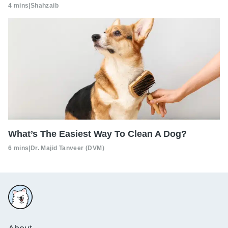
4 mins
|
Shahzaib
What’s The Easiest Way To Clean A Dog?
6 mins
|
Dr. Majid Tanveer (DVM)