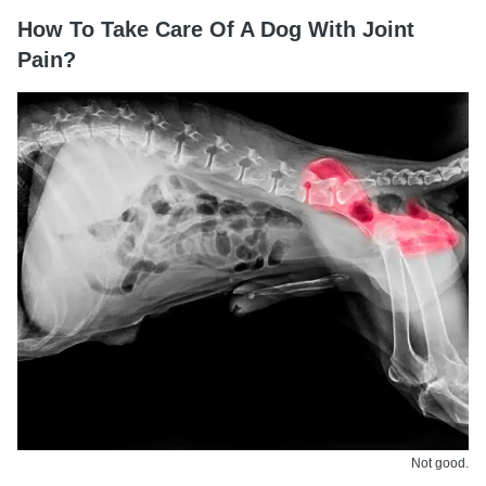
How To Take Care Of A Dog With Joint
Pain?
Not good.