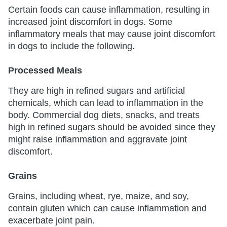
Certain foods can cause inflammation, resulting in
increased joint discomfort in dogs. Some
inflammatory meals that may cause joint discomfort
in dogs to include the following.
Processed Meals
They are high in refined sugars and artificial
chemicals, which can lead to inflammation in the
body. Commercial dog diets, snacks, and treats
high in refined sugars should be avoided since they
might raise inflammation and aggravate joint
discomfort.
Grains
Grains, including wheat, rye, maize, and soy,
contain gluten which can cause inflammation and
exacerbate joint pain.