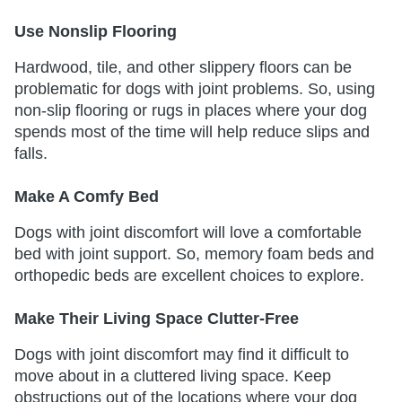
Use Nonslip Flooring
Hardwood, tile, and other slippery floors can be
problematic for dogs with joint problems. So, using
non-slip flooring or rugs in places where your dog
spends most of the time will help reduce slips and
falls.
Make A Comfy Bed
Dogs with joint discomfort will love a comfortable
bed with joint support. So, memory foam beds and
orthopedic beds are excellent choices to explore.
Make Their Living Space Clutter-Free
Dogs with joint discomfort may find it difficult to
move about in a cluttered living space. Keep
obstructions out of the locations where your dog