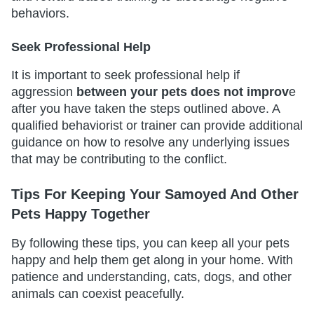
behaviors.
Seek Professional Help
It is important to seek professional help if
aggression
between your pets does not improv
e
after you have taken the steps outlined above. A
qualified behaviorist or trainer can provide additional
guidance on how to resolve any underlying issues
that may be contributing to the conflict.
Tips For Keeping Your Samoyed And Other
Pets Happy Together
By following these tips, you can keep all your pets
happy and help them get along in your home. With
patience and understanding, cats, dogs, and other
animals can coexist peacefully.