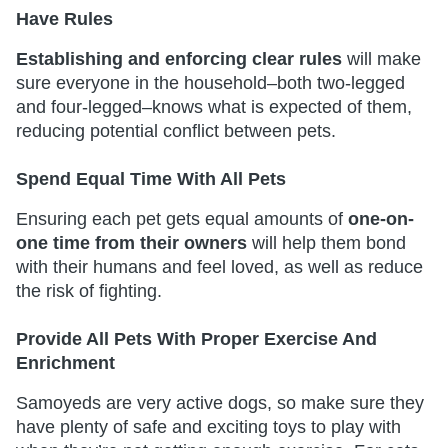
Have Rules
Establishing and enforcing clear rules
will make
sure everyone in the household–both two-legged
and four-legged–knows what is expected of them,
reducing potential conflict between pets.
Spend Equal Time With All Pets
Ensuring each pet gets equal amounts of
one-on-
one time from their owners
will help them bond
with their humans and feel loved, as well as reduce
the risk of fighting.
Provide All Pets With Proper Exercise And
Enrichment
Samoyeds are very active dogs, so make sure they
have plenty of safe and exciting toys to play with