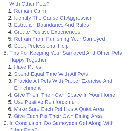
With Other Pets?
Remain Calm
Identify The Cause Of Aggression
Establish Boundaries And Rules
Create Positive Experiences
Refrain From Punishing Your Samoyed
Seek Professional Help
Tips For Keeping Your Samoyed And Other Pets
Happy Together
Have Rules
Spend Equal Time With All Pets
Provide All Pets With Proper Exercise And
Enrichment
Give Them Their Own Space In Your Home
Use Positive Reinforcement
Make Sure Each Pet Has A Quiet Area
Give Each Pet Their Own Eating Area
In Conclusion: Do Samoyeds Get Along With
Other Pets?