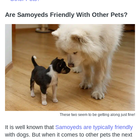
Are Samoyeds Friendly With Other Pets?
These two seem to be getting along just fine!
It is well known that
Samoyeds are typically friendly
with dogs. But when it comes to other pets the next