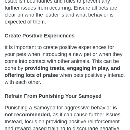
establish boundaries and rules to prevent any
further issues from occurring. Ensure all pets are
clear on who the leader is and what behavior is
expected of them.
Create Positive Experiences
It is important to create positive experiences for
your pets when introducing a new pet or when they
come into contact with other animals. This can be
done by
providing treats, engaging in play, and
offering lots of praise
when pets positively interact
with each other.
Refrain From Punishing Your Samoyed
Punishing a Samoyed for aggressive behavior
is
not recommended,
as it can cause further issues.
Instead, focus on providing positive reinforcement
and reward-based training to discourage negative