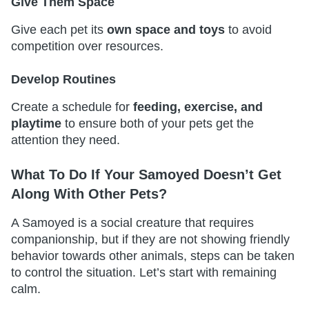
Give Them Space
Give each pet its
own space and toys
to avoid
competition over resources.
Develop Routines
Create a schedule for
feeding, exercise, and
playtime
to ensure both of your pets get the
attention they need.
What To Do If Your Samoyed Doesn’t Get
Along With Other Pets?
A Samoyed is a social creature that requires
companionship, but if they are not showing friendly
behavior towards other animals, steps can be taken
to control the situation. Let’s start with remaining
calm.