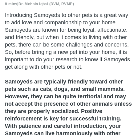
8 mins
|
Dr. Mohsin Iqbal (DVM, RVMP)
Introducing Samoyeds to other pets is a great way
to add love and companionship to your home.
Samoyeds are known for being loyal, affectionate,
and friendly, but when it comes to living with other
pets, there can be some challenges and concerns.
So, before bringing a new pet into your home, it is
important to do your research to know if Samoyeds
get along with other pets or not.
Samoyeds are typically friendly toward other
pets such as cats, dogs, and small mammals.
However, they can be quite territorial and may
not accept the presence of other animals unless
they are properly socialized. Positive
reinforcement is key for successful training.
With patience and careful introduction, your
Samoyeds can live harmoniously with other