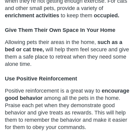
when they’re not getting enough exercise. For cats
and other small pets, provide a variety of
enrichment activities
to keep them
occupied.
Give Them Their Own Space In Your Home
Allowing pets their areas in the home,
such as a
bed or cat tree,
will help them feel secure and give
them a safe place to retreat when they need some
alone time.
Use Positive Reinforcement
Positive reinforcement is a great way to
encourage
good behavior
among all the pets in the home.
Praise each pet when they demonstrate good
behavior and give treats as rewards. This will help
them to remember the behavior and make it easier
for them to obey your commands.