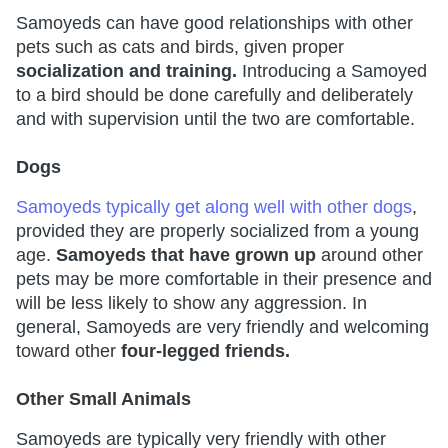
Samoyeds can have good relationships with other
pets such as cats and birds, given proper
socialization and training.
Introducing a Samoyed
to a bird should be done carefully and deliberately
and with supervision until the two are comfortable.
Dogs
Samoyeds typically get along well with other dogs
,
provided they are properly socialized from a young
age.
Samoyeds that have grown up
around other
pets may be more comfortable in their presence and
will be less likely to show any aggression. In
general, Samoyeds are very friendly and welcoming
toward other
four-legged friends.
Other Small Animals
Samoyeds are typically very friendly with other