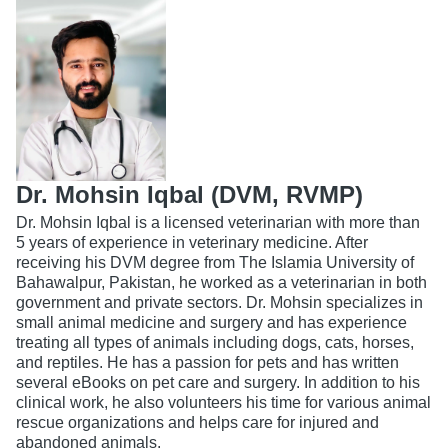
Dr. Mohsin Iqbal (DVM, RVMP)
Dr. Mohsin Iqbal is a licensed veterinarian with more than
5 years of experience in veterinary medicine. After
receiving his DVM degree from The Islamia University of
Bahawalpur, Pakistan, he worked as a veterinarian in both
government and private sectors. Dr. Mohsin specializes in
small animal medicine and surgery and has experience
treating all types of animals including dogs, cats, horses,
and reptiles. He has a passion for pets and has written
several eBooks on pet care and surgery. In addition to his
clinical work, he also volunteers his time for various animal
rescue organizations and helps care for injured and
abandoned animals.