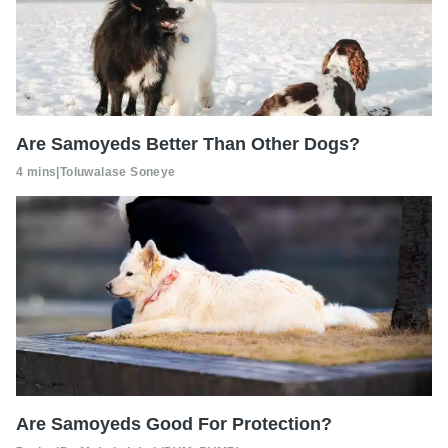
Are Samoyeds Better Than Other Dogs?
4 mins
|
Toluwalase Soneye
Are Samoyeds Good For Protection?