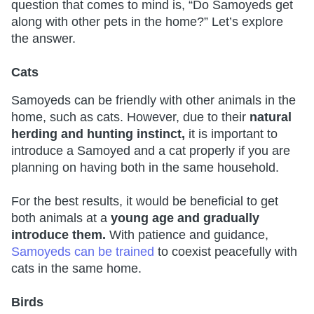
question that comes to mind is, “Do Samoyeds get
along with other pets in the home?” Let’s explore
the answer.
Cats
Samoyeds can be friendly with other animals in the
home, such as cats. However, due to their
natural
herding and hunting instinct,
it is important to
introduce a Samoyed and a cat properly if you are
planning on having both in the same household.
For the best results, it would be beneficial to get
both animals at a
young age and gradually
introduce them.
With patience and guidance,
Samoyeds can be trained
to coexist peacefully with
cats in the same home.
Birds