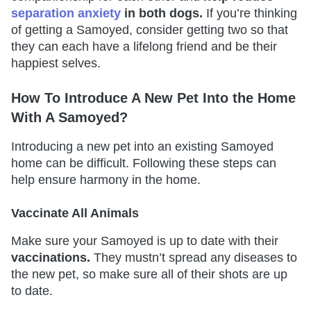
separation anxiety
in both dogs.
If you’re thinking
of getting a Samoyed, consider getting two so that
they can each have a lifelong friend and be their
happiest selves.
How To Introduce A New Pet Into the Home
With A Samoyed?
Introducing a new pet into an existing Samoyed
home can be difficult. Following these steps can
help ensure harmony in the home.
Vaccinate All Animals
Make sure your Samoyed is up to date with their
vaccinations.
They mustn’t spread any diseases to
the new pet, so make sure all of their shots are up
to date.