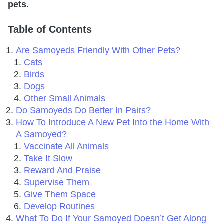
pets.
Table of Contents
Are Samoyeds Friendly With Other Pets?
Cats
Birds
Dogs
Other Small Animals
Do Samoyeds Do Better In Pairs?
How To Introduce A New Pet Into the Home With
A Samoyed?
Vaccinate All Animals
Take It Slow
Reward And Praise
Supervise Them
Give Them Space
Develop Routines
What To Do If Your Samoyed Doesn’t Get Along