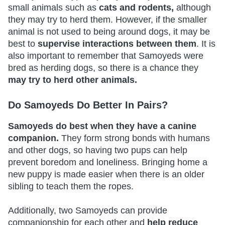
small animals such as
cats and rodents,
although
they may try to herd them. However, if the smaller
animal is not used to being around dogs, it may be
best to
supervise interactions between them
. It is
also important to remember that Samoyeds were
bred as herding dogs, so there is a chance they
may try to herd other animals.
Do Samoyeds Do Better In Pairs?
Samoyeds do best when they have a canine
companion.
They form strong bonds with humans
and other dogs, so having two pups can help
prevent boredom and loneliness. Bringing home a
new puppy is made easier when there is an older
sibling to teach them the ropes.
Additionally, two Samoyeds can provide
companionship for each other and
help reduce