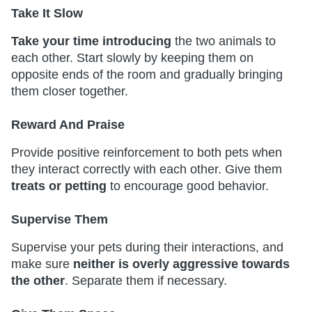
Take It Slow
Take your time introducing
the two animals to
each other. Start slowly by keeping them on
opposite ends of the room and gradually bringing
them closer together.
Reward And Praise
Provide positive reinforcement to both pets when
they interact correctly with each other. Give them
treats or petting
to encourage good behavior.
Supervise Them
Supervise your pets during their interactions, and
make sure
neither is overly aggressive towards
the other
. Separate them if necessary.