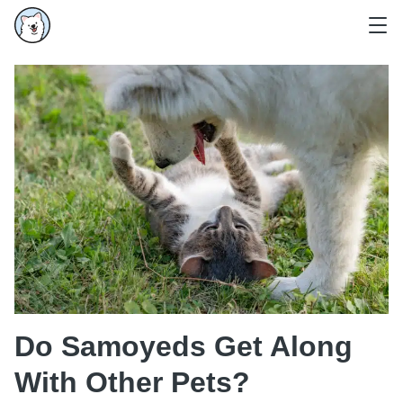
Do Samoyeds Get Along
With Other Pets?