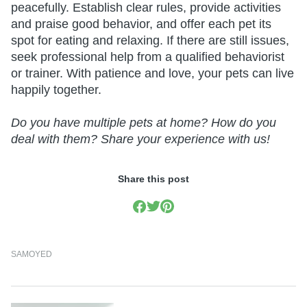
peacefully. Establish clear rules, provide activities
and praise good behavior, and offer each pet its
spot for eating and relaxing. If there are still issues,
seek professional help from a qualified behaviorist
or trainer. With patience and love, your pets can live
happily together.
Do you have multiple pets at home? How do you
deal with them? Share your experience with us!
Share this post
SAMOYED