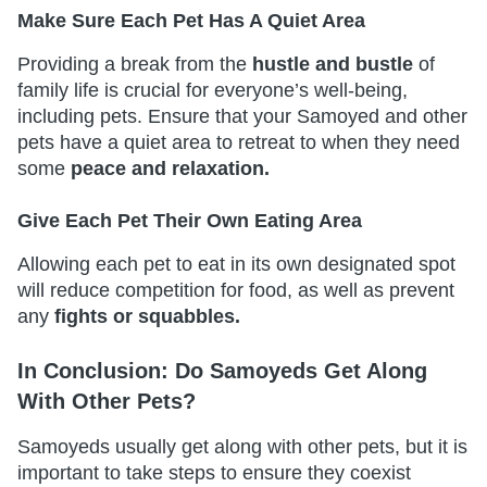
Make Sure Each Pet Has A Quiet Area
Providing a break from the
hustle and bustle
of
family life is crucial for everyone’s well-being,
including pets. Ensure that your Samoyed and other
pets have a quiet area to retreat to when they need
some
peace and relaxation.
Give Each Pet Their Own Eating Area
Allowing each pet to eat in its own designated spot
will reduce competition for food, as well as prevent
any
fights or squabbles.
In Conclusion: Do Samoyeds Get Along
With Other Pets?
Samoyeds usually get along with other pets, but it is
important to take steps to ensure they coexist