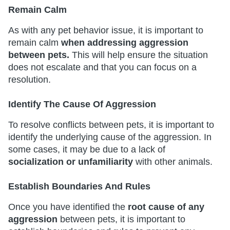
Remain Calm
As with any pet behavior issue, it is important to
remain calm
when addressing aggression
between pets.
This will help ensure the situation
does not escalate and that you can focus on a
resolution.
Identify The Cause Of Aggression
To resolve conflicts between pets, it is important to
identify the underlying cause of the aggression. In
some cases, it may be due to a lack of
socialization or unfamiliarity
with other animals.
Establish Boundaries And Rules
Once you have identified the
root cause of any
aggression
between pets, it is important to