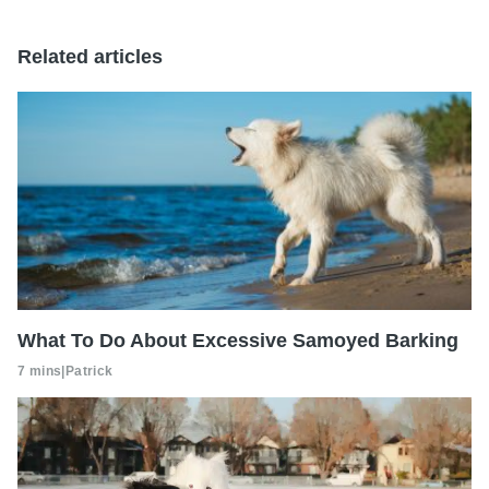
Related articles
What To Do About Excessive Samoyed Barking
7 mins
|
Patrick