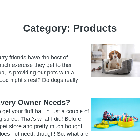
Category:
Products
rry friends have the best of
ch exercise they get to their
, is providing our pets with a
ood night’s rest? Do dogs really
Every Owner Needs?
get your fluff ball in just a couple of
 spree. That’s what I did! Before
e pet store and pretty much bought
 does not need, though! So, what are