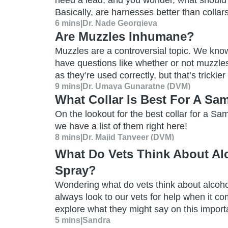
need a lead, and you wonder, what should 
Basically, are harnesses better than collar
6 mins
|
Dr. Nade Georgieva
Are Muzzles Inhumane?
Muzzles are a controversial topic. We kno
have questions like whether or not muzzle
as they’re used correctly, but that’s trickie
9 mins
|
Dr. Umaya Gunaratne (DVM)
What Collar Is Best For A S
On the lookout for the best collar for a S
we have a list of them right here!
8 mins
|
Dr. Majid Tanveer (DVM)
What Do Vets Think About Al
Spray?
Wondering what do vets think about alcoho
always look to our vets for help when it co
explore what they might say on this import
5 mins
|
Sandra