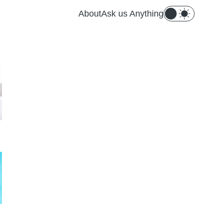
About
Ask us Anything