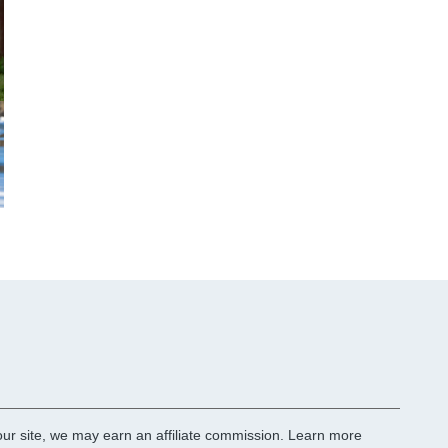
r site, we may earn an affiliate commission.
Learn more