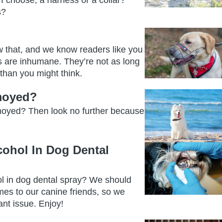
I choose, a harness or a collar?
s?
w that, and we know readers like you
s are inhumane. They’re not as long
r than you might think.
amoyed?
amoyed? Then look no further because
cohol In Dog Dental
l in dog dental spray? We should
mes to our canine friends, so we
ant issue. Enjoy!