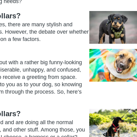
og needs?
llars?
es, there are many stylish and
eds. However, the debate over whether
on a few factors.
out with a rather big funny-looking
miserable, unhappy, and confused,
 to receive a greeting from space.
 to you as to your dog, so knowing
m through the process. So, here’s
llars?
nd and are doing all the normal
s, and other stuff. Among those, you