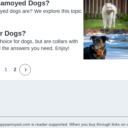
 Samoyed Dogs?
yed dogs are? We explore this topic
or Dogs?
hoice for dogs, but are collars with
ll the answers you need. Enjoy!
1
2
pysamoyed.com is reader-supported. When you buy through links on ou