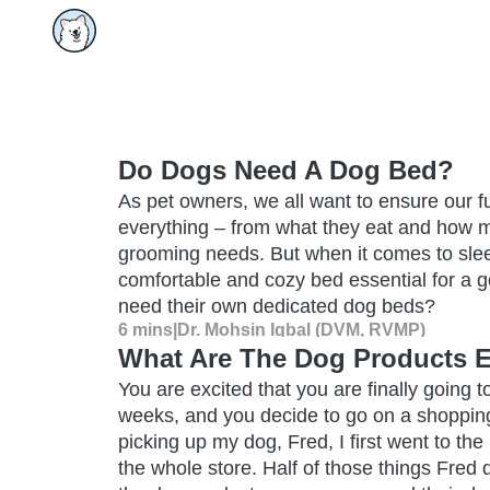
Do Dogs Need A Dog Bed?
As pet owners, we all want to ensure our fu
everything – from what they eat and how mu
grooming needs. But when it comes to sleep
comfortable and cozy bed essential for a g
need their own dedicated dog beds?
6 mins
|
Dr. Mohsin Iqbal (DVM, RVMP)
What Are The Dog Products 
You are excited that you are finally going to 
weeks, and you decide to go on a shopping
picking up my dog, Fred, I first went to th
the whole store. Half of those things Fred