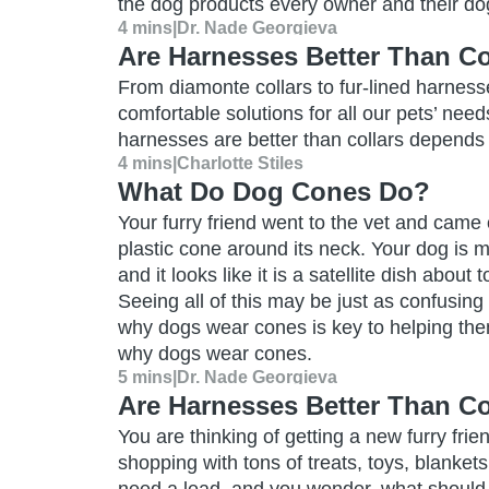
the dog products every owner and their d
4 mins
|
Dr. Nade Georgieva
Are Harnesses Better Than Co
From diamonte collars to fur-lined harness
comfortable solutions for all our pets’ ne
harnesses are better than collars depends 
4 mins
|
Charlotte Stiles
What Do Dog Cones Do?
Your furry friend went to the vet and came 
plastic cone around its neck. Your dog is 
and it looks like it is a satellite dish about
Seeing all of this may be just as confusing
why dogs wear cones is key to helping the
why dogs wear cones.
5 mins
|
Dr. Nade Georgieva
Are Harnesses Better Than Co
You are thinking of getting a new furry frie
shopping with tons of treats, toys, blanket