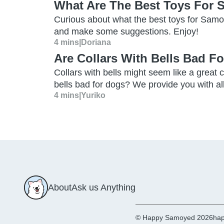
What Are The Best Toys For
Curious about what the best toys for Samo
and make some suggestions. Enjoy!
4 mins
|
Doriana
Are Collars With Bells Bad F
Collars with bells might seem like a great c
bells bad for dogs? We provide you with a
4 mins
|
Yuriko
About
Ask us Anything
© Happy Samoyed 2026
hap