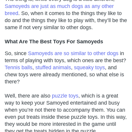
Samoyeds are just as much dogs as any other
breed
. So, when it comes to the things they like to
do and the things they like to play with, they’ll be the
same if not very similar to other dogs.
What Are The Best Toys For Samoyeds
So, since
Samoyeds are so similar to other dogs
in
terms of playing with toys, which ones are the best?
Tennis balls
,
stuffed animals
,
squeaky toys
, and
chew toys were already mentioned, so what else is
there?
Well, there are also
puzzle toys
, which is a great
way to keep your Samoyed entertained and busy
when you’re not there to accompany them. You can
even put treats inside these puzzle toys. In this way,
they would be more interested in the game until
they get the treats hidden in the puzzle.