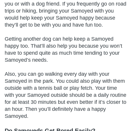
you or with a dog friend. If you frequently go on road
trips or hiking, bringing your Samoyed with you
would help keep your Samoyed happy because
they’ll get to be with you and have fun too.
Getting another dog can help keep a Samoyed
happy too. That’ll also help you because you won’t
have to spend quite as much time tending to your
Samoyed’s needs.
Also, you can go walking every day with your
Samoyed in the park. You could also play with them
outside with a tennis ball or play fetch. Your time
with your Samoyed outside should be a daily routine
for at least 30 minutes but even better if it’s closer to
an hour. Then you’ll definitely have a happy
Samoyed.
Do Samoyeds Get Bored Easily?