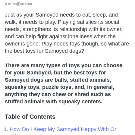
4 mins
|
Doriana
Just as your Samoyed needs to eat, sleep, and
walk, it needs to play. Playing satisfies its social
needs, strengthens its relationship with its owner,
and can help fight against loneliness when the
owner is gone. Play needs toys though, so what are
the best toys for Samoyed dogs?
There are many types of toys you can choose
for your Samoyed, but the best toys for
Samoyed dogs are balls, stuffed animals,
squeaky toys, puzzle toys, and, in general,
anything they can chew or shred such as
stuffed animals with squeaky centers.
Table of Contents
How Do I Keep My Samoyed Happy With Or