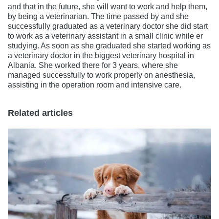
and that in the future, she will want to work and help them,
by being a veterinarian. The time passed by and she
successfully graduated as a veterinary doctor she did start
to work as a veterinary assistant in a small clinic while er
studying. As soon as she graduated she started working as
a veterinary doctor in the biggest veterinary hospital in
Albania. She worked there for 3 years, where she
managed successfully to work properly on anesthesia,
assisting in the operation room and intensive care.
Related articles