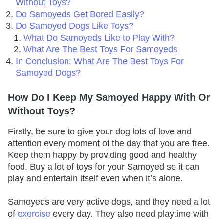
Without Toys?
Do Samoyeds Get Bored Easily?
Do Samoyed Dogs Like Toys?
What Do Samoyeds Like to Play With?
What Are The Best Toys For Samoyeds
In Conclusion: What Are The Best Toys For
Samoyed Dogs?
How Do I Keep My Samoyed Happy With Or
Without Toys?
Firstly, be sure to give your dog lots of love and
attention every moment of the day that you are free.
Keep them happy by providing good and healthy
food. Buy a lot of toys for your Samoyed so it can
play and entertain itself even when it’s alone.
Samoyeds are very active dogs, and they need a lot
of
exercise
every day. They also need playtime with