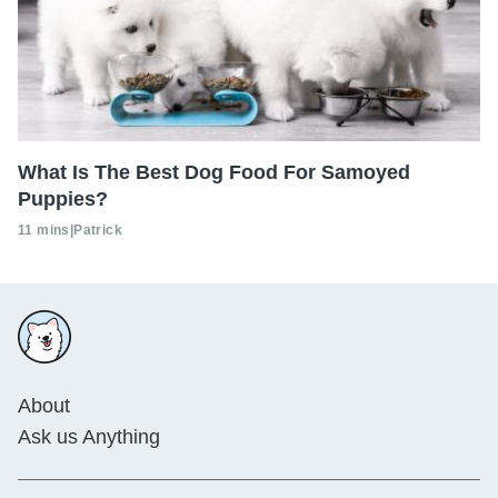
What Is The Best Dog Food For Samoyed
Puppies?
11 mins
|
Patrick
About
Ask us Anything