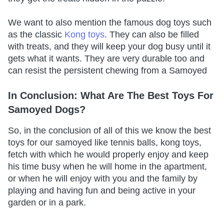
We want to also mention the famous dog toys such
as the classic
Kong toys
. They can also be filled
with treats, and they will keep your dog busy until it
gets what it wants. They are very durable too and
can resist the persistent chewing from a Samoyed
In Conclusion: What Are The Best Toys For
Samoyed Dogs?
So, in the conclusion of all of this we know the best
toys for our samoyed like tennis balls, kong toys,
fetch with which he would properly enjoy and keep
his time busy when he will home in the apartment,
or when he will enjoy with you and the family by
playing and having fun and being active in your
garden or in a park.