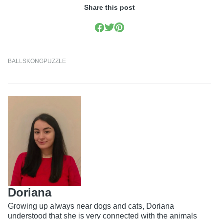
Share this post
BALLS
KONG
PUZZLE
Doriana
Growing up always near dogs and cats, Doriana
understood that she is very connected with the animals