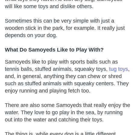
will like some toys and dislike others.
Sometimes this can be very simple with just a
wooden stick in the park, for example. It really just
depends on your dog.
What Do Samoyeds Like to Play With?
Samoyeds like to play with sports balls such as
tennis balls, stuffed animals, squeaky toys,
tug toys
,
and, in general, anything they can chew or shred
such as stuffed animals with squeaky centers. They
enjoy running and playing fetch too.
There are also some Samoyeds that really enjoy the
water. They love to go play in the sea, by running
out into the water and catching their toys.
The thing is, while every dog is a little different,