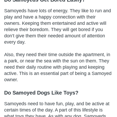
Samoyeds have lots of energy. They like to run and
play and have a happy connection with their
owners. Keeping them entertained and active will
relieve their boredom. They will get bored if you
don’t give them their needed amount of attention
every day.
Also, they need their time outside the apartment, in
a park, or near the sea with the sun on them. They
need their daily routine with playing and keeping
active. This is an essential part of being a Samoyed
owner.
Do Samoyed Dogs Like Toys?
Samoyeds need to have fun, play, and be active at
certain times of the day. A part of this lifestyle is
what toys they have. As with any dog, Samoyeds