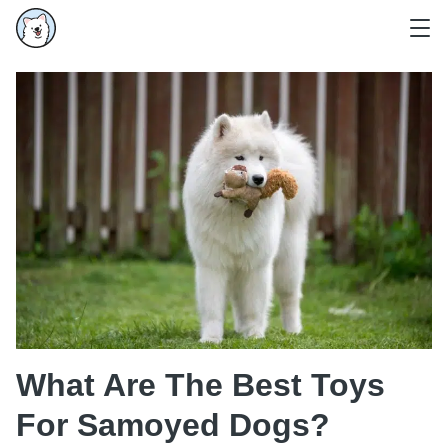
What Are The Best Toys
For Samoyed Dogs?