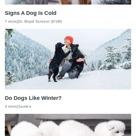
Signs A Dog Is Cold
7 mins
|
Dr. Majid Tanveer (DVM)
Do Dogs Like Winter?
4 mins
|
Sandra