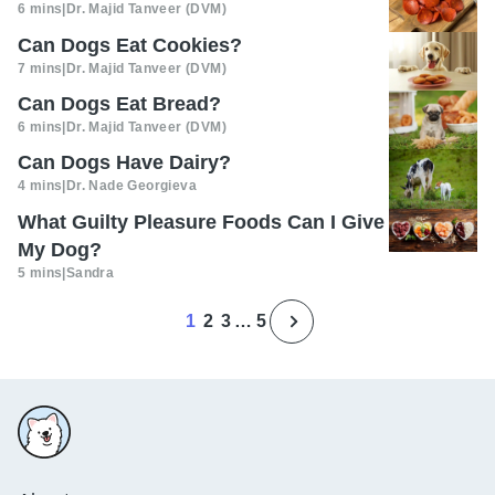
6 mins
|
Dr. Majid Tanveer (DVM)
Can Dogs Eat Cookies?
7 mins
|
Dr. Majid Tanveer (DVM)
Can Dogs Eat Bread?
6 mins
|
Dr. Majid Tanveer (DVM)
Can Dogs Have Dairy?
4 mins
|
Dr. Nade Georgieva
What Guilty Pleasure Foods Can I Give
My Dog?
5 mins
|
Sandra
1
2
3
…
5