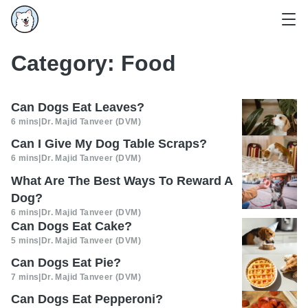
Category:
Food
Can Dogs Eat Leaves?
6 mins
|
Dr. Majid Tanveer (DVM)
Can I Give My Dog Table Scraps?
6 mins
|
Dr. Majid Tanveer (DVM)
What Are The Best Ways To Reward A
Dog?
6 mins
|
Dr. Majid Tanveer (DVM)
Can Dogs Eat Cake?
5 mins
|
Dr. Majid Tanveer (DVM)
Can Dogs Eat Pie?
7 mins
|
Dr. Majid Tanveer (DVM)
Can Dogs Eat Pepperoni?