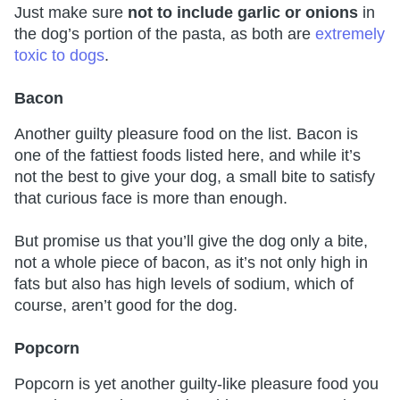
Just make sure
not to include garlic or onions
in
the dog’s portion of the pasta, as both are
extremely
toxic to dogs
.
Bacon
Another guilty pleasure food on the list. Bacon is
one of the fattiest foods listed here, and while it’s
not the best to give your dog, a small bite to satisfy
that curious face is more than enough.
But promise us that you’ll give the dog only a bite,
not a whole piece of bacon, as it’s not only high in
fats but also has high levels of sodium, which of
course, aren’t good for the dog.
Popcorn
Popcorn is yet another guilty-like pleasure food you