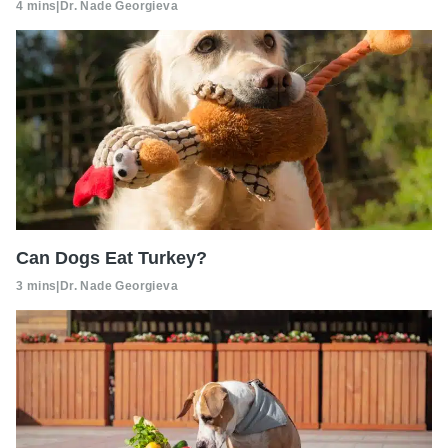
4 mins
|
Dr. Nade Georgieva
Can Dogs Eat Turkey?
3 mins
|
Dr. Nade Georgieva