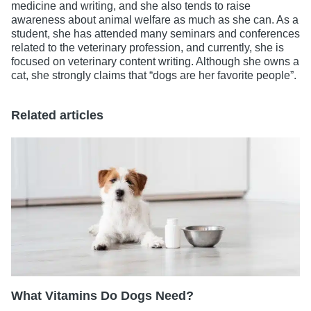
medicine and writing, and she also tends to raise
awareness about animal welfare as much as she can. As a
student, she has attended many seminars and conferences
related to the veterinary profession, and currently, she is
focused on veterinary content writing. Although she owns a
cat, she strongly claims that “dogs are her favorite people”.
Related articles
What Vitamins Do Dogs Need?