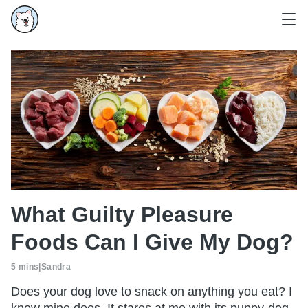
What Guilty Pleasure
Foods Can I Give My Dog?
5 mins
|
Sandra
Does your dog love to snack on anything you eat? I
know mine does. It stares at me with its puppy-dog