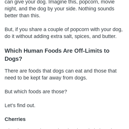
can give your dog. Imagine this, popcorn, movie
night, and the dog by your side. Nothing sounds
better than this.
But, if you share a couple of popcorn with your dog,
do it without adding extra salt, spices, and butter.
Which Human Foods Are Off-Limits to
Dogs?
There are foods that dogs can eat and those that
need to be kept far away from dogs.
But which foods are those?
Let’s find out.
Cherries