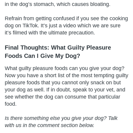
in the dog’s stomach, which causes bloating.
Refrain from getting confused if you see the cooking
dog on TikTok. It’s just a video which we are sure
it’s filmed with the ultimate precaution.
Final Thoughts: What Guilty Pleasure
Foods Can I Give My Dog?
What guilty pleasure foods can you give your dog?
Now you have a short list of the most tempting guilty
pleasure foods that you cannot only snack on but
your dog as well. If in doubt, speak to your vet, and
see whether the dog can consume that particular
food.
Is there something else you give your dog? Talk
with us in the comment section below.