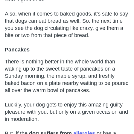
Also, when it comes to baked goods, it’s safe to say
that dogs can eat bread as well. So, the next time
you see the dog circulating like crazy, give them a
bite or two from that piece of bread.
Pancakes
There is nothing better in the whole world than
waking up to the sweet taste of pancakes on a
Sunday morning, the maple syrup, and freshly
baked bacon on a plate nearby waiting to be poured
all over the warm bowl of pancakes.
Luckily, your dog gets to enjoy this amazing guilty
pleasure with you, but only on a given occasion and
in moderation.
But, if the
dog suffers from
allergies
or has a