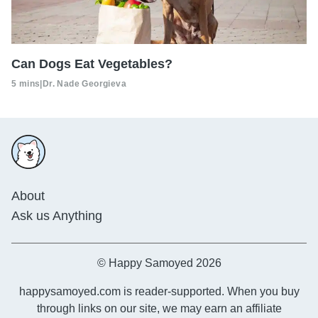
Can Dogs Eat Vegetables?
5 mins
|
Dr. Nade Georgieva
About
Ask us Anything
© Happy Samoyed 2026
happysamoyed.com is reader-supported. When you buy
through links on our site, we may earn an affiliate