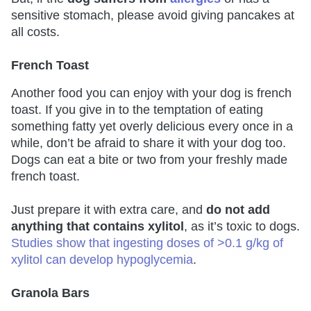
sensitive stomach, please avoid giving pancakes at
all costs.
French Toast
Another food you can enjoy with your dog is french
toast. If you give in to the temptation of eating
something fatty yet overly delicious every once in a
while, don’t be afraid to share it with your dog too.
Dogs can eat a bite or two from your freshly made
french toast.
Just prepare it with extra care, and
do not add
anything that contains xylitol
, as it’s toxic to dogs.
Studies show that ingesting doses of >0.1 g/kg of
xylitol can develop hypoglycemia
.
Granola Bars