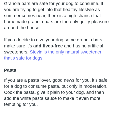
Granola bars are safe for your dog to consume. If
you are trying to get into that healthy lifestyle as
summer comes near, there is a high chance that
homemade granola bars are the only guilty pleasure
around the house.
If you decide to give your dog some granola bars,
make sure it’s
additives-free
and has no artificial
sweeteners.
Stevia is the only natural sweetener
that’s safe for dogs
.
Pasta
If you are a pasta lover, good news for you, it’s safe
for a dog to consume pasta, but only in moderation.
Cook the pasta, give it plain to your dog, and then
add the white pasta sauce to make it even more
tempting for you.