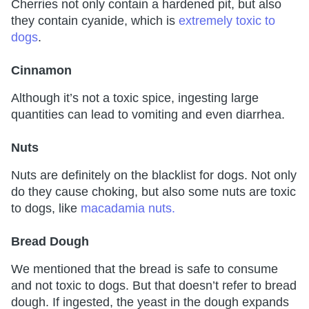
Cherries not only contain a hardened pit, but also
they contain cyanide, which is
extremely toxic to
dogs
.
Cinnamon
Although it’s not a toxic spice, ingesting large
quantities can lead to vomiting and even diarrhea.
Nuts
Nuts are definitely on the blacklist for dogs. Not only
do they cause choking, but also some nuts are toxic
to dogs, like
macadamia nuts.
Bread Dough
We mentioned that the bread is safe to consume
and not toxic to dogs. But that doesn’t refer to bread
dough. If ingested, the yeast in the dough expands