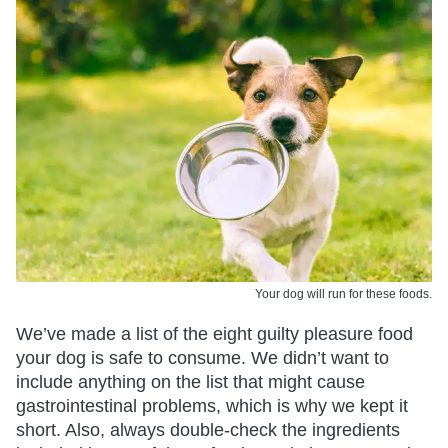
Your dog will run for these foods.
We’ve made a list of the eight guilty pleasure food
your dog is safe to consume. We didn’t want to
include anything on the list that might cause
gastrointestinal problems, which is why we kept it
short. Also, always double-check the ingredients