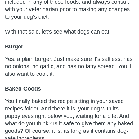
included in any of these foods, and always consult
with your veterinarian prior to making any changes
to your dog’s diet.
With that said, let’s see what dogs can eat.
Burger
Yes, a plain burger. Just make sure it’s saltless, has
no onions, no garlic, and has no fatty spread. You’ll
also want to cook it.
Baked Goods
You finally baked the recipe sitting in your saved
recipes folder. And there it is, your dog with its
puppy eyes right below you, waiting for a bite. And
what do you think? Is it safe to give them any baked
goods? Of course, it is, as long as it contains dog-
safe ingredients.