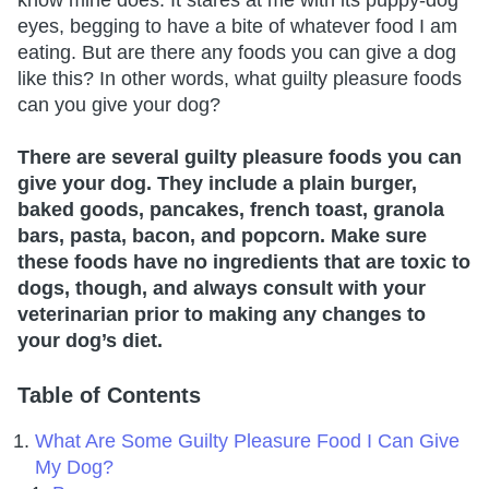
eyes, begging to have a bite of whatever food I am
eating. But are there any foods you can give a dog
like this? In other words, what guilty pleasure foods
can you give your dog?
There are several guilty pleasure foods you can
give your dog. They include a plain burger,
baked goods, pancakes, french toast, granola
bars, pasta, bacon, and popcorn. Make sure
these foods have no ingredients that are toxic to
dogs, though, and always consult with your
veterinarian prior to making any changes to
your dog’s diet.
Table of Contents
What Are Some Guilty Pleasure Food I Can Give
My Dog?