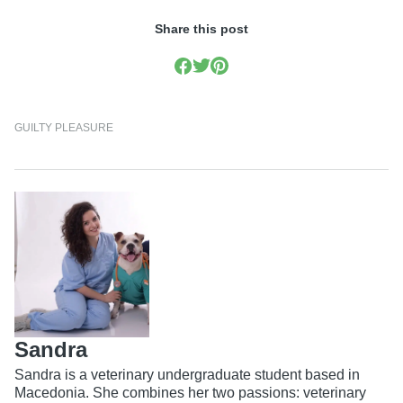
Share this post
GUILTY PLEASURE
Sandra
Sandra is a veterinary undergraduate student based in
Macedonia. She combines her two passions: veterinary