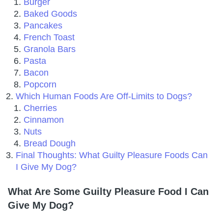
Burger
Baked Goods
Pancakes
French Toast
Granola Bars
Pasta
Bacon
Popcorn
Which Human Foods Are Off-Limits to Dogs?
Cherries
Cinnamon
Nuts
Bread Dough
Final Thoughts: What Guilty Pleasure Foods Can
I Give My Dog?
What Are Some Guilty Pleasure Food I Can
Give My Dog?