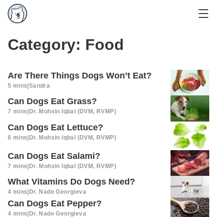
Category:
Food
Are There Things Dogs Won’t Eat?
5 mins
|
Sandra
Can Dogs Eat Grass?
7 mins
|
Dr. Mohsin Iqbal (DVM, RVMP)
Can Dogs Eat Lettuce?
6 mins
|
Dr. Mohsin Iqbal (DVM, RVMP)
Can Dogs Eat Salami?
7 mins
|
Dr. Mohsin Iqbal (DVM, RVMP)
What Vitamins Do Dogs Need?
4 mins
|
Dr. Nade Georgieva
Can Dogs Eat Pepper?
4 mins
|
Dr. Nade Georgieva