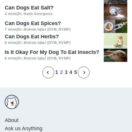
Can Dogs Eat Salt?
4 mins
|
Dr. Nade Georgieva
Can Dogs Eat Spices?
7 mins
|
Dr. Mohsin Iqbal (DVM, RVMP)
Can Dogs Eat Herbs?
8 mins
|
Dr. Mohsin Iqbal (DVM, RVMP)
Is It Okay For My Dog To Eat Insects?
6 mins
|
Dr. Mohsin Iqbal (DVM, RVMP)
1
2
3
4
5
About
Ask us Anything