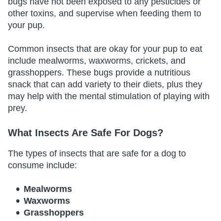
bugs have not been exposed to any pesticides or
other toxins, and supervise when feeding them to
your pup.
Common insects that are okay for your pup to eat
include mealworms, waxworms, crickets, and
grasshoppers. These bugs provide a nutritious
snack that can add variety to their diets, plus they
may help with the mental stimulation of playing with
prey.
What Insects Are Safe For Dogs?
The types of insects that are safe for a dog to
consume include:
Mealworms
Waxworms
Grasshoppers