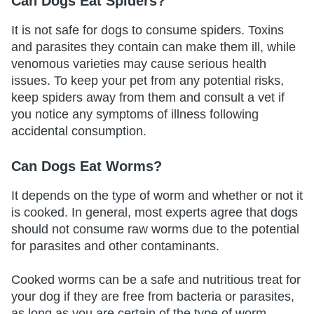
Can Dogs Eat Spiders?
It is not safe for dogs to consume spiders. Toxins
and parasites they contain can make them ill, while
venomous varieties may cause serious health
issues. To keep your pet from any potential risks,
keep spiders away from them and consult a vet if
you notice any symptoms of illness following
accidental consumption.
Can Dogs Eat Worms?
It depends on the type of worm and whether or not it
is cooked. In general, most experts agree that dogs
should not consume raw worms due to the potential
for parasites and other contaminants.
Cooked worms can be a safe and nutritious treat for
your dog if they are free from bacteria or parasites,
as long as you are certain of the type of worm.