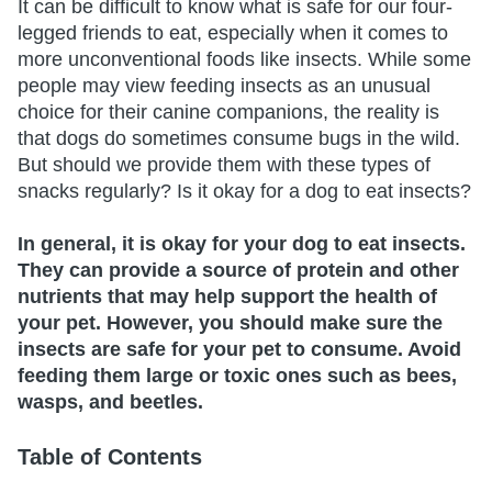
It can be difficult to know what is safe for our four-
legged friends to eat, especially when it comes to
more unconventional foods like insects. While some
people may view feeding insects as an unusual
choice for their canine companions, the reality is
that dogs do sometimes consume bugs in the wild.
But should we provide them with these types of
snacks regularly? Is it okay for a dog to eat insects?
In general, it is okay for your dog to eat insects.
They can provide a source of protein and other
nutrients that may help support the health of
your pet. However, you should make sure the
insects are safe for your pet to consume. Avoid
feeding them large or toxic ones such as bees,
wasps, and beetles.
Table of Contents