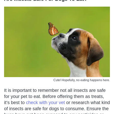
Cute! Hopefully, no eating happens here.
It is important to remember not all insects are safe
for your pet to eat. Before offering them as treats,
it’s best to
check with your vet
or research what kind
of insects are safe for dogs to consume. Ensure the