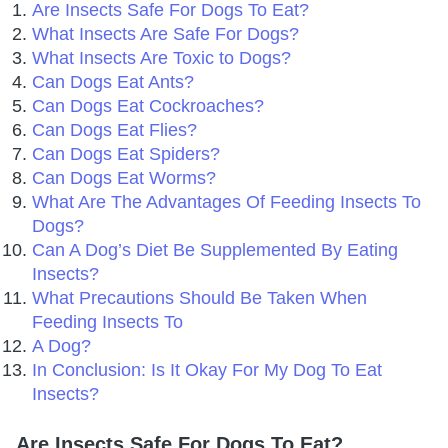
Are Insects Safe For Dogs To Eat?
What Insects Are Safe For Dogs?
What Insects Are Toxic to Dogs?
Can Dogs Eat Ants?
Can Dogs Eat Cockroaches?
Can Dogs Eat Flies?
Can Dogs Eat Spiders?
Can Dogs Eat Worms?
What Are The Advantages Of Feeding Insects To
Dogs?
Can A Dog’s Diet Be Supplemented By Eating
Insects?
What Precautions Should Be Taken When
Feeding Insects To
A Dog?
In Conclusion: Is It Okay For My Dog To Eat
Insects?
Are Insects Safe For Dogs To Eat?