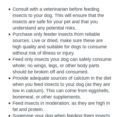
Consult with a veterinarian before feeding
insects to your dog. This will ensure that the
insects are safe for your pet and that you
understand any potential risks.
Purchase only feeder insects from reliable
sources. Live or dried, make sure these are
high quality and suitable for dogs to consume
without risk of illness or injury.
Feed only insects your dog can safely consume
whole; no wings, legs, or other body parts
should be broken off and consumed.
Provide adequate sources of calcium in the diet
when you feed insects to your dog (as they are
low in calcium). This can come from eggshells,
bonemeal, or other supplements.
Feed insects in moderation, as they are high in
fat and protein.
Supervise your dog when feeding them insects