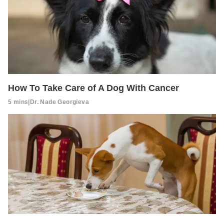
How To Take Care of A Dog With Cancer
5 mins
|
Dr. Nade Georgieva