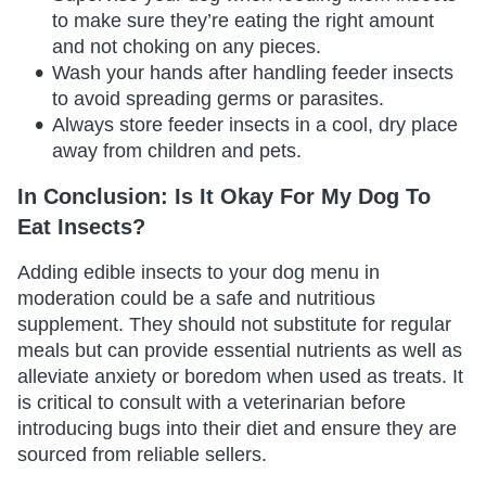
to make sure they’re eating the right amount
and not choking on any pieces.
Wash your hands after handling feeder insects
to avoid spreading germs or parasites.
Always store feeder insects in a cool, dry place
away from children and pets.
In Conclusion: Is It Okay For My Dog To
Eat Insects?
Adding edible insects to your dog menu in
moderation could be a safe and nutritious
supplement. They should not substitute for regular
meals but can provide essential nutrients as well as
alleviate anxiety or boredom when used as treats. It
is critical to consult with a veterinarian before
introducing bugs into their diet and ensure they are
sourced from reliable sellers.