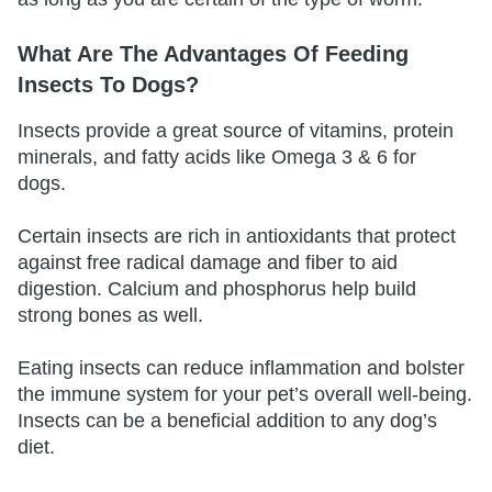
What Are The Advantages Of Feeding
Insects To Dogs?
Insects provide a great source of vitamins, protein
minerals, and fatty acids like Omega 3 & 6 for
dogs.
Certain insects are rich in antioxidants that protect
against free radical damage and fiber to aid
digestion. Calcium and phosphorus help build
strong bones as well.
Eating insects can reduce inflammation and bolster
the immune system for your pet’s overall well-being.
Insects can be a beneficial addition to any dog’s
diet.