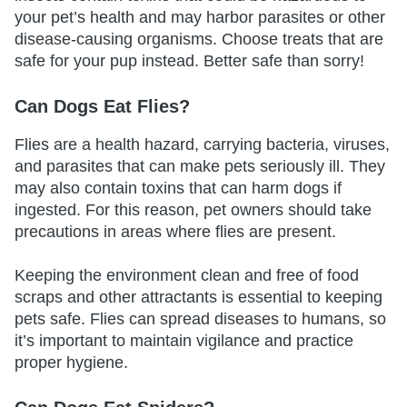
your pet’s health and may harbor parasites or other
disease-causing organisms. Choose treats that are
safe for your pup instead. Better safe than sorry!
Can Dogs Eat Flies?
Flies are a health hazard, carrying bacteria, viruses,
and parasites that can make pets seriously ill. They
may also contain toxins that can harm dogs if
ingested. For this reason, pet owners should take
precautions in areas where flies are present.
Keeping the environment clean and free of food
scraps and other attractants is essential to keeping
pets safe. Flies can spread diseases to humans, so
it’s important to maintain vigilance and practice
proper hygiene.