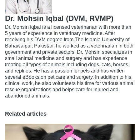
Dr. Mohsin Iqbal (DVM, RVMP)
Dr. Mohsin Iqbal is a licensed veterinarian with more than
5 years of experience in veterinary medicine. After
receiving his DVM degree from The Islamia University of
Bahawalpur, Pakistan, he worked as a veterinarian in both
government and private sectors. Dr. Mohsin specializes in
small animal medicine and surgery and has experience
treating all types of animals including dogs, cats, horses,
and reptiles. He has a passion for pets and has written
several eBooks on pet care and surgery. In addition to his
clinical work, he also volunteers his time for various animal
rescue organizations and helps care for injured and
abandoned animals.
Related articles