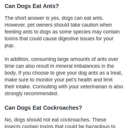
Can Dogs Eat Ants?
The short answer is yes, dogs can eat ants.
However, pet owners should take caution when
feeding ants to dogs as some species may contain
toxins that could cause digestive issues for your
pup.
In addition, consuming large amounts of ants over
time can also result in mineral imbalances in the
body. If you choose to give your dog ants as a treat,
make sure to monitor your pet’s health and limit
their intake. Consulting with your veterinarian is also
strongly recommended.
Can Dogs Eat Cockroaches?
No, dogs should not eat cockroaches. These
insects contain toxins that could be hazardous to