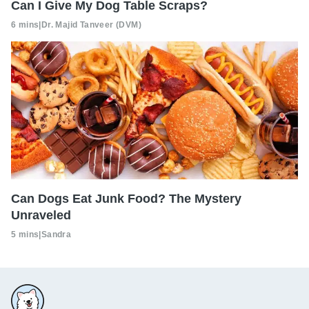
Can I Give My Dog Table Scraps?
6 mins
|
Dr. Majid Tanveer (DVM)
Can Dogs Eat Junk Food? The Mystery
Unraveled
5 mins
|
Sandra