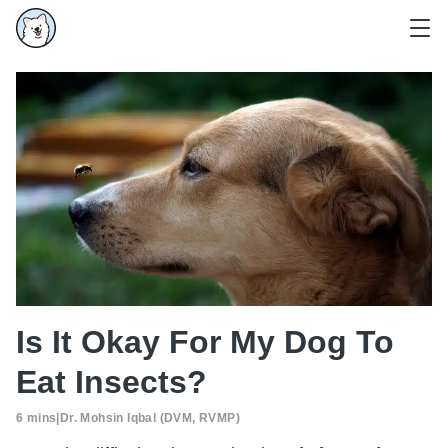
Is It Okay For My Dog To
Eat Insects?
6 mins
|
Dr. Mohsin Iqbal (DVM, RVMP)