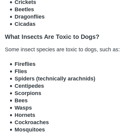
Crickets
Beetles
Dragonflies
Cicadas
What Insects Are Toxic to Dogs?
Some insect species are toxic to dogs, such as:
Fireflies
Flies
Spiders (technically arachnids)
Centipedes
Scorpions
Bees
Wasps
Hornets
Cockroaches
Mosquitoes