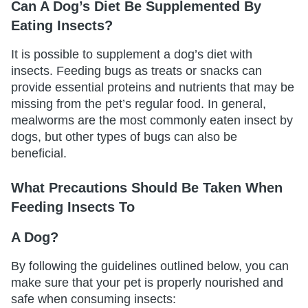
Can A Dog’s Diet Be Supplemented By
Eating Insects?
It is possible to supplement a dog’s diet with
insects. Feeding bugs as treats or snacks can
provide essential proteins and nutrients that may be
missing from the pet’s regular food. In general,
mealworms are the most commonly eaten insect by
dogs, but other types of bugs can also be
beneficial.
What Precautions Should Be Taken When
Feeding Insects To
A Dog?
By following the guidelines outlined below, you can
make sure that your pet is properly nourished and
safe when consuming insects: