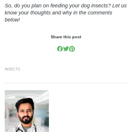
So, do you plan on feeding your dog insects? Let us
know your thoughts and why in the comments
below!
Share this post
INSECTS