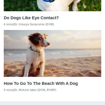
Do Dogs Like Eye Contact?
6 mins
|
Dr. Umaya Gunaratne (DVM)
How To Go To The Beach With A Dog
5 mins
|
Dr. Mohsin Iqbal (DVM, RVMP)