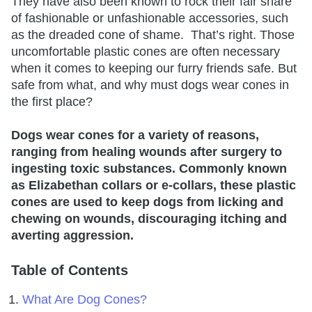
They have also been known to rock their fair share
of fashionable or unfashionable accessories, such
as the dreaded cone of shame. That’s right. Those
uncomfortable plastic cones are often necessary
when it comes to keeping our furry friends safe. But
safe from what, and why must dogs wear cones in
the first place?
Dogs wear cones for a variety of reasons,
ranging from healing wounds after surgery to
ingesting toxic substances. Commonly known
as Elizabethan collars or e-collars, these plastic
cones are used to keep dogs from licking and
chewing on wounds, discouraging itching and
averting aggression.
Table of Contents
What Are Dog Cones?