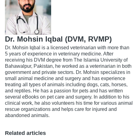
Dr. Mohsin Iqbal (DVM, RVMP)
Dr. Mohsin Iqbal is a licensed veterinarian with more than
5 years of experience in veterinary medicine. After
receiving his DVM degree from The Islamia University of
Bahawalpur, Pakistan, he worked as a veterinarian in both
government and private sectors. Dr. Mohsin specializes in
small animal medicine and surgery and has experience
treating all types of animals including dogs, cats, horses,
and reptiles. He has a passion for pets and has written
several eBooks on pet care and surgery. In addition to his
clinical work, he also volunteers his time for various animal
rescue organizations and helps care for injured and
abandoned animals.
Related articles