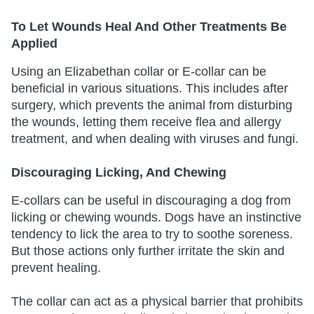
To Let Wounds Heal And Other Treatments Be
Applied
Using an Elizabethan collar or E-collar can be
beneficial in various situations. This includes after
surgery, which prevents the animal from disturbing
the wounds, letting them receive flea and allergy
treatment, and when dealing with viruses and fungi.
Discouraging Licking, And Chewing
E-collars can be useful in discouraging a dog from
licking or chewing wounds. Dogs have an instinctive
tendency to lick the area to try to soothe soreness.
But those actions only further irritate the skin and
prevent healing.
The collar can act as a physical barrier that prohibits