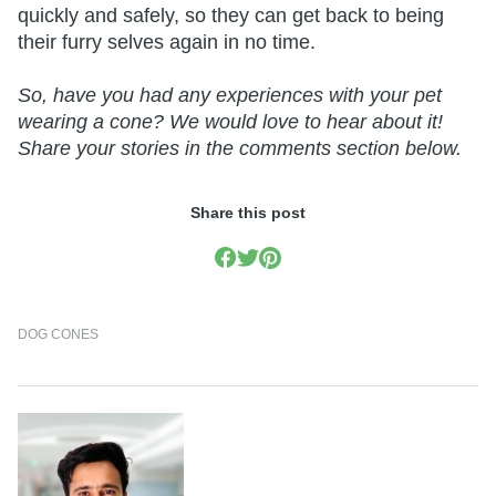
quickly and safely, so they can get back to being
their furry selves again in no time.
So, have you had any experiences with your pet
wearing a cone? We would love to hear about it!
Share your stories in the comments section below.
Share this post
DOG CONES