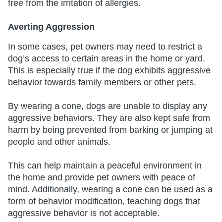
free from the irritation of allergies.
Averting Aggression
In some cases, pet owners may need to restrict a
dog’s access to certain areas in the home or yard.
This is especially true if the dog exhibits aggressive
behavior towards family members or other pets.
By wearing a cone, dogs are unable to display any
aggressive behaviors. They are also kept safe from
harm by being prevented from barking or jumping at
people and other animals.
This can help maintain a peaceful environment in
the home and provide pet owners with peace of
mind. Additionally, wearing a cone can be used as a
form of behavior modification, teaching dogs that
aggressive behavior is not acceptable.