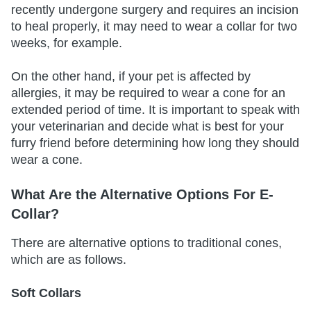
recently undergone surgery and requires an incision
to heal properly, it may need to wear a collar for two
weeks, for example.
On the other hand, if your pet is affected by
allergies, it may be required to wear a cone for an
extended period of time. It is important to speak with
your veterinarian and decide what is best for your
furry friend before determining how long they should
wear a cone.
What Are the Alternative Options For E-
Collar?
There are alternative options to traditional cones,
which are as follows.
Soft Collars