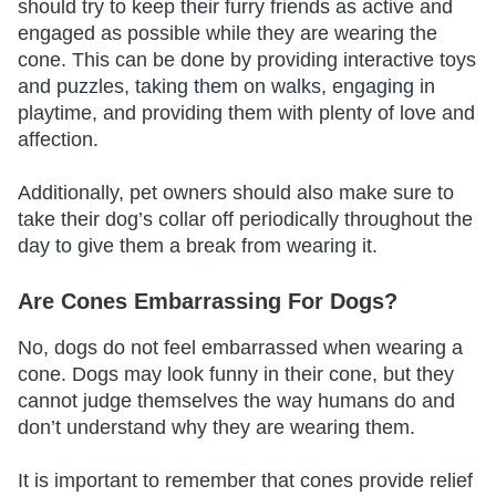
should try to keep their furry friends as active and
engaged as possible while they are wearing the
cone. This can be done by providing interactive toys
and puzzles, taking them on walks, engaging in
playtime, and providing them with plenty of love and
affection.
Additionally, pet owners should also make sure to
take their dog’s collar off periodically throughout the
day to give them a break from wearing it.
Are Cones Embarrassing For Dogs?
No, dogs do not feel embarrassed when wearing a
cone. Dogs may look funny in their cone, but they
cannot judge themselves the way humans do and
don’t understand why they are wearing them.
It is important to remember that cones provide relief