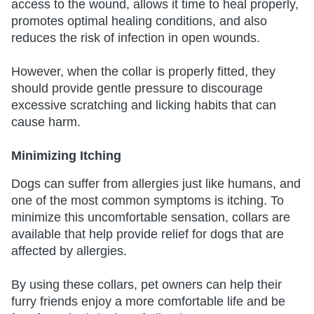
access to the wound, allows it time to heal properly,
promotes optimal healing conditions, and also
reduces the risk of infection in open wounds.
However, when the collar is properly fitted, they
should provide gentle pressure to discourage
excessive scratching and licking habits that can
cause harm.
Minimizing Itching
Dogs can suffer from allergies just like humans, and
one of the most common symptoms is itching. To
minimize this uncomfortable sensation, collars are
available that help provide relief for dogs that are
affected by allergies.
By using these collars, pet owners can help their
furry friends enjoy a more comfortable life and be