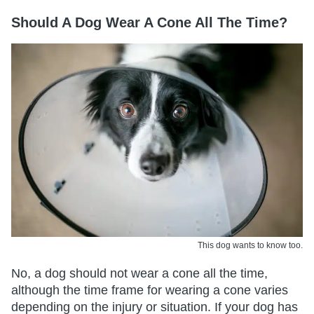
Should A Dog Wear A Cone All The Time?
This dog wants to know too.
No, a dog should not wear a cone all the time,
although the time frame for wearing a cone varies
depending on the injury or situation. If your dog has