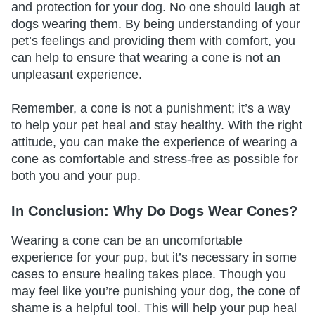
and protection for your dog. No one should laugh at
dogs wearing them. By being understanding of your
pet’s feelings and providing them with comfort, you
can help to ensure that wearing a cone is not an
unpleasant experience.
Remember, a cone is not a punishment; it’s a way
to help your pet heal and stay healthy. With the right
attitude, you can make the experience of wearing a
cone as comfortable and stress-free as possible for
both you and your pup.
In Conclusion: Why Do Dogs Wear Cones?
Wearing a cone can be an uncomfortable
experience for your pup, but it’s necessary in some
cases to ensure healing takes place. Though you
may feel like you’re punishing your dog, the cone of
shame is a helpful tool. This will help your pup heal