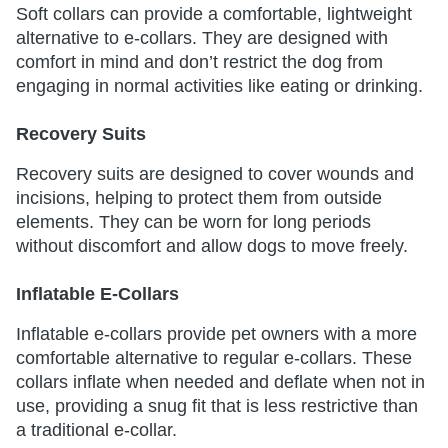
Soft collars can provide a comfortable, lightweight
alternative to e-collars. They are designed with
comfort in mind and don’t restrict the dog from
engaging in normal activities like eating or drinking.
Recovery Suits
Recovery suits are designed to cover wounds and
incisions, helping to protect them from outside
elements. They can be worn for long periods
without discomfort and allow dogs to move freely.
Inflatable E-Collars
Inflatable e-collars provide pet owners with a more
comfortable alternative to regular e-collars. These
collars inflate when needed and deflate when not in
use, providing a snug fit that is less restrictive than
a traditional e-collar.