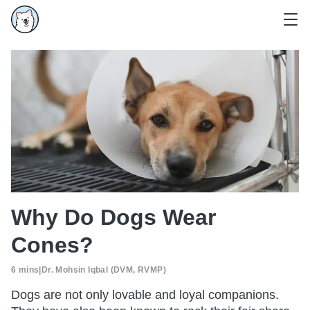
Why Do Dogs Wear
Cones?
6 mins
|
Dr. Mohsin Iqbal (DVM, RVMP)
Dogs are not only lovable and loyal companions.