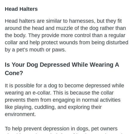
Head Halters
Head halters are similar to harnesses, but they fit
around the head and muzzle of the dog rather than
the body. They provide more control than a regular
collar and help protect wounds from being disturbed
by a pet’s mouth or paws.
Is Your Dog Depressed While Wearing A
Cone?
It is possible for a dog to become depressed while
wearing an e-collar. This is because the collar
prevents them from engaging in normal activities
like playing, cuddling, and exploring their
environment.
To help prevent depression in dogs, pet owners