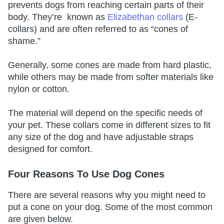
prevents dogs from reaching certain parts of their
body. They’re known as
Elizabethan collars
(E-
collars) and are often referred to as “cones of
shame.”
Generally, some cones are made from hard plastic,
while others may be made from softer materials like
nylon or cotton.
The material will depend on the specific needs of
your pet. These collars come in different sizes to fit
any size of the dog and have adjustable straps
designed for comfort.
Four Reasons To Use Dog Cones
There are several reasons why you might need to
put a cone on your dog. Some of the most common
are given below.