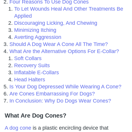
Four Reasons To Use Dog Cones
To Let Wounds Heal And Other Treatments Be
Applied
Discouraging Licking, And Chewing
Minimizing Itching
Averting Aggression
Should A Dog Wear A Cone All The Time?
What Are the Alternative Options For E-Collar?
Soft Collars
Recovery Suits
Inflatable E-Collars
Head Halters
Is Your Dog Depressed While Wearing A Cone?
Are Cones Embarrassing For Dogs?
In Conclusion: Why Do Dogs Wear Cones?
What Are Dog Cones?
A dog cone
is a plastic encircling device that