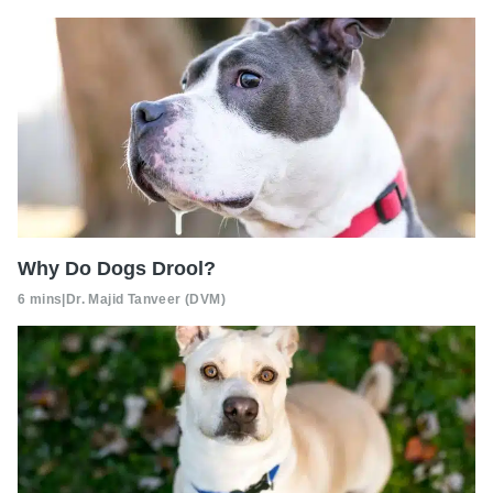
Why Do Dogs Drool?
6 mins
|
Dr. Majid Tanveer (DVM)