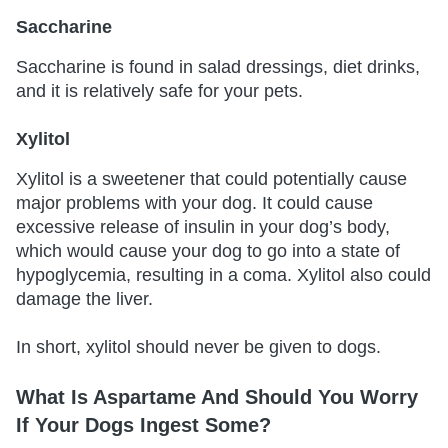
Saccharine
Saccharine is found in salad dressings, diet drinks,
and it is relatively safe for your pets.
Xylitol
Xylitol is a sweetener that could potentially cause
major problems with your dog. It could cause
excessive release of insulin in your dog’s body,
which would cause your dog to go into a state of
hypoglycemia, resulting in a coma. Xylitol also could
damage the liver.
In short, xylitol should never be given to dogs.
What Is Aspartame And Should You Worry
If Your Dogs Ingest Some?