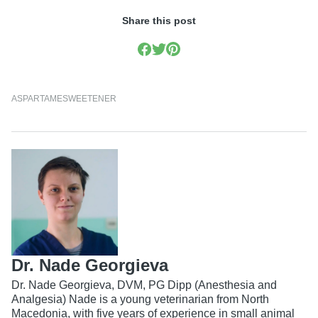
Share this post
ASPARTAME
SWEETENER
Dr. Nade Georgieva
Dr. Nade Georgieva, DVM, PG Dipp (Anesthesia and
Analgesia) Nade is a young veterinarian from North
Macedonia, with five years of experience in small animal