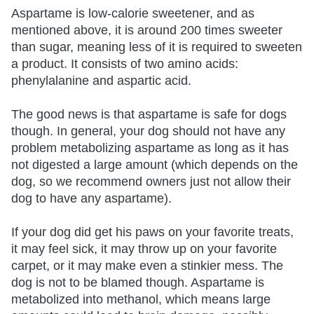
Aspartame is low-calorie sweetener, and as
mentioned above, it is around 200 times sweeter
than sugar, meaning less of it is required to sweeten
a product. It consists of two amino acids:
phenylalanine and aspartic acid.
The good news is that aspartame is safe for dogs
though. In general, your dog should not have any
problem metabolizing aspartame as long as it has
not digested a large amount (which depends on the
dog, so we recommend owners just not allow their
dog to have any aspartame).
If your dog did get his paws on your favorite treats,
it may feel sick, it may throw up on your favorite
carpet, or it may make even a stinkier mess. The
dog is not to be blamed though. Aspartame is
metabolized into methanol, which means large