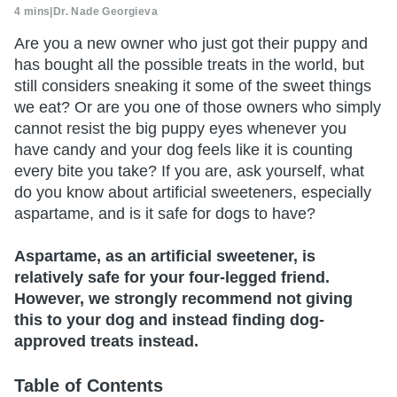
4 mins
|
Dr. Nade Georgieva
Are you a new owner who just got their puppy and
has bought all the possible treats in the world, but
still considers sneaking it some of the sweet things
we eat? Or are you one of those owners who simply
cannot resist the big puppy eyes whenever you
have candy and your dog feels like it is counting
every bite you take? If you are, ask yourself, what
do you know about artificial sweeteners, especially
aspartame, and is it safe for dogs to have?
Aspartame, as an artificial sweetener, is
relatively safe for your four-legged friend.
However, we strongly recommend not giving
this to your dog and instead finding dog-
approved treats instead.
Table of Contents