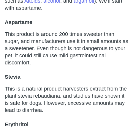
such as
Altoids
,
alcohol
, and
argan oil
). We’ll start
with aspartame.
Aspartame
This product is around 200 times sweeter than
sugar, and manufacturers use it in small amounts as
a sweetener. Even though is not dangerous to your
pet, it could still cause mild gastrointestinal
discomfort.
Stevia
This is a natural product harvesters extract from the
plant stevia rebaudiana, and studies have shown it
is safe for dogs. However, excessive amounts may
lead to diarrhea.
Erythritol