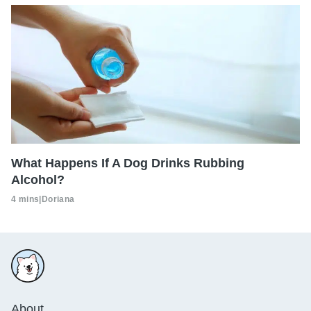
What Happens If A Dog Drinks Rubbing
Alcohol?
4 mins
|
Doriana
About