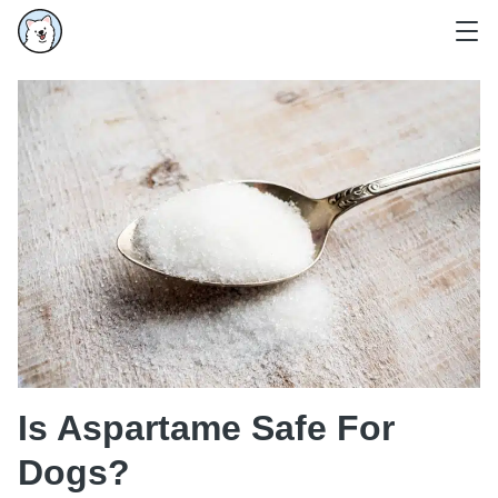
Is Aspartame Safe For
Dogs?