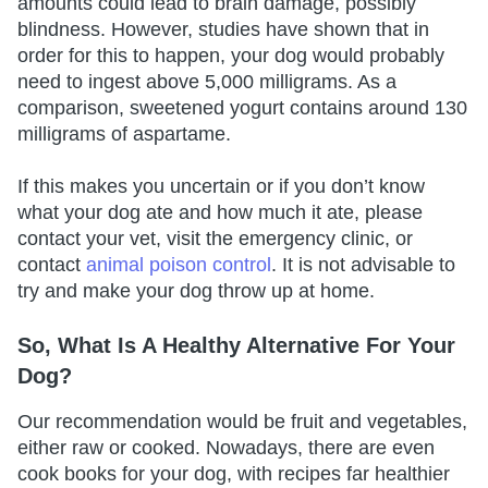
amounts could lead to brain damage, possibly
blindness. However, studies have shown that in
order for this to happen, your dog would probably
need to ingest above 5,000 milligrams. As a
comparison, sweetened yogurt contains around 130
milligrams of aspartame.
If this makes you uncertain or if you don’t know
what your dog ate and how much it ate, please
contact your vet, visit the emergency clinic, or
contact
animal poison control
. It is not advisable to
try and make your dog throw up at home.
So, What Is A Healthy Alternative For Your
Dog?
Our recommendation would be fruit and vegetables,
either raw or cooked. Nowadays, there are even
cook books for your dog, with recipes far healthier