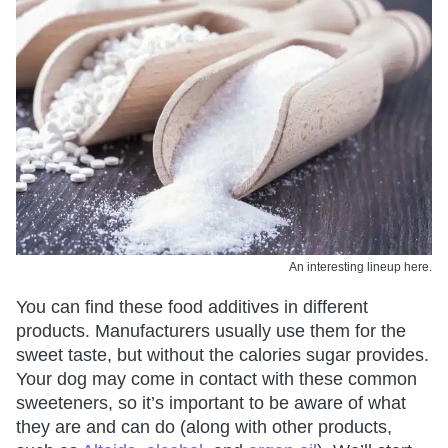
An interesting lineup here.
You can find these food additives in different
products. Manufacturers usually use them for the
sweet taste, but without the calories sugar provides.
Your dog may come in contact with these common
sweeteners, so it’s important to be aware of what
they are and can do (along with other products,