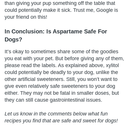
than giving your pup something off the table that
could potentially make it sick. Trust me, Google is
your friend on this!
In Conclusion: Is Aspartame Safe For
Dogs?
It’s okay to sometimes share some of the goodies
you eat with your pet. But before giving any of them,
please read the labels. As explained above, xylitol
could potentially be deadly to your dog, unlike the
other artificial sweeteners. Still, you won’t want to
give even relatively safe sweeteners to your dog
either. They may not be fatal in smaller doses, but
they can still cause gastrointestinal issues.
Let us know in the comments below what fun
recipes you find that are safe and sweet for dogs!