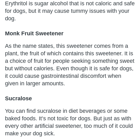
Erythritol is sugar alcohol that is not caloric and safe
for dogs, but it may cause tummy issues with your
dog.
Monk Fruit Sweetener
As the name states, this sweetener comes from a
plant, the fruit of which contains this sweetener. It is
a choice of fruit for people seeking something sweet
but without calories. Even though it is safe for dogs,
it could cause gastrointestinal discomfort when
given in larger amounts.
Sucralose
You can find sucralose in diet beverages or some
baked foods. It’s not toxic for dogs. But just as with
every other artificial sweetener, too much of it could
make your dog sick.