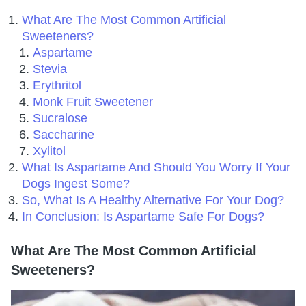
What Are The Most Common Artificial
Sweeteners?
Aspartame
Stevia
Erythritol
Monk Fruit Sweetener
Sucralose
Saccharine
Xylitol
What Is Aspartame And Should You Worry If Your
Dogs Ingest Some?
So, What Is A Healthy Alternative For Your Dog?
In Conclusion: Is Aspartame Safe For Dogs?
What Are The Most Common Artificial
Sweeteners?