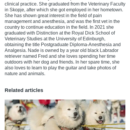
clinical practice. She graduated from the Veterinary Faculty
in Skopje, after which she got employed in her hometown.
She has shown great interest in the field of pain
management and anesthesia, and was the first vet in the
country to continue education in the field. In 2021 she
graduated with Distinction at the Royal Dick School of
Veterinary Studies at the University of Edinburgh,
obtaining the title Postgraduate Diploma-Anesthesia and
Analgesia. Nade is owned by a year old black Labrador
retriever named Fred and she loves spending her time
outdoors with her dog and friends. In her spare time, she
also loves to learn to play the guitar and take photos of
nature and animals.
Related articles