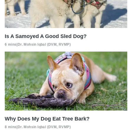
Is A Samoyed A Good Sled Dog?
6 mins
|
Dr. Mohsin Iqbal (DVM, RVMP)
Why Does My Dog Eat Tree Bark?
8 mins
|
Dr. Mohsin Iqbal (DVM, RVMP)