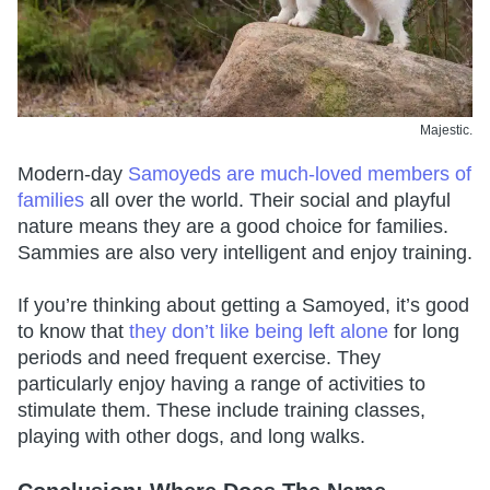
Majestic.
Modern-day
Samoyeds are much-loved members of
families
all over the world. Their social and playful
nature means they are a good choice for families.
Sammies are also very intelligent and enjoy training.
If you’re thinking about getting a Samoyed, it’s good
to know that
they don’t like being left alone
for long
periods and need frequent exercise. They
particularly enjoy having a range of activities to
stimulate them. These include training classes,
playing with other dogs, and long walks.