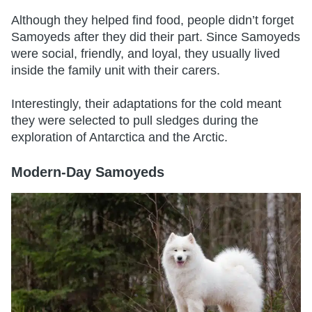
Although they helped find food, people didn’t forget
Samoyeds after they did their part. Since Samoyeds
were social, friendly, and loyal, they usually lived
inside the family unit with their carers.
Interestingly, their adaptations for the cold meant
they were selected to pull sledges during the
exploration of Antarctica and the Arctic.
Modern-Day Samoyeds