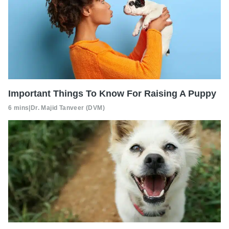
Important Things To Know For Raising A Puppy
6 mins
|
Dr. Majid Tanveer (DVM)