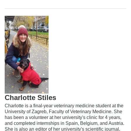
Charlotte Stiles
Charlotte is a final-year veterinary medicine student at the
University of Zagreb, Faculty of Veterinary Medicine. She
has been a volunteer at her university's clinic for 4 years,
and completed internships in Spain, Belgium, and Austria.
She is also an editor of her university's scientific journal,