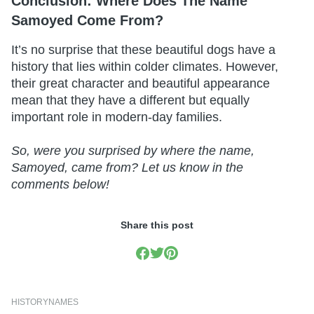
Conclusion: Where Does The Name
Samoyed Come From?
It’s no surprise that these beautiful dogs have a
history that lies within colder climates. However,
their great character and beautiful appearance
mean that they have a different but equally
important role in modern-day families.
So, were you surprised by where the name,
Samoyed, came from? Let us know in the
comments below!
Share this post
HISTORY
NAMES