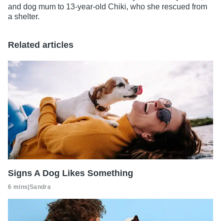
and dog mum to 13-year-old Chiki, who she rescued from
a shelter.
Related articles
Signs A Dog Likes Something
6 mins
|
Sandra