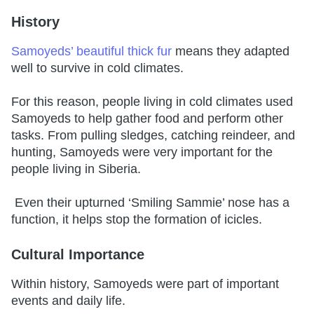
History
Samoyeds’ beautiful thick fur
means they adapted
well to survive in cold climates.
For this reason, people living in cold climates used
Samoyeds to help gather food and perform other
tasks. From pulling sledges, catching reindeer, and
hunting, Samoyeds were very important for the
people living in Siberia.
Even their upturned ‘Smiling Sammie’ nose has a
function, it helps stop the formation of icicles.
Cultural Importance
Within history, Samoyeds were part of important
events and daily life.