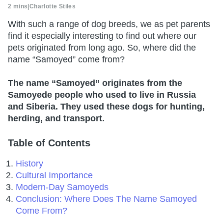
2 mins
|
Charlotte Stiles
With such a range of dog breeds, we as pet parents
find it especially interesting to find out where our
pets originated from long ago. So, where did the
name “Samoyed” come from?
The name “Samoyed” originates from the
Samoyede people who used to live in Russia
and Siberia. They used these dogs for hunting,
herding, and transport.
Table of Contents
History
Cultural Importance
Modern-Day Samoyeds
Conclusion: Where Does The Name Samoyed
Come From?