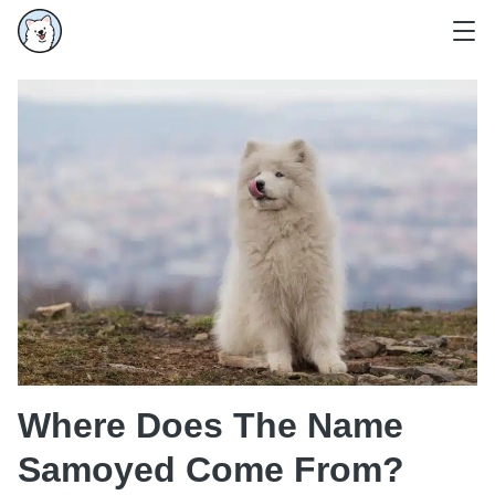
Where Does The Name
Samoyed Come From?