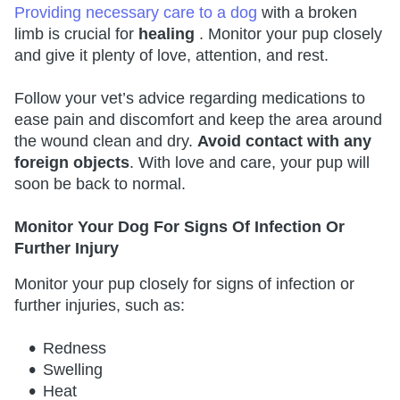
Providing necessary care to a dog
with a broken
limb is crucial for
healing
. Monitor your pup closely
and give it plenty of love, attention, and rest.
Follow your vet’s advice regarding medications to
ease pain and discomfort and keep the area around
the wound clean and dry.
Avoid contact with any
foreign objects
. With love and care, your pup will
soon be back to normal.
Monitor Your Dog For Signs Of Infection Or
Further Injury
Monitor your pup closely for signs of infection or
further injuries, such as:
Redness
Swelling
Heat