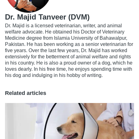
Dr. Majid Tanveer (DVM)
Dr. Majid is a licensed veterinarian, writer, and animal
welfare advocate. He obtained his Doctor of Veterinary
Medicine degree from Islamia University of Bahawalpur,
Pakistan. He has been working as a senior veterinarian for
five years. Over the last few years, Dr. Majid has worked
extensively for the betterment of animal welfare and rights
in his country. He is also a proud owner of a dog, which he
loves dearly. In his free time, he enjoys spending time with
his dog and indulging in his hobby of writing.
Related articles