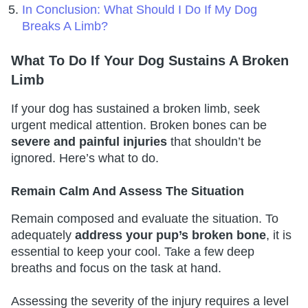
In Conclusion: What Should I Do If My Dog
Breaks A Limb?
What To Do If Your Dog Sustains A Broken
Limb
If your dog has sustained a broken limb, seek
urgent medical attention. Broken bones can be
severe and painful injuries
that shouldn’t be
ignored. Here’s what to do.
Remain Calm And Assess The Situation
Remain composed and evaluate the situation. To
adequately
address your pup’s broken bone
, it is
essential to keep your cool. Take a few deep
breaths and focus on the task at hand.
Assessing the severity of the injury requires a level