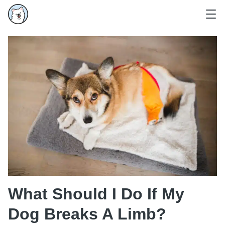
What Should I Do If My
Dog Breaks A Limb?