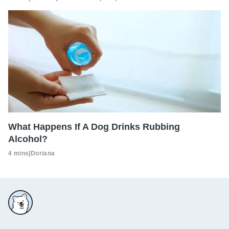
What Happens If A Dog Drinks Rubbing
Alcohol?
4 mins
|
Doriana