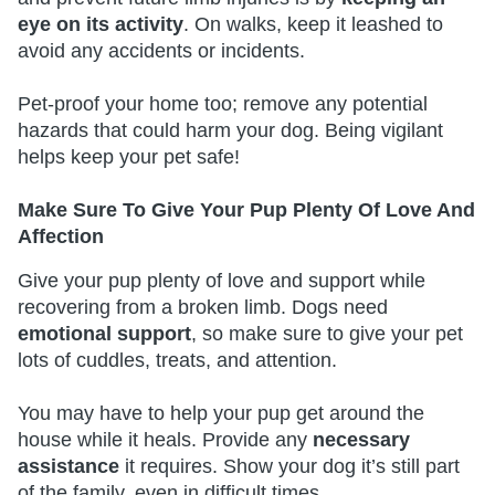
eye on its activity
. On walks, keep it leashed to
avoid any accidents or incidents.
Pet-proof your home too; remove any potential
hazards that could harm your dog. Being vigilant
helps keep your pet safe!
Make Sure To Give Your Pup Plenty Of Love And
Affection
Give your pup plenty of love and support while
recovering from a broken limb. Dogs need
emotional support
, so make sure to give your pet
lots of cuddles, treats, and attention.
You may have to help your pup get around the
house while it heals. Provide any
necessary
assistance
it requires. Show your dog it’s still part
of the family, even in difficult times.