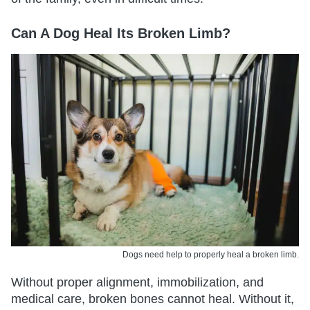
Can A Dog Heal Its Broken Limb?
Dogs need help to properly heal a broken limb.
Without proper alignment, immobilization, and
medical care, broken bones cannot heal. Without it,