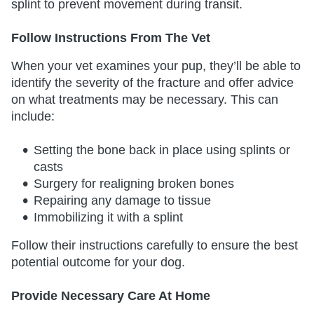
splint to prevent movement during transit.
Follow Instructions From The Vet
When your vet examines your pup, they’ll be able to
identify the severity of the fracture and offer advice
on what treatments may be necessary. This can
include:
Setting the bone back in place using splints or
casts
Surgery for realigning broken bones
Repairing any damage to tissue
Immobilizing it with a splint
Follow their instructions carefully to ensure the best
potential outcome for your dog.
Provide Necessary Care At Home