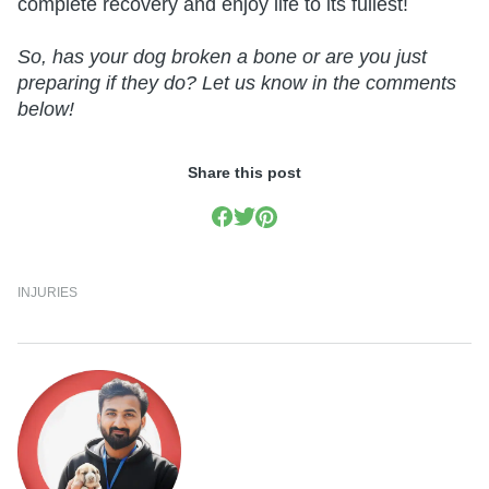
complete recovery and enjoy life to its fullest!
So, has your dog broken a bone or are you just
preparing if they do? Let us know in the comments
below!
Share this post
INJURIES