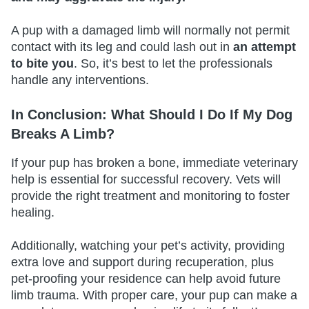
A pup with a damaged limb will normally not permit
contact with its leg and could lash out in
an attempt
to bite you
. So, it’s best to let the professionals
handle any interventions.
In Conclusion: What Should I Do If My Dog
Breaks A Limb?
If your pup has broken a bone, immediate veterinary
help is essential for successful recovery. Vets will
provide the right treatment and monitoring to foster
healing.
Additionally, watching your pet’s activity, providing
extra love and support during recuperation, plus
pet-proofing your residence can help avoid future
limb trauma. With proper care, your pup can make a