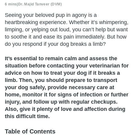
6 mins
|
Dr. Majid Tanveer (DVM)
Seeing your beloved pup in agony is a
heartbreaking experience. Whether it’s whimpering,
limping, or yelping out loud, you can’t help but want
to soothe it and ease its pain immediately. But how
do you respond if your dog breaks a limb?
It’s essential to remain calm and assess the
situation before contacting your veterinarian for
advice on how to treat your dog if it breaks a
limb. Then, you should prepare to transport
your dog safely, provide necessary care at
home, monitor it for signs of infection or further
injury, and follow up with regular checkups.
Also, give it plenty of love and affection during
this difficult time.
Table of Contents