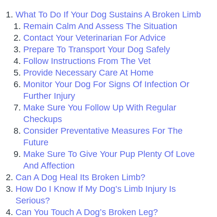
What To Do If Your Dog Sustains A Broken Limb
Remain Calm And Assess The Situation
Contact Your Veterinarian For Advice
Prepare To Transport Your Dog Safely
Follow Instructions From The Vet
Provide Necessary Care At Home
Monitor Your Dog For Signs Of Infection Or
Further Injury
Make Sure You Follow Up With Regular
Checkups
Consider Preventative Measures For The
Future
Make Sure To Give Your Pup Plenty Of Love
And Affection
Can A Dog Heal Its Broken Limb?
How Do I Know If My Dog’s Limb Injury Is
Serious?
Can You Touch A Dog’s Broken Leg?