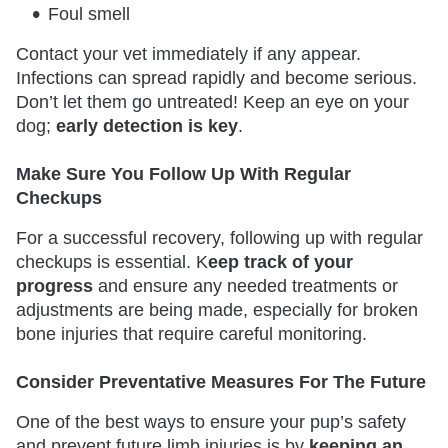
Foul smell
Contact your vet immediately if any appear.
Infections can spread rapidly and become serious.
Don’t let them go untreated! Keep an eye on your
dog;
early detection is key
. ​​​​​​​
Make Sure You Follow Up With Regular
Checkups
For a successful recovery, following up with regular
checkups is essential. K
eep track of your
progress
and ensure any needed treatments or
adjustments are being made, especially for broken
bone injuries that require careful monitoring.
Consider Preventative Measures For The Future
One of the best ways to ensure your pup’s safety
and prevent future limb injuries is by
keeping an