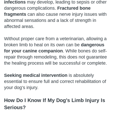
infections
may develop, leading to sepsis or other
dangerous complications.
Fractured bone
fragments
can also cause nerve injury issues with
abnormal sensations and a lack of strength in
affected areas.
Without proper care from a veterinarian, allowing a
broken limb to heal on its own can be
dangerous
for your canine companion
. While bones do self-
repair through remodeling, this does not guarantee
the healing process will be successful or complete.
Seeking medical intervention
is absolutely
essential to ensure full and correct rehabilitation of
your dog’s injury.
How Do I Know If My Dog’s Limb Injury Is
Serious?