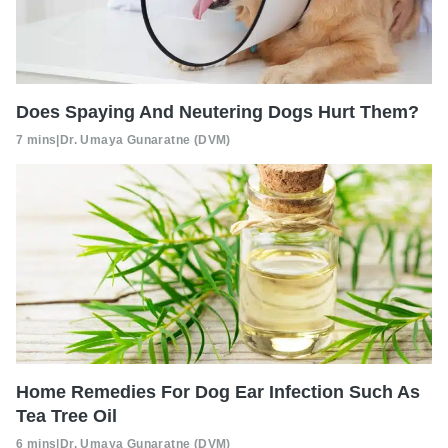
Does Spaying And Neutering Dogs Hurt Them?
7 mins
|
Dr. Umaya Gunaratne (DVM)
Home Remedies For Dog Ear Infection Such As
Tea Tree Oil
6 mins
|
Dr. Umaya Gunaratne (DVM)