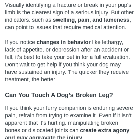
Visually identifying a fracture or break in your pup’s
limb is the clearest sign of a serious injury. But other
indicators, such as
swelling, pain, and lameness,
can point to issues that require medical attention.
If you notice
changes in behavior
like lethargy,
lack of appetite, or depression after an accident or
fall, it’s best to take your pet in for a full evaluation.
Don’t wait to get help if you think your dog may
have sustained an injury. The quicker they receive
treatment, the better.
Can You Touch A Dog’s Broken Leg?
If you think your furry companion is enduring severe
pain, refrain from trying to examine it. Even if it isn’t
apparent that it’s hurting, manipulating broken
bones or dislocated joints can
create extra agony
and may aggravate the injury.