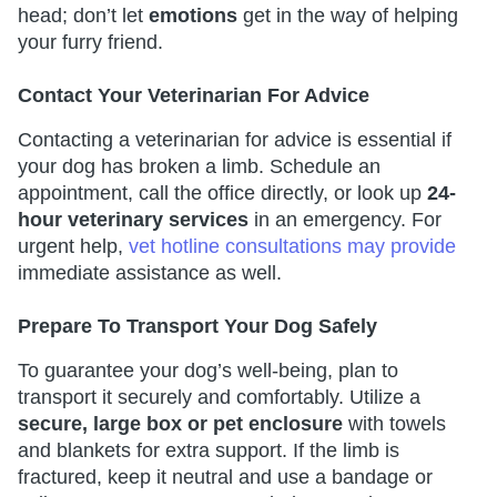
head; don’t let
emotions
get in the way of helping
your furry friend.
Contact Your Veterinarian For Advice
Contacting a veterinarian for advice is essential if
your dog has broken a limb. Schedule an
appointment, call the office directly, or look up
24-
hour veterinary services
in an emergency. For
urgent help,
vet hotline consultations may provide
immediate assistance as well.
Prepare To Transport Your Dog Safely
To guarantee your dog’s well-being, plan to
transport it securely and comfortably. Utilize a
secure, large box or pet enclosure
with towels
and blankets for extra support. If the limb is
fractured, keep it neutral and use a bandage or