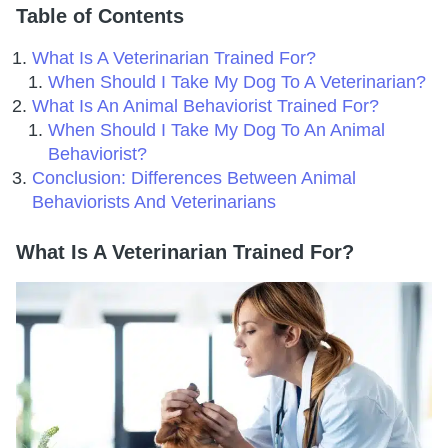
Table of Contents
What Is A Veterinarian Trained For?
When Should I Take My Dog To A Veterinarian?
What Is An Animal Behaviorist Trained For?
When Should I Take My Dog To An Animal
Behaviorist?
Conclusion: Differences Between Animal
Behaviorists And Veterinarians
What Is A Veterinarian Trained For?