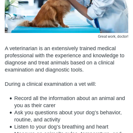
Great work, doctor!
A veterinarian is an extensively trained medical
professional with the experience and knowledge to
diagnose and treat animals based on a clinical
examination and diagnostic tools.
During a clinical examination a vet will:
Record all the information about an animal and
you as their carer
Ask you questions about your dog’s behavior,
routine, and activity
Listen to your dog’s breathing and heart