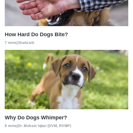
How Hard Do Dogs Bite?
7 mins
|
Shahzaib
Why Do Dogs Whimper?
8 mins
|
Dr. Mohsin Iqbal (DVM, RVMP)