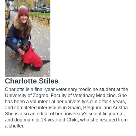
Charlotte Stiles
Charlotte is a final-year veterinary medicine student at the
University of Zagreb, Faculty of Veterinary Medicine. She
has been a volunteer at her university's clinic for 4 years,
and completed internships in Spain, Belgium, and Austria.
She is also an editor of her university's scientific journal,
and dog mum to 13-year-old Chiki, who she rescued from
a shelter.