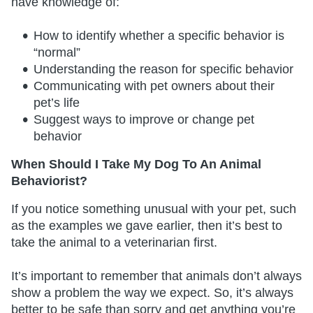
have knowledge of:
How to identify whether a specific behavior is
“normal”
Understanding the reason for specific behavior
Communicating with pet owners about their
pet’s life
Suggest ways to improve or change pet
behavior
When Should I Take My Dog To An Animal
Behaviorist?
If you notice something unusual with your pet, such
as the examples we gave earlier, then it’s best to
take the animal to a veterinarian first.
It’s important to remember that animals don’t always
show a problem the way we expect. So, it’s always
better to be safe than sorry and get anything you’re