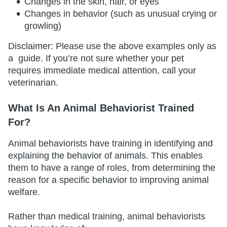
Changes in the skin, hair, or eyes
Changes in behavior (such as unusual crying or
growling)
Disclaimer: Please use the above examples only as
a guide. If you’re not sure whether your pet
requires immediate medical attention, call your
veterinarian.
What Is An Animal Behaviorist Trained
For?
Animal behaviorists have training in identifying and
explaining the behavior of animals. This enables
them to have a range of roles, from determining the
reason for a specific behavior to improving animal
welfare.
Rather than medical training, animal behaviorists