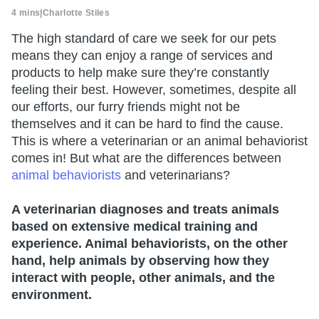
4 mins
|
Charlotte Stiles
The high standard of care we seek for our pets
means they can enjoy a range of services and
products to help make sure they’re constantly
feeling their best. However, sometimes, despite all
our efforts, our furry friends might not be
themselves and it can be hard to find the cause.
This is where a veterinarian or an animal behaviorist
comes in! But what are the differences between
animal behaviorists
and veterinarians?
A veterinarian diagnoses and treats animals
based on extensive medical training and
experience. Animal behaviorists, on the other
hand, help animals by observing how they
interact with people, other animals, and the
environment.