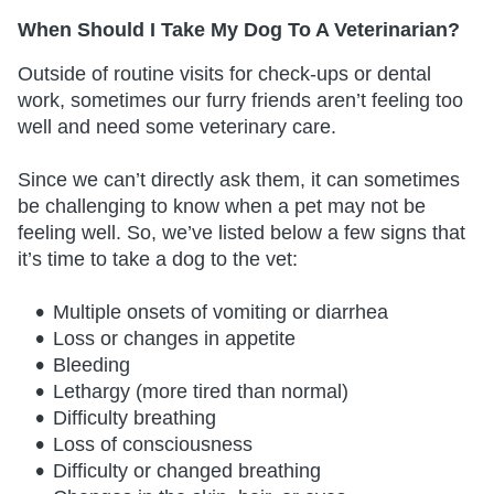
When Should I Take My Dog To A Veterinarian?
Outside of routine visits for check-ups or dental
work, sometimes our furry friends aren’t feeling too
well and need some veterinary care.
Since we can’t directly ask them, it can sometimes
be challenging to know when a pet may not be
feeling well. So, we’ve listed below a few signs that
it’s time to take a dog to the vet:
Multiple onsets of vomiting or diarrhea
Loss or changes in appetite
Bleeding
Lethargy (more tired than normal)
Difficulty breathing
Loss of consciousness
Difficulty or changed breathing