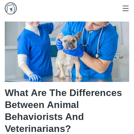
What Are The Differences
Between Animal
Behaviorists And
Veterinarians?