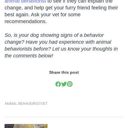
animal behaviorist
to see if they can explain the
change, and help get your furry friend feeling their
best again. Ask your vet for some
recommendations.
So, is your dog showing signs of a behavior
change? Have you had experience with animal
behaviorists before? Let us know your thoughts in
the comments below!
Share this post
ANIMAL BEHAVIORIST
VET