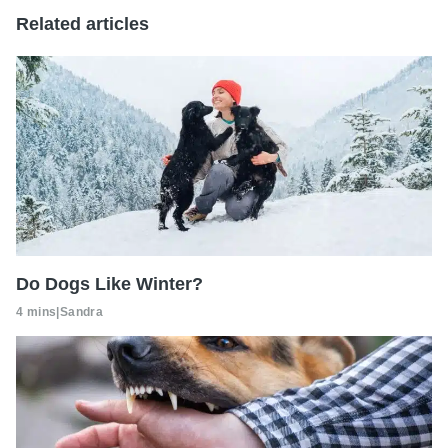
Related articles
Do Dogs Like Winter?
4 mins
|
Sandra