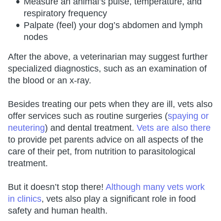
Measure an animal’s pulse, temperature, and
respiratory frequency
Palpate (feel) your dog’s abdomen and lymph
nodes
After the above, a veterinarian may suggest further
specialized diagnostics, such as an examination of
the blood or an x-ray.
Besides treating our pets when they are ill, vets also
offer services such as routine surgeries (
spaying or
neutering
) and dental treatment.
Vets are also there
to provide pet parents advice on all aspects of the
care of their pet, from nutrition to parasitological
treatment.
But it doesn’t stop there!
Although many vets work
in clinics
, vets also play a significant role in food
safety and human health.