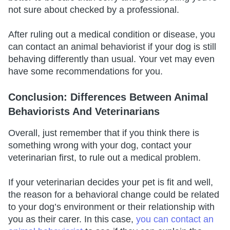
not sure about checked by a professional.
After ruling out a medical condition or disease, you
can contact an animal behaviorist if your dog is still
behaving differently than usual. Your vet may even
have some recommendations for you.
Conclusion: Differences Between Animal
Behaviorists And Veterinarians
Overall, just remember that if you think there is
something wrong with your dog, contact your
veterinarian first, to rule out a medical problem.
If your veterinarian decides your pet is fit and well,
the reason for a behavioral change could be related
to your dog’s environment or their relationship with
you as their carer. In this case,
you can contact an