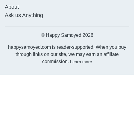
About
Ask us Anything
© Happy Samoyed 2026
happysamoyed.com is reader-supported. When you buy
through links on our site, we may earn an affiliate
commission.
Learn more