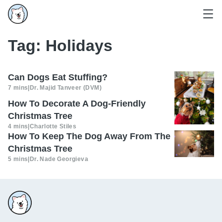
Tag:
Holidays
Can Dogs Eat Stuffing?
7 mins
|
Dr. Majid Tanveer (DVM)
How To Decorate A Dog-Friendly
Christmas Tree
4 mins
|
Charlotte Stiles
How To Keep The Dog Away From The
Christmas Tree
5 mins
|
Dr. Nade Georgieva