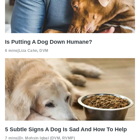
Is Putting A Dog Down Humane?
6 mins
|
Liza Cahn, DVM
5 Subtle Signs A Dog Is Sad And How To Help
7 mins
|
Dr. Mohsin Iqbal (DVM, RVMP)