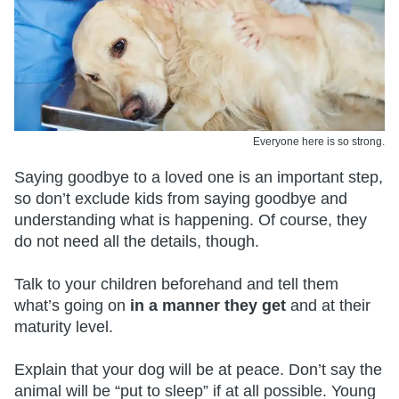
Everyone here is so strong.
Saying goodbye to a loved one is an important step,
so don’t exclude kids from saying goodbye and
understanding what is happening. Of course, they
do not need all the details, though.
Talk to your children beforehand and tell them
what’s going on
in a manner they get
and at their
maturity level.
Explain that your dog will be at peace. Don’t say the
animal will be “put to sleep” if at all possible. Young