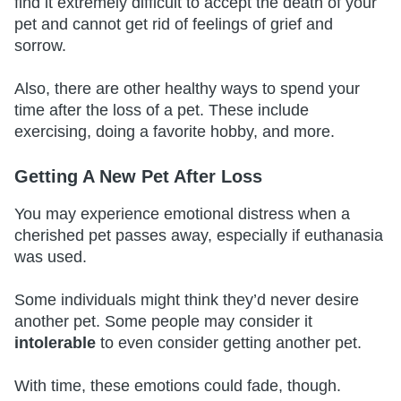
find it extremely difficult to accept the death of your
pet and cannot get rid of feelings of grief and
sorrow.
Also, there are other healthy ways to spend your
time after the loss of a pet. These include
exercising, doing a favorite hobby, and more.
Getting A New Pet After Loss
You may experience emotional distress when a
cherished pet passes away, especially if euthanasia
was used.
Some individuals might think they’d never desire
another pet. Some people may consider it
intolerable
to even consider getting another pet.
With time, these emotions could fade, though.