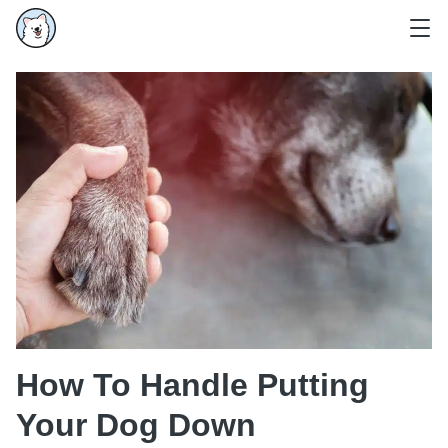
How To Handle Putting
Your Dog Down