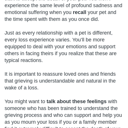
experience the same level of profound sadness and
emotional suffering when you
recall
your pet and
the time spent with them as you once did.
Just as every relationship with a pet is different,
every loss experience varies. You’ll be more
equipped to deal with your emotions and support
others in facing theirs if you realize that these are
typical reactions.
It is important to reassure loved ones and friends
that grieving is understandable and natural in the
wake of a loss.
You might want to
talk about these feelings
with
someone who has been trained to understand the
grieving process and who can support and help you
as you mourn your loss if you or a family member