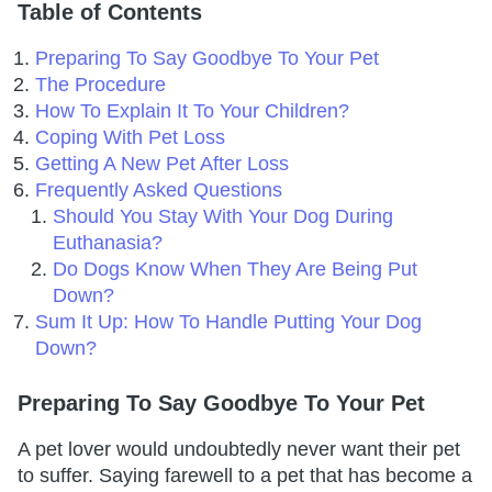
Table of Contents
Preparing To Say Goodbye To Your Pet
The Procedure
How To Explain It To Your Children?
Coping With Pet Loss
Getting A New Pet After Loss
Frequently Asked Questions
Should You Stay With Your Dog During
Euthanasia?
Do Dogs Know When They Are Being Put
Down?
Sum It Up: How To Handle Putting Your Dog
Down?
Preparing To Say Goodbye To Your Pet
A pet lover would undoubtedly never want their pet
to suffer. Saying farewell to a pet that has become a