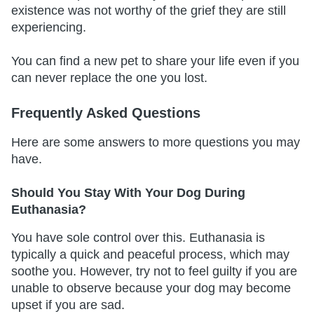
existence was not worthy of the grief they are still
experiencing.
You can find a new pet to share your life even if you
can never replace the one you lost.
Frequently Asked Questions
Here are some answers to more questions you may
have.
Should You Stay With Your Dog During
Euthanasia?
You have sole control over this. Euthanasia is
typically a quick and peaceful process, which may
soothe you. However, try not to feel guilty if you are
unable to observe because your dog may become
upset if you are sad.