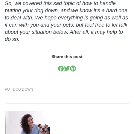
So, we covered this sad topic of how to handle
putting your dog down, and we know it’s a hard one
to deal with. We hope everything is going as well as
it can with you and your pets, but feel free to let talk
about your situation below. After all, it may help to
do so.
Share this post
PUT DOG DOWN