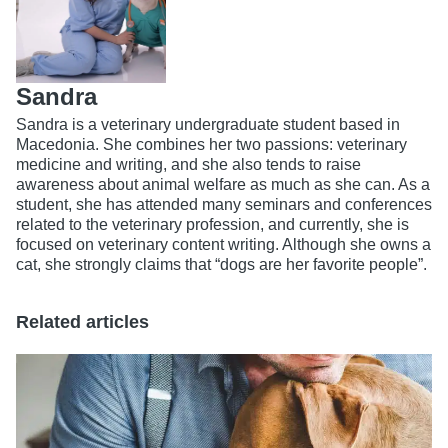
Sandra
Sandra is a veterinary undergraduate student based in
Macedonia. She combines her two passions: veterinary
medicine and writing, and she also tends to raise
awareness about animal welfare as much as she can. As a
student, she has attended many seminars and conferences
related to the veterinary profession, and currently, she is
focused on veterinary content writing. Although she owns a
cat, she strongly claims that “dogs are her favorite people”.
Related articles