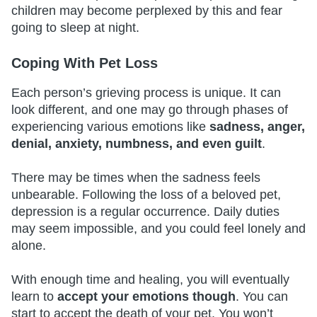
children may become perplexed by this and fear
going to sleep at night.
Coping With Pet Loss
Each person’s grieving process is unique. It can
look different, and one may go through phases of
experiencing various emotions like
sadness, anger,
denial, anxiety, numbness, and even guilt
.
There may be times when the sadness feels
unbearable. Following the loss of a beloved pet,
depression is a regular occurrence. Daily duties
may seem impossible, and you could feel lonely and
alone.
With enough time and healing, you will eventually
learn to
accept your emotions though
. You can
start to accept the death of your pet. You won’t