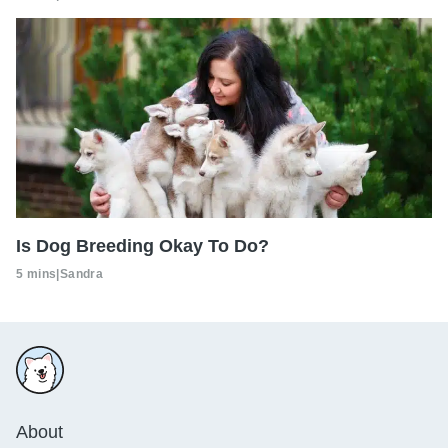
Is Dog Breeding Okay To Do?
5 mins
|
Sandra
About