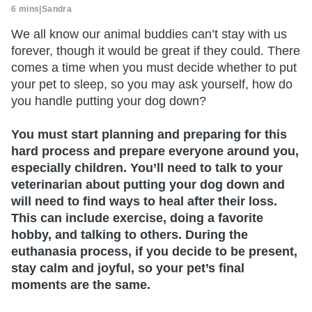
6 mins
|
Sandra
We all know our animal buddies can’t stay with us
forever, though it would be great if they could. There
comes a time when you must decide whether to put
your pet to sleep, so you may ask yourself, how do
you handle putting your dog down?
You must start planning and preparing for this
hard process and prepare everyone around you,
especially children. You’ll need to talk to your
veterinarian about putting your dog down and
will need to find ways to heal after their loss.
This can include exercise, doing a favorite
hobby, and talking to others. During the
euthanasia process, if you decide to be present,
stay calm and joyful, so your pet’s final
moments are the same.