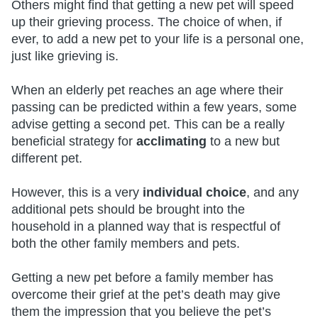
Others might find that getting a new pet will speed
up their grieving process. The choice of when, if
ever, to add a new pet to your life is a personal one,
just like grieving is.
When an elderly pet reaches an age where their
passing can be predicted within a few years, some
advise getting a second pet. This can be a really
beneficial strategy for
acclimating
to a new but
different pet.
However, this is a very
individual choice
, and any
additional pets should be brought into the
household in a planned way that is respectful of
both the other family members and pets.
Getting a new pet before a family member has
overcome their grief at the pet’s death may give
them the impression that you believe the pet’s