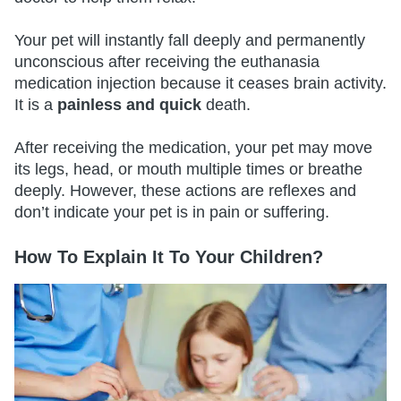
Your pet will instantly fall deeply and permanently
unconscious after receiving the euthanasia
medication injection because it ceases brain activity.
It is a
painless and quick
death.
After receiving the medication, your pet may move
its legs, head, or mouth multiple times or breathe
deeply. However, these actions are reflexes and
don’t indicate your pet is in pain or suffering.
How To Explain It To Your Children?