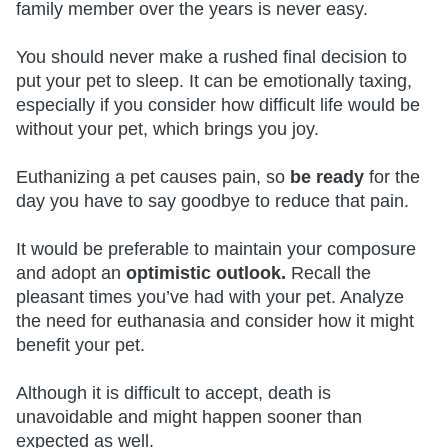
family member over the years is never easy.
You should never make a rushed final decision to
put your pet to sleep. It can be emotionally taxing,
especially if you consider how difficult life would be
without your pet, which brings you joy.
Euthanizing a pet causes pain, so
be ready
for the
day you have to say goodbye to reduce that pain.
It would be preferable to maintain your composure
and adopt an
optimistic outlook.
Recall the
pleasant times you’ve had with your pet. Analyze
the need for euthanasia and consider how it might
benefit your pet.
Although it is difficult to accept, death is
unavoidable and might happen sooner than
expected as well.