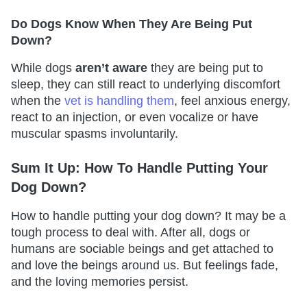
Do Dogs Know When They Are Being Put
Down?
While dogs
aren’t aware
they are being put to
sleep, they can still react to underlying discomfort
when the
vet is handling them
, feel anxious energy,
react to an injection, or even vocalize or have
muscular spasms involuntarily.
Sum It Up: How To Handle Putting Your
Dog Down?
How to handle putting your dog down? It may be a
tough process to deal with. After all, dogs or
humans are sociable beings and get attached to
and love the beings around us. But feelings fade,
and the loving memories persist.