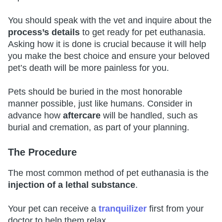
You should speak with the vet and inquire about the
process’s details
to get ready for pet euthanasia.
Asking how it is done is crucial because it will help
you make the best choice and ensure your beloved
pet’s death will be more painless for you.
Pets should be buried in the most honorable
manner possible, just like humans. Consider in
advance how
aftercare
will be handled, such as
burial and cremation, as part of your planning.
The Procedure
The most common method of pet euthanasia is the
injection of a lethal substance
.
Your pet can receive a
tranquilizer
first from your
doctor to help them relax.