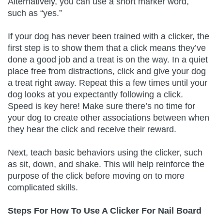
Alternatively, you can use a short marker word,
such as “yes.”
If your dog has never been trained with a clicker, the
first step is to show them that a click means they’ve
done a good job and a treat is on the way. In a quiet
place free from distractions, click and give your dog
a treat right away. Repeat this a few times until your
dog looks at you expectantly following a click.
Speed is key here! Make sure there’s no time for
your dog to create other associations between when
they hear the click and receive their reward.
Next, teach basic behaviors using the clicker, such
as sit, down, and shake. This will help reinforce the
purpose of the click before moving on to more
complicated skills.
Steps For How To Use A Clicker For Nail Board