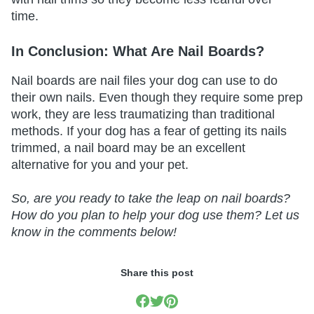
time.
In Conclusion: What Are Nail Boards?
Nail boards are nail files your dog can use to do
their own nails. Even though they require some prep
work, they are less traumatizing than traditional
methods. If your dog has a fear of getting its nails
trimmed, a nail board may be an excellent
alternative for you and your pet.
So, are you ready to take the leap on nail boards?
How do you plan to help your dog use them? Let us
know in the comments below!
Share this post