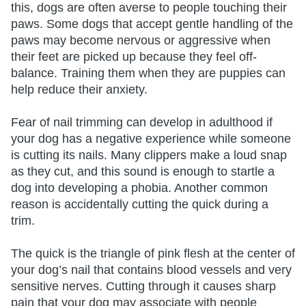
this, dogs are often averse to people touching their
paws. Some dogs that accept gentle handling of the
paws may become nervous or aggressive when
their feet are picked up because they feel off-
balance. Training them when they are puppies can
help reduce their anxiety.
Fear of nail trimming can develop in adulthood if
your dog has a negative experience while someone
is cutting its nails. Many clippers make a loud snap
as they cut, and this sound is enough to startle a
dog into developing a phobia. Another common
reason is accidentally cutting the quick during a
trim.
The quick is the triangle of pink flesh at the center of
your dog’s nail that contains blood vessels and very
sensitive nerves. Cutting through it causes sharp
pain that your dog may associate with people