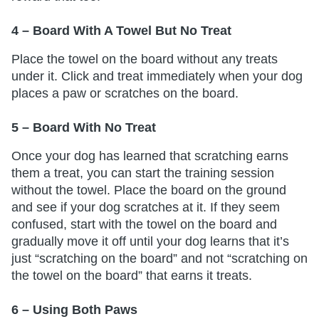
4 – Board With A Towel But No Treat
Place the towel on the board without any treats
under it. Click and treat immediately when your dog
places a paw or scratches on the board.
5 – Board With No Treat
Once your dog has learned that scratching earns
them a treat, you can start the training session
without the towel. Place the board on the ground
and see if your dog scratches at it. If they seem
confused, start with the towel on the board and
gradually move it off until your dog learns that it’s
just “scratching on the board” and not “scratching on
the towel on the board” that earns it treats.
6 – Using Both Paws