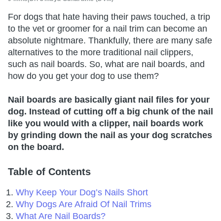
For dogs that hate having their paws touched, a trip
to the vet or groomer for a nail trim can become an
absolute nightmare. Thankfully, there are many safe
alternatives to the more traditional nail clippers,
such as nail boards. So, what are nail boards, and
how do you get your dog to use them?
Nail boards are basically giant nail files for your
dog. Instead of cutting off a big chunk of the nail
like you would with a clipper, nail boards work
by grinding down the nail as your dog scratches
on the board.
Table of Contents
Why Keep Your Dog’s Nails Short
Why Dogs Are Afraid Of Nail Trims
What Are Nail Boards?