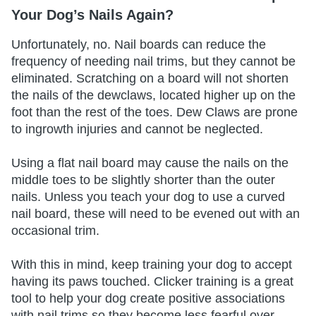
Your Dog’s Nails Again?
Unfortunately, no. Nail boards can reduce the
frequency of needing nail trims, but they cannot be
eliminated. Scratching on a board will not shorten
the nails of the dewclaws, located higher up on the
foot than the rest of the toes. Dew Claws are prone
to ingrowth injuries and cannot be neglected.
Using a flat nail board may cause the nails on the
middle toes to be slightly shorter than the outer
nails. Unless you teach your dog to use a curved
nail board, these will need to be evened out with an
occasional trim.
With this in mind, keep training your dog to accept
having its paws touched. Clicker training is a great
tool to help your dog create positive associations
with nail trims so they become less fearful over