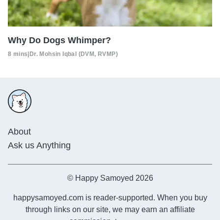
Why Do Dogs Whimper?
8 mins
|
Dr. Mohsin Iqbal (DVM, RVMP)
About
Ask us Anything
© Happy Samoyed 2026
happysamoyed.com is reader-supported. When you buy
through links on our site, we may earn an affiliate