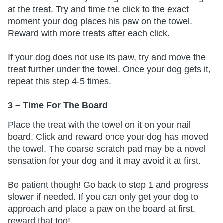
at the treat. Try and time the click to the exact
moment your dog places his paw on the towel.
Reward with more treats after each click.
If your dog does not use its paw, try and move the
treat further under the towel. Once your dog gets it,
repeat this step 4-5 times.
3 – Time For The Board
Place the treat with the towel on it on your nail
board. Click and reward once your dog has moved
the towel. The coarse scratch pad may be a novel
sensation for your dog and it may avoid it at first.
Be patient though! Go back to step 1 and progress
slower if needed. If you can only get your dog to
approach and place a paw on the board at first,
reward that too!