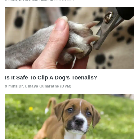
Is It Safe To Clip A Dog’s Toenails?
9 mins
|
Dr. Umaya Gunaratne (DVM)