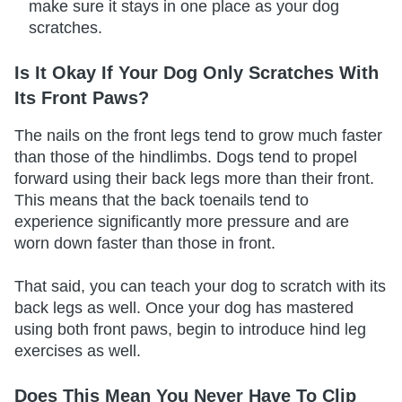
make sure it stays in one place as your dog
scratches.
Is It Okay If Your Dog Only Scratches With
Its Front Paws?
The nails on the front legs tend to grow much faster
than those of the hindlimbs. Dogs tend to propel
forward using their back legs more than their front.
This means that the back toenails tend to
experience significantly more pressure and are
worn down faster than those in front.
That said, you can teach your dog to scratch with its
back legs as well. Once your dog has mastered
using both front paws, begin to introduce hind leg
exercises as well.
Does This Mean You Never Have To Clip