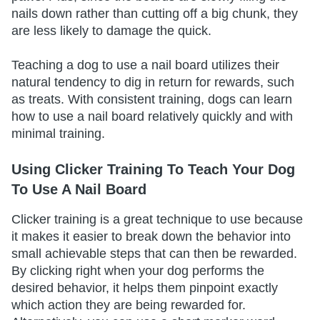
nails down rather than cutting off a big chunk, they
are less likely to damage the quick.
Teaching a dog to use a nail board utilizes their
natural tendency to dig in return for rewards, such
as treats. With consistent training, dogs can learn
how to use a nail board relatively quickly and with
minimal training.
Using Clicker Training To Teach Your Dog
To Use A Nail Board
Clicker training is a great technique to use because
it makes it easier to break down the behavior into
small achievable steps that can then be rewarded.
By clicking right when your dog performs the
desired behavior, it helps them pinpoint exactly
which action they are being rewarded for.