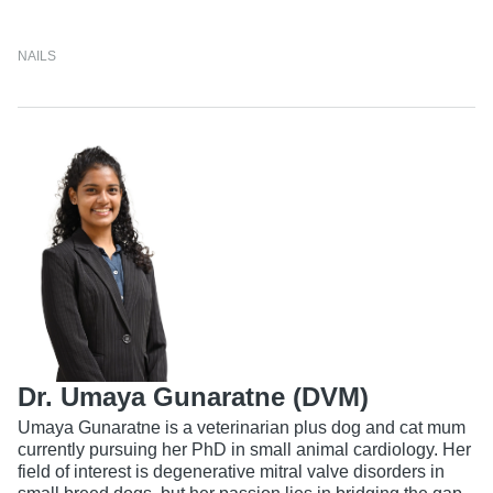
NAILS
Dr. Umaya Gunaratne (DVM)
Umaya Gunaratne is a veterinarian plus dog and cat mum
currently pursuing her PhD in small animal cardiology. Her
field of interest is degenerative mitral valve disorders in