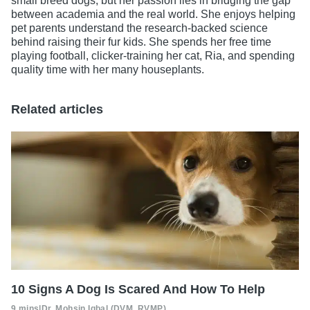
small breed dogs, but her passion lies in bridging the gap
between academia and the real world. She enjoys helping
pet parents understand the research-backed science
behind raising their fur kids. She spends her free time
playing football, clicker-training her cat, Ria, and spending
quality time with her many houseplants.
Related articles
10 Signs A Dog Is Scared And How To Help
9 mins
|
Dr. Mohsin Iqbal (DVM, RVMP)