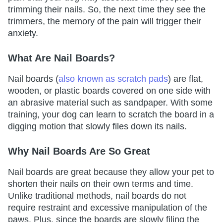
trimming their nails. So, the next time they see the
trimmers, the memory of the pain will trigger their
anxiety.
What Are Nail Boards?
Nail boards (
also known as scratch pads
) are flat,
wooden, or plastic boards covered on one side with
an abrasive material such as sandpaper. With some
training, your dog can learn to scratch the board in a
digging motion that slowly files down its nails.
Why Nail Boards Are So Great
Nail boards are great because they allow your pet to
shorten their nails on their own terms and time.
Unlike traditional methods, nail boards do not
require restraint and excessive manipulation of the
paws. Plus, since the boards are slowly filing the