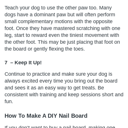
Teach your dog to use the other paw too. Many
dogs have a dominant paw but will often perform
small complementary motions with the opposite
foot. Once they have mastered scratching with one
leg, start to reward even the tiniest movement with
the other foot. This may be just placing that foot on
the board or gently flexing the toes.
7 – Keep It Up!
Continue to practice and make sure your dog is
always excited every time you bring out the board
and sees it as an easy way to get treats. Be
consistent with training and keep sessions short and
fun.
How To Make A DIY Nail Board
If you don’t want to buy a nail board, making one