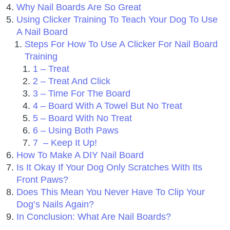
Why Nail Boards Are So Great
Using Clicker Training To Teach Your Dog To Use
A Nail Board
Steps For How To Use A Clicker For Nail Board
Training
1 – Treat
2 – Treat And Click
3 – Time For The Board
4 – Board With A Towel But No Treat
5 – Board With No Treat
6 – Using Both Paws
7 – Keep It Up!
How To Make A DIY Nail Board
Is It Okay If Your Dog Only Scratches With Its
Front Paws?
Does This Mean You Never Have To Clip Your
Dog’s Nails Again?
In Conclusion: What Are Nail Boards?