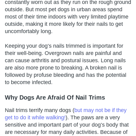
constantly worn out as they run on the rough ground
outside. But most pet dogs in urban areas spend
most of their time indoors with very limited playtime
outside, making it more likely for their nails to get
uncomfortably long.
Keeping your dog’s nails trimmed is important for
their well-being. Overgrown nails are painful and
can cause arthritis and postural issues. Long nails
are also more prone to breaking. A broken nail is
followed by profuse bleeding and has the potential
to become infected.
Why Dogs Are Afraid Of Nail Trims
Nail trims terrify many dogs (
but may not be if they
get to do it while walking!
). The paws are a very
sensitive and important part of your dog’s body that
are necessary for many daily activities. Because of