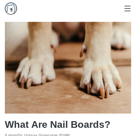
What Are Nail Boards?
9 mins
|
Dr. Umaya Gunaratne (DVM)