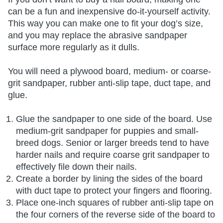
can be a fun and inexpensive do-it-yourself activity.
This way you can make one to fit your dog’s size,
and you may replace the abrasive sandpaper
surface more regularly as it dulls.
You will need a plywood board, medium- or coarse-
grit sandpaper, rubber anti-slip tape, duct tape, and
glue.
Glue the sandpaper to one side of the board. Use
medium-grit sandpaper for puppies and small-
breed dogs. Senior or larger breeds tend to have
harder nails and require coarse grit sandpaper to
effectively file down their nails.
Create a border by lining the sides of the board
with duct tape to protect your fingers and flooring.
Place one-inch squares of rubber anti-slip tape on
the four corners of the reverse side of the board to