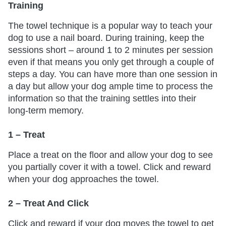
Training
The towel technique is a popular way to teach your
dog to use a nail board. During training, keep the
sessions short – around 1 to 2 minutes per session
even if that means you only get through a couple of
steps a day. You can have more than one session in
a day but allow your dog ample time to process the
information so that the training settles into their
long-term memory.
1 – Treat
Place a treat on the floor and allow your dog to see
you partially cover it with a towel. Click and reward
when your dog approaches the towel.
2 – Treat And Click
Click and reward if your dog moves the towel to get