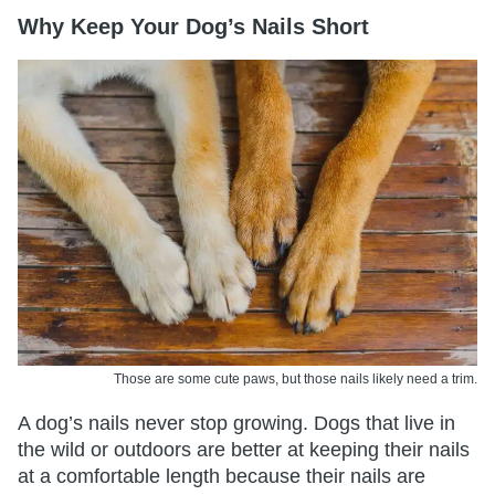
Why Keep Your Dog’s Nails Short
Those are some cute paws, but those nails likely need a trim.
A dog’s nails never stop growing. Dogs that live in
the wild or outdoors are better at keeping their nails
at a comfortable length because their nails are